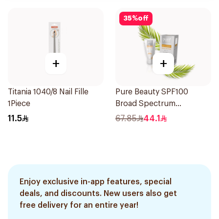
35
%
off
+
+
Titania 1040/8 Nail Fille
Pure Beauty SPF100
1Piece
Broad Spectrum
Sunscreen 50Ml
11.5
67.85
44.1
Enjoy exclusive in-app features, special
deals, and discounts. New users also get
free delivery for an entire year!