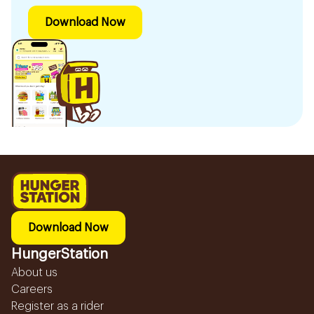
Download Now
Download Now
HungerStation
About us
Careers
Register as a rider