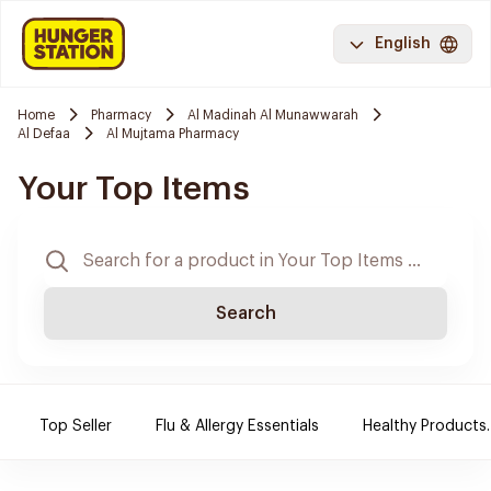
English
Home
Pharmacy
Al Madinah Al Munawwarah
Al Defaa
Al Mujtama Pharmacy
Your Top Items
Search
Top Seller
Flu & Allergy Essentials
Healthy Products.