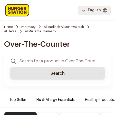
English
Home
Pharmacy
Al Madinah Al Munawwarah
Al Defaa
Al Mujtama Pharmacy
Over-The-Counter
Search
Top Seller
Flu & Allergy Essentials
Healthy Products.