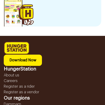
Download Now
HungerStation
About us
Careers
Register as a rider
Register as a vendor
Our regions
Dammam