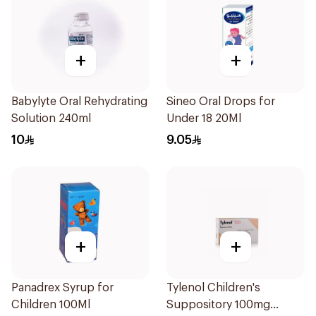
+
+
Babylyte Oral Rehydrating
Sineo Oral Drops for
Solution 240ml
Under 18 20Ml
10
9.05
+
+
Panadrex Syrup for
Tylenol Children's
Children 100Ml
Suppository 100mg