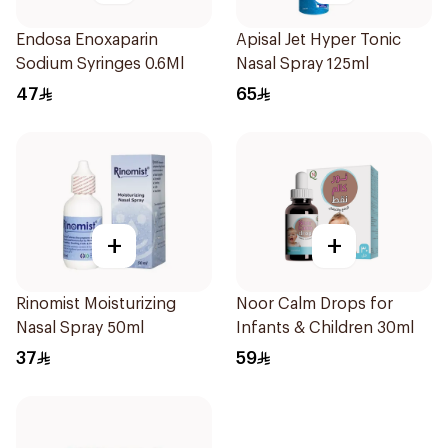
Endosa Enoxaparin
Apisal Jet Hyper Tonic
Sodium Syringes 0.6Ml
Nasal Spray 125ml
47
65
+
+
Rinomist Moisturizing
Noor Calm Drops for
Nasal Spray 50ml
Infants & Children 30ml
37
59