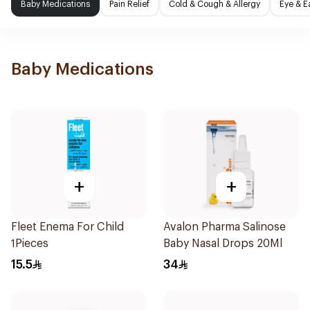
Baby Medications
Pain Relief
Cold & Cough & Allergy
Eye & E
Baby Medications
+
+
Fleet Enema For Child
Avalon Pharma Salinose
1Pieces
Baby Nasal Drops 20Ml
15.5
34