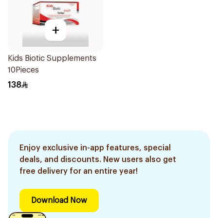
+
Kids Biotic Supplements
10Pieces
138
Enjoy exclusive in-app features, special
deals, and discounts. New users also get
free delivery for an entire year!
Download Now