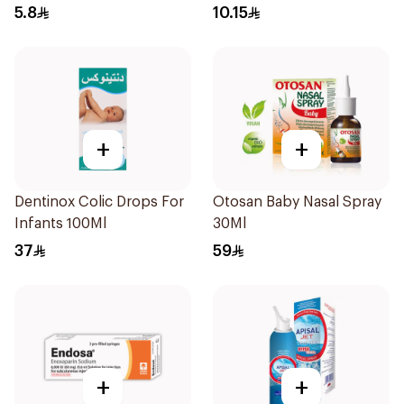
10Pieces
5.8
10.15
+
+
Dentinox Colic Drops For
Otosan Baby Nasal Spray
Infants 100Ml
30Ml
37
59
+
+