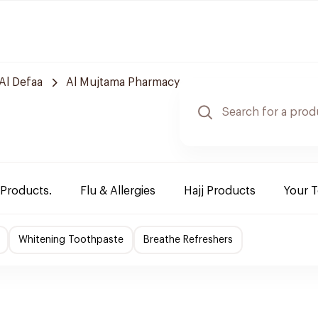
Al Defaa
Al Mujtama Pharmacy
 Products.
Flu & Allergies
Hajj Products
Your 
Whitening Toothpaste
Breathe Refreshers