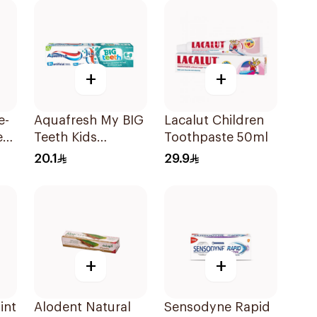
+
+
e-
Aquafresh My BIG
Lacalut Children
e
Teeth Kids
Toothpaste 50ml
Toothpaste 50Ml
20.1
29.9
+
+
int
Alodent Natural
Sensodyne Rapid