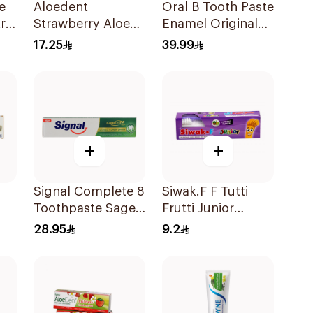
e
Aloedent
Oral B Tooth Paste
ra
Strawberry Aloe
Enamel Original
Vera Toothpaste
75 ml
17.25
39.99
50Ml
+
+
Signal Complete 8
Siwak.F F Tutti
Toothpaste Sage
Frutti Junior
& Thyme Oils
Toothpaste 50g
28.95
9.2
g
1Piece