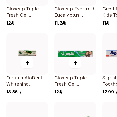
Closeup Triple
Closeup Everfresh
Crest 
Fresh Gel
Eucalyptus
Kids T
Toothpaste Cool
Toothpaste 120Ml
50Ml
12
11.2
11
Breeze 120Ml
+
+
Optima AloDent
Closeup Triple
Signal
Whitening
Fresh Gel
Tooth
Toothpaste 50Ml
Toothpaste
Herba
18.56
12
12.99
Menthol Fresh
Cavity
120Ml
120Ml