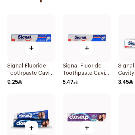
+
+
Signal Fluoride
Signal Fluoride
Signal
Toothpaste Cavity
Toothpaste Cavity
Cavity
Fighter 120Ml
Fighter 50Ml
25Ml
9.25
5.47
3.45
+
+