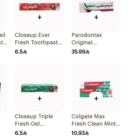
+
+
il
Closeup Ever
Parodontax
ste
Fresh Toothpaste
Original
50Ml
Toothpaste 75Ml
6.5
35.99
+
+
Closeup Triple
Colgate Max
Fresh Gel
Fresh Clean Mint
Toothpaste
Toothpaste 100Ml
6.5
10.93