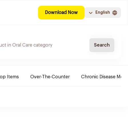
Download Now
English
Search
Top Items
Over-The-Counter
Chronic Disease Medi