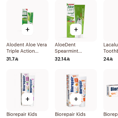
+
+
Alodent Aloe Vera
AloeDent
Lacalu
Triple Action
Spearmint
Tooth
Toothpaste 100Ml
Toothpaste 100Ml
Piece
31.7
32.14
24
+
+
Biorepair Kids
Biorepair Kids
Biorep