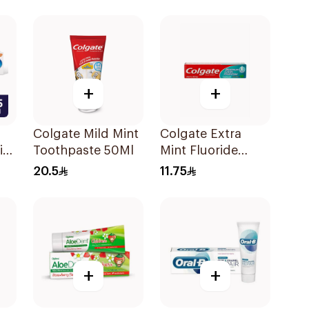
g
Menthol Fresh
50Ml
+
+
Colgate Mild Mint
Colgate Extra
ir
Toothpaste 50Ml
Mint Fluoride
l
Toothpaste 125Ml
20.5
11.75
+
+