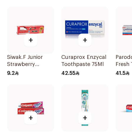
+
+
Siwak.F Junior
Curaprox Enzycal
Parod
Strawberry
Toothpaste 75Ml
Fresh
Toothpaste 50g
75Ml
9.2
42.55
41.5
+
+