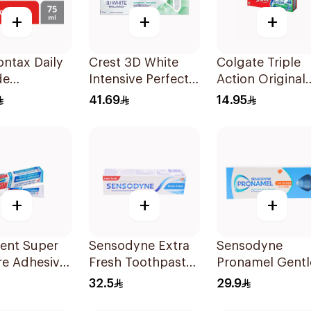
+
+
+
ntax Daily
Crest 3D White
Colgate Triple
de
Intensive Perfect
Action Original
aste For
Whitening
Mint Toothpast
41.69
14.95
& Teeth
Toothpaste 75Ml
125Ml
+
+
+
Dent Super
Sensodyne Extra
Sensodyne
re Adhesive
Fresh Toothpaste
Pronamel Gentl
75Ml
Mint Toothpast
32.5
29.9
50Ml