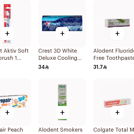
+
+
+
t Aktiv Soft
Crest 3D White
Alodent Fluorid
brush 1
Deluxe Cooling
Free Toothpast
Fresh Toothpaste
for Sensitive
34
31.7
75Ml
Gums 100Ml
+
+
+
air Peach
Alodent Smokers
Colgate Total M