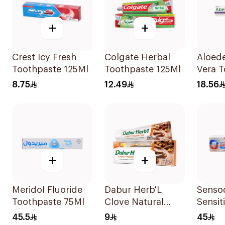
+
+
Crest Icy Fresh
Colgate Herbal
Aloede
Toothpaste 125Ml
Toothpaste 125Ml
Vera 
Sensit
8.75
12.49
18.56
+
+
Meridol Fluoride
Dabur Herb'L
Senso
Toothpaste 75Ml
Clove Natural
Sensit
Toothpaste 150g
Tooth
45.5
9
45