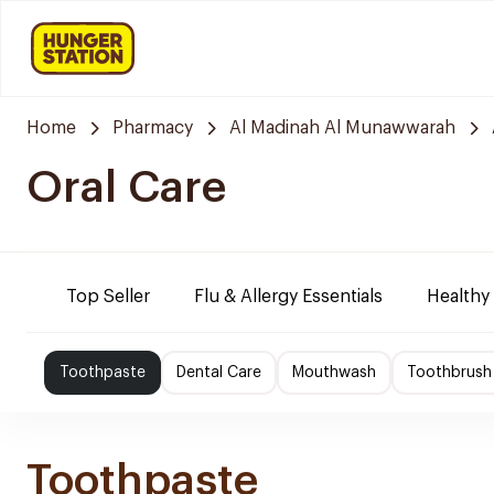
Home
Pharmacy
Al Madinah Al Munawwarah
Oral Care
Top Seller
Flu & Allergy Essentials
Healthy
Toothpaste
Dental Care
Mouthwash
Toothbrush
Toothpaste