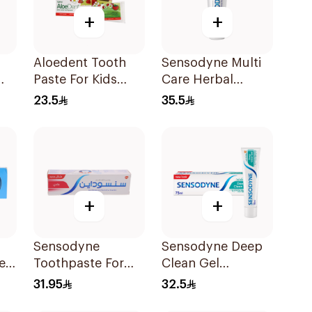
+
+
Aloedent Tooth
Sensodyne Multi
Paste For Kids
Care Herbal
e
With Strawberry
Toothpaste 100Ml
23.5
35.5
With Aloe Vera
Healthy Gums
50Ml
+
+
Sensodyne
Sensodyne Deep
e
Toothpaste For
Clean Gel
e
Sensitive Teeth
Toothpaste 75Ml
31.95
32.5
75Ml