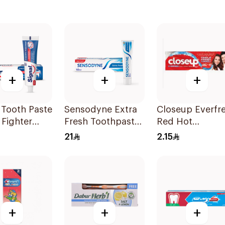
+
+
+
 Tooth Paste
Sensodyne Extra
Closeup Everfr
 Fighter
Fresh Toothpaste
Red Hot
50Ml
Toothpaste 25M
21
2.15
+
+
+