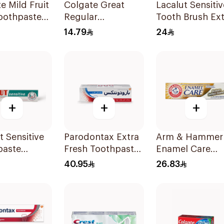
e Mild Fruit
Colgate Great
Lacalut Sensitiv
oothpaste
Regular
Tooth Brush Ext
Toothpaste 175Ml
Soft 1Piece
14.79
24
+
+
+
t Sensitive
Parodontax Extra
Arm & Hammer
paste
Fresh Toothpaste
Enamel Care
t Teeth
75Ml
Whitening
40.95
26.83
Toothpaste 125