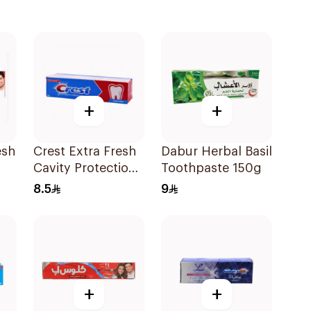
+
+
esh
Crest Extra Fresh
Dabur Herbal Basil
Cavity Protection
Toothpaste 150g
l
Toothpaste 125Ml
8.5
9
+
+