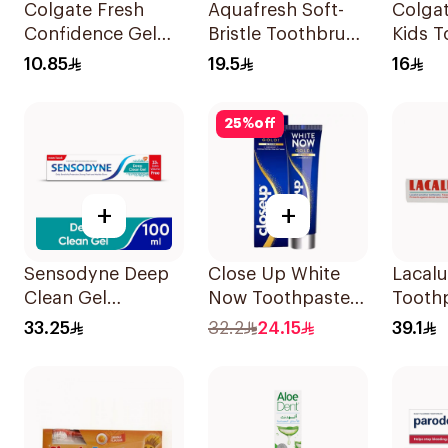
Colgate Fresh
Aquafresh Soft-
Colgat
Confidence Gel
Bristle Toothbrush
Kids T
Toothpaste 125ml
Kids 1Piece
50ml
10.85
19.5
16
25
%
off
+
+
Sensodyne Deep
Close Up White
Lacalu
Clean Gel
Now Toothpaste
Tooth
Toothpaste 75Ml
75ml
Protec
33.25
32.2
24.15
39.1
75Ml