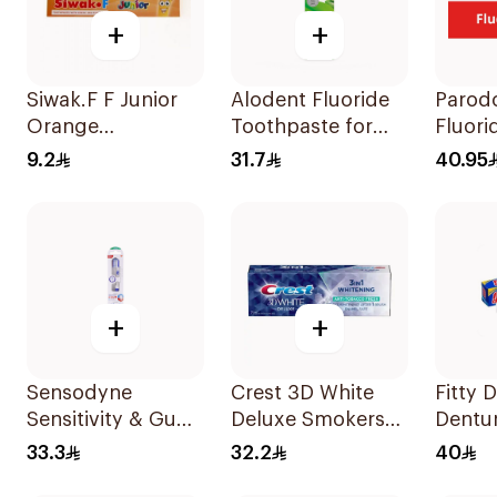
+
+
Siwak.F F Junior
Alodent Fluoride
Parodo
Orange
Toothpaste for
Fluori
Toothpaste 50g
Sensitive Gums
Toothp
9.2
31.7
40.95
100g
Gums 
75Ml
+
+
Sensodyne
Crest 3D White
Fitty 
Sensitivity & Gum
Deluxe Smokers
Dentu
Toothbrush
Fresh 75Ml
40g
33.3
32.2
40
Medium 1Pieces