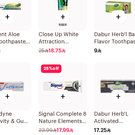
+
+
+
nt Aloe
Close Up White
Dabur Herb'l Bas
Toothpaste
Attraction
Flavor Toothpa
ive 50Ml
Toothpaste
150g
25
18.75
9
Lemon & Sea Salt
75Ml
25
%
off
+
+
+
dyne
Signal Complete 8
Dabur Herb'L
ivity & Gum
Nature Elements
Activated
paste 75Ml
Toothpaste
Charcoal
23.99
17.99
17.25