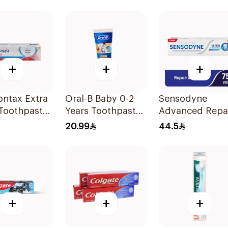
Charcoal 75Ml
Toothpaste 150
+
+
+
ontax Extra
Oral-B Baby 0-2
Sensodyne
 Toothpaste
Years Toothpaste
Advanced Repa
75Ml
Toothpaste 75M
20.99
44.5
+
+
+