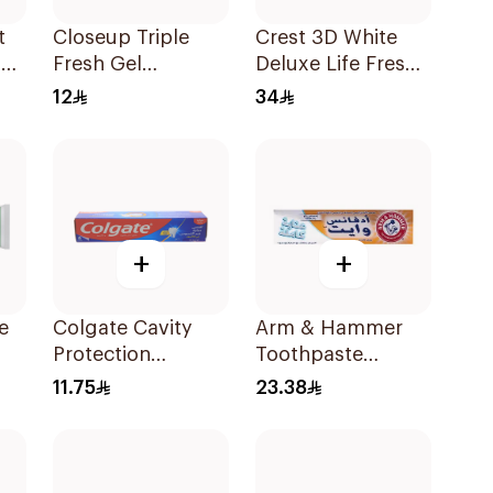
t
Closeup Triple
Crest 3D White
on
Fresh Gel
Deluxe Life Fresh
Ml
Toothpaste Red
Toothpaste 75Ml
12
34
Hot 120Ml
+
+
e
Colgate Cavity
Arm & Hammer
Protection
Toothpaste
0Ml
Toothpaste 120ml
Complete Care
11.75
23.38
115g