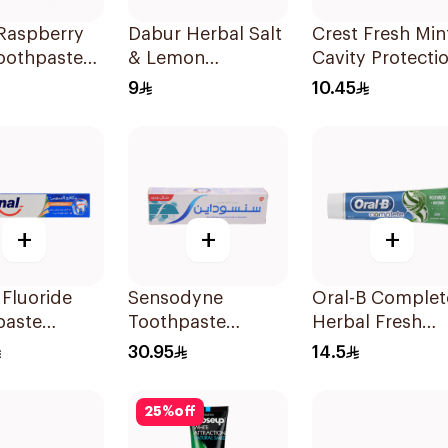
Raspberry
Dabur Herbal Salt
Crest Fresh Min
oothpaste
& Lemon
Cavity Protecti
Toothpaste 150g
Toothpaste 125
9
10.45
+
+
+
 Fluoride
Sensodyne
Oral-B Complet
paste
Toothpaste
Herbal Fresh
l Miswak
Fluoride 75Ml
Toothpaste 10
30.95
14.5
 Fighter
25
%
off