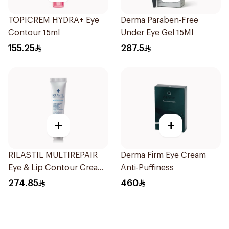
TOPICREM HYDRA+ Eye
Derma Paraben-Free
Contour 15ml
Under Eye Gel 15Ml
155.25
287.5
+
+
RILASTIL MULTIREPAIR
Derma Firm Eye Cream
Eye & Lip Contour Cream
Anti-Puffiness
15Ml
274.85
460