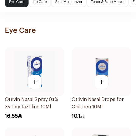
Eye Care
Lip Care
Skin Moisturizer
Toner & Face Masks
F
Eye Care
+
+
Otrivin Nasal Spray 0.1%
Otrivin Nasal Drops for
Xylometazoline 10Ml
Children 10Ml
16.55
10.1