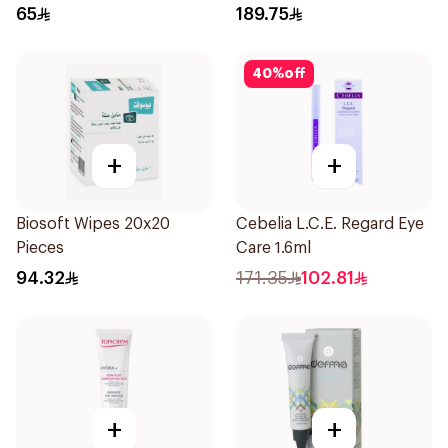
65
189.75
40
%
off
+
+
Biosoft Wipes 20x20
Cebelia L.C.E. Regard Eye
Pieces
Care 1.6ml
94.32
171.35
102.81
+
+