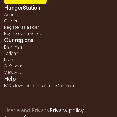
HungerStation
About us
Careers
Register as a rider
Register as a vendor
Our regions
Dammam
Jeddah
Riyadh
Al Khobar
View All...
Help
FAQs
Rewards terms of use
Contact us
Usage and Privacy
Privacy policy