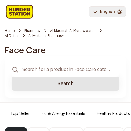
English
Home
Pharmacy
Al Madinah Al Munawwarah
Al Defaa
Al Mujtama Pharmacy
Face Care
Search
Top Seller
Flu & Allergy Essentials
Healthy Products.