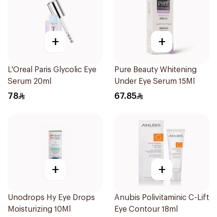
+
+
L'Oreal Paris Glycolic Eye
Pure Beauty Whitening
Serum 20ml
Under Eye Serum 15Ml
78
67.85
+
+
Unodrops Hy Eye Drops
Anubis Polivitaminic C-Lift
Moisturizing 10Ml
Eye Contour 18ml