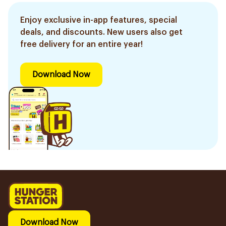
Enjoy exclusive in-app features, special
deals, and discounts. New users also get
free delivery for an entire year!
Download Now
Download Now