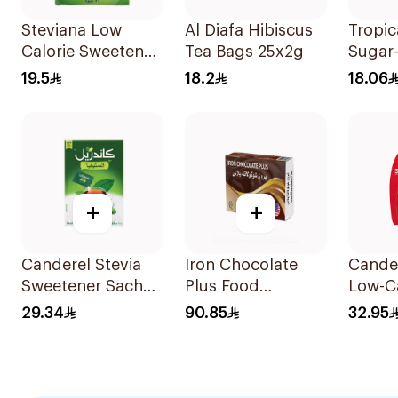
Steviana Low
Al Diafa Hibiscus
Tropic
Calorie Sweetener
Tea Bags 25x2g
Sugar
50x2.5g
Sweet
19.5
18.2
18.06
50x10
+
+
Canderel Stevia
Iron Chocolate
Cande
Sweetener Sachet
Plus Food
Low-Ca
200g
Supplement
Sweete
29.34
90.85
32.95
30Pieces
300Ta