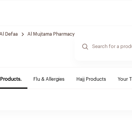
Al Defaa
Al Mujtama Pharmacy
 Products.
Flu & Allergies
Hajj Products
Your 