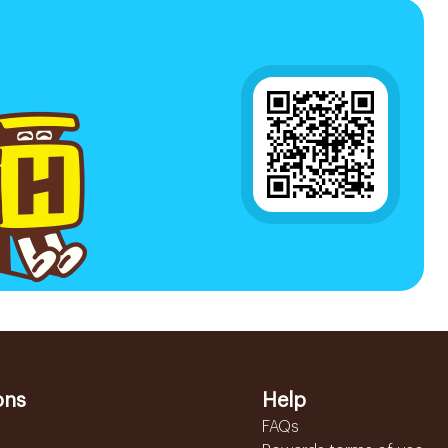
ons
Help
FAQs