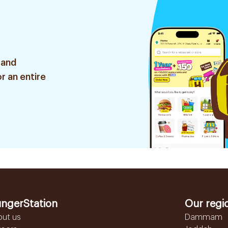
 and
r an entire
ngerStation
Our regi
out us
Dammam