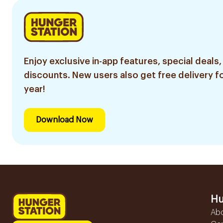
Enjoy exclusive in-app features, special deals,
discounts. New users also get free delivery fo
year!
Download Now
Hu
Ab