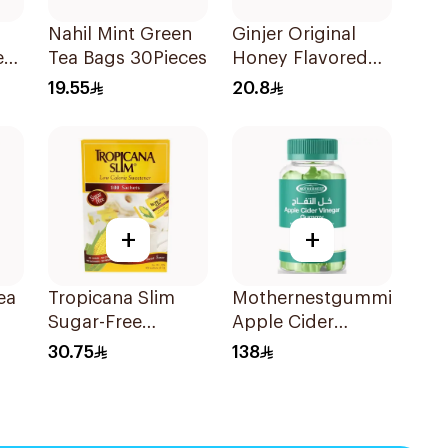
Nahil Mint Green
Ginjer Original
er
Tea Bags 30Pieces
Honey Flavored
Gum Vegan
19.55
20.8
+
+
ea
Tropicana Slim
Mothernestgummies
Sugar-Free
Apple Cider
Sweetener 100x2g
Vinegar 60Pieces
30.75
138