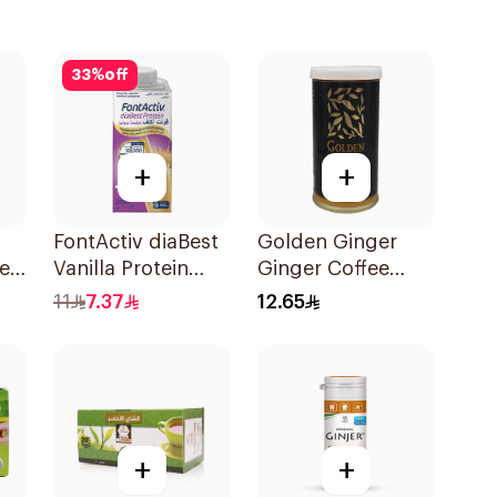
33
%
off
+
+
FontActiv diaBest
Golden Ginger
er
Vanilla Protein
Ginger Coffee
ee
Drink 200ml
Herb Drops 150g
11
7.37
12.65
+
+