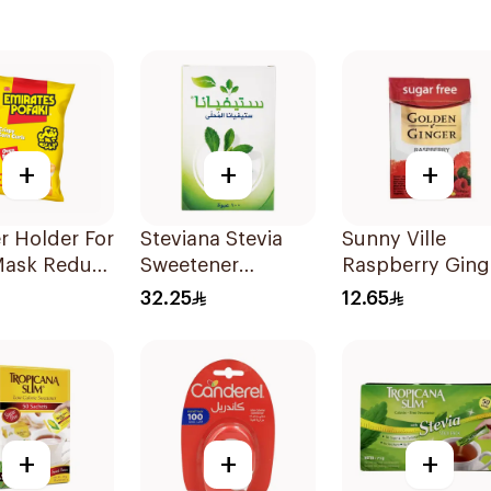
+
+
+
r Holder For
Steviana Stevia
Sunny Ville
Mask Reduce
Sweetener
Raspberry Ging
in 3Pieces
100Sachets
Candy Sugar Fr
32.25
12.65
45g
+
+
+