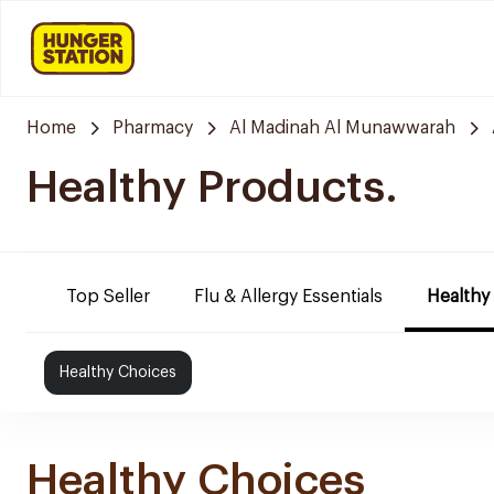
Home
Pharmacy
Al Madinah Al Munawwarah
Healthy Products.
Top Seller
Flu & Allergy Essentials
Healthy
Healthy Choices
Healthy Choices