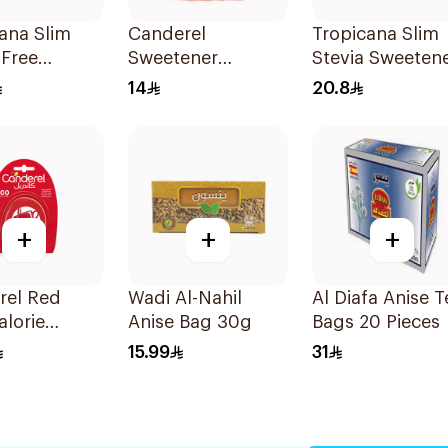
ana Slim
Canderel
Tropicana Slim
-Free
Sweetener
Stevia Sweeten
ener
Capsules
50Pieces
14
20.8
0g
100Capsules
+
+
+
rel Red
Wadi Al-Nahil
Al Diafa Anise T
lorie
Anise Bag 30g
Bags 20 Pieces
ner Tablets
15.99
31
blets