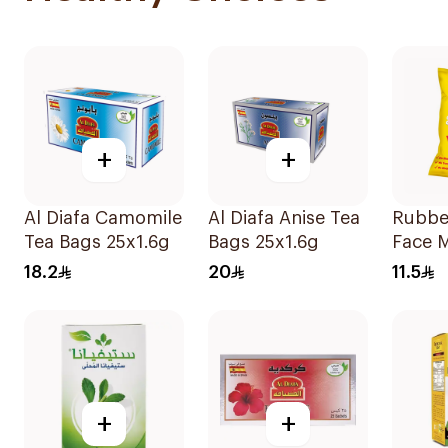
+
+
Al Diafa Camomile
Al Diafa Anise Tea
Rubbe
Tea Bags 25x1.6g
Bags 25x1.6g
Face 
Ear Pa
18.2
20
11.5
+
+