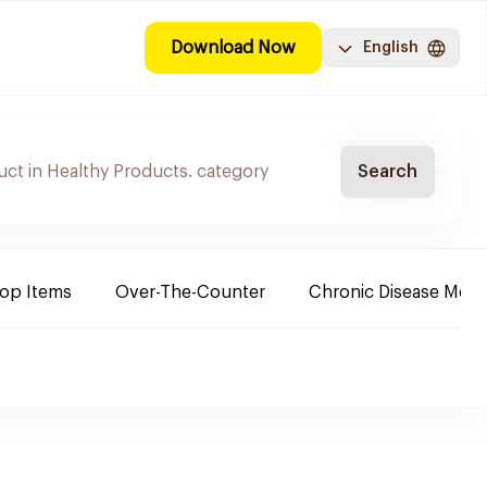
Download Now
English
Search
Top Items
Over-The-Counter
Chronic Disease Medi