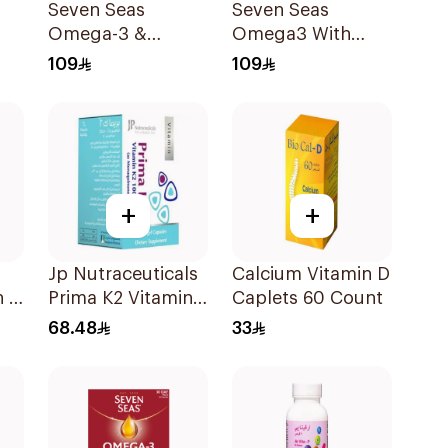
Seven Seas
Seven Seas
Omega-3 &
Omega3 With
Multivitamins for
Multivitamins For
109
109
Women 1Piece
Men 60Capsules
+
+
Jp Nutraceuticals
Calcium Vitamin D
n D
Prima K2 Vitamin
Caplets 60 Count
m
K2 60Capsules
68.48
33