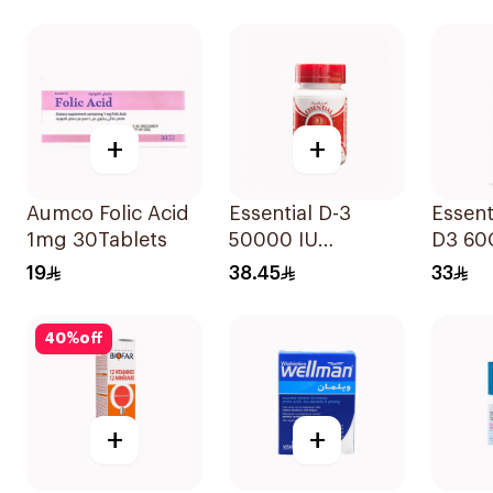
+
+
Aumco Folic Acid
Essential D-3
Essent
1mg 30Tablets
50000 IU
D3 60
12Capsules
19
38.45
33
40
%
off
+
+