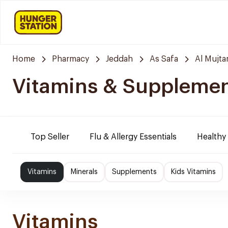
Home
Pharmacy
Jeddah
As Safa
Al Mujt
Vitamins & Suppleme
Top Seller
Flu & Allergy Essentials
Healthy
Vitamins
Minerals
Supplements
Kids Vitamins
Vitamins