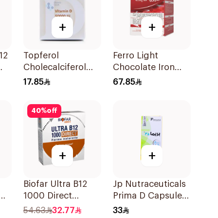
+
+
12
Topferol
Ferro Light
Cholecalciferol
Chocolate Iron
Vitamin D
Supplements 30
17.85
67.85
12Tablets
Tablets
40
%
off
+
+
Biofar Ultra B12
Jp Nutraceuticals
1000 Direct
Prima D Capsules
y
14Tablets
2000 Iu 60Tablets
54.63
32.77
33