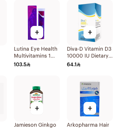
+
+
Lutina Eye Health
Diva-D Vitamin D3
Multivitamins 1
10000 IU Dietary
Piece
Supplement
103.5
64.1
100Capsules
+
+
Jamieson Ginkgo
Arkopharma Hair