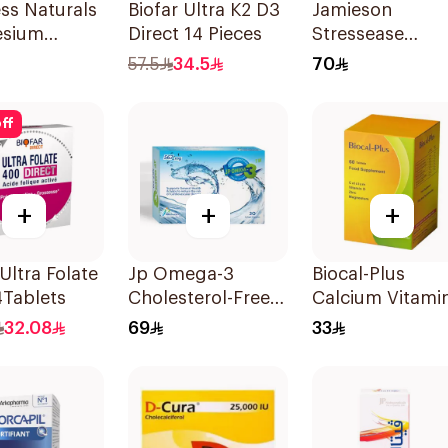
ess Naturals
Biofar Ultra K2 D3
Jamieson
sium
Direct 14 Pieces
Stressease
ted
Multivitamin
57.5
34.5
70
lets
Capsules
30Capsules
ff
+
+
+
 Ultra Folate
Jp Omega-3
Biocal-Plus
4Tablets
Cholesterol-Free
Calcium Vitami
30Capsules
Zinc Magnesiu
32.08
69
33
60Tablets