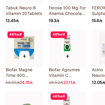
Tabuk Neuro-B
Ferose 100 Mg For
FEROM
Vitamin 20Tablets
Anemia Chocolate
Sulph
Flavor Chewable
30Tab
13.45
19.3
15.6
30Tablets
40
%
off
40
%
off
+
+
Biofar Magne
Biofar Agrumes
Acino
Time 400
Vitamin C
Neuror
Magnesium
1000mg
Switze
56.93
34.15
38.53
23.11
12.05
Supplement 14
20Tablets
30tabl
Pieces
40
%
off