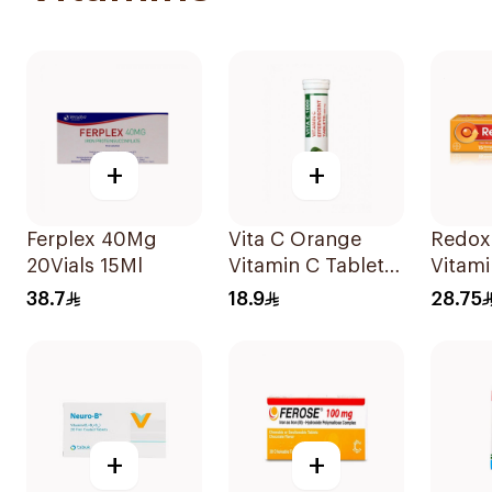
+
+
Ferplex 40Mg
Vita C Orange
Redox
20Vials 15Ml
Vitamin C Tablets
Vitami
20Tablets
15Tabl
38.7
18.9
28.75
+
+