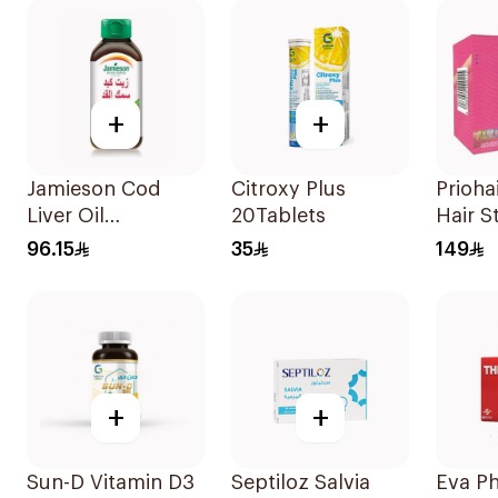
+
+
Jamieson Cod
Citroxy Plus
Prioha
Liver Oil
20Tablets
Hair S
100Capsules
30Cap
96.15
35
149
+
+
Sun-D Vitamin D3
Septiloz Salvia
Eva P