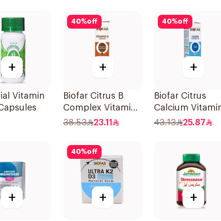
Supplement
30Capsules
40
%
off
40
%
off
+
+
+
ial Vitamin
Biofar Citrus B
Biofar Citrus
Capsules
Complex Vitamins
Calcium Vitami
20Tablets
D3 Sugar-Free
38.53
23.11
43.13
25.87
20Tablets
40
%
off
+
+
+