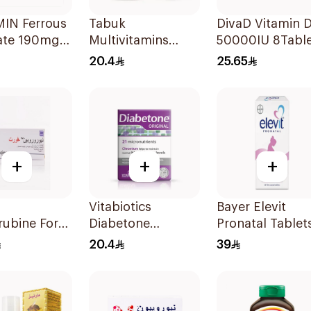
IN Ferrous
Tabuk
DivaD Vitamin 
ate 190mg
Multivitamins
50000IU 8Table
lets
30Tablets
20.4
25.65
+
+
+
Vitabiotics
Bayer Elevit
ubine Forte
Diabetone
Pronatal Tablet
rland
30Tablets
for Pregnant
20.4
39
ets
Women 30Table