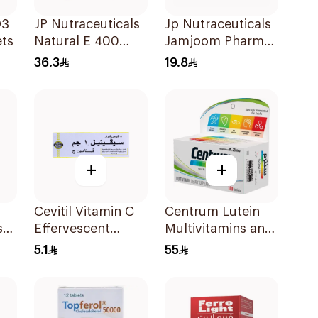
D3
JP Nutraceuticals
Jp Nutraceuticals
ts
Natural E 400
Jamjoom Pharma
Vitamin E
Triplex B Vitamin
36.3
19.8
30Capsules
30Tablets
+
+
Cevitil Vitamin C
Centrum Lutein
s
Effervescent
Multivitamins and
Tablets 12Tablets
Minerals
5.1
55
ts
100Tablets