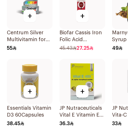
+
+
Centrum Silver
Biofar Cassis Iron
Marnys
Multivitamin for
Folic Acid
Syrup
Adults 50+
20Tablets
55
45.43
27.25
49
100Tablets
+
+
Essentials Vitamin
JP Nutraceuticals
JP Nut
D3 60Capsules
Vital E Vitamin E
Vita-C
30 Capsules
60Cap
38.45
36.3
33