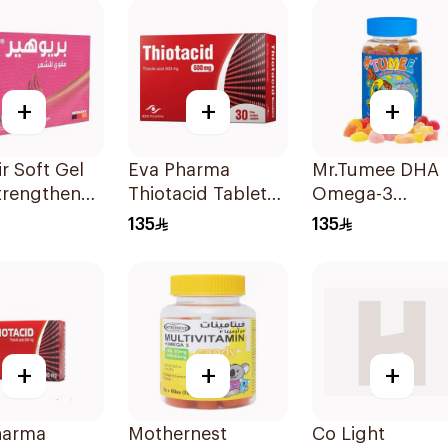
60Pieces
+
+
+
ir Soft Gel
Eva Pharma
Mr.Tumee DHA
trengthener
Thiotacid Tablets
Omega-3
sules
600Mg 30Tablets
60Pieces
135
135
+
+
+
harma
Mothernest
Co Light