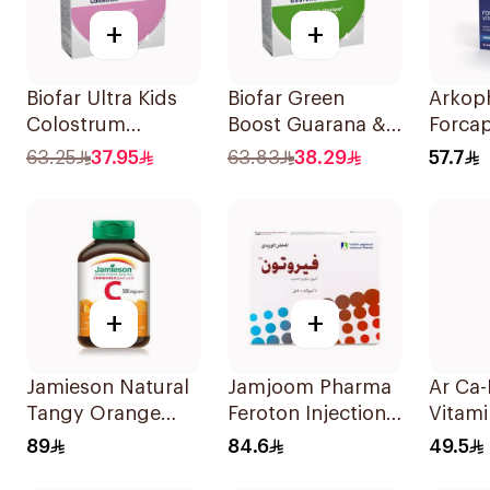
+
+
Biofar Ultra Kids
Biofar Green
Arkop
Colostrum
Boost Guarana &
Forcapi
14Sachets
Acérola 14 Pieces
Hair a
63.25
37.95
63.83
38.29
57.7
Stren
+
+
Jamieson Natural
Jamjoom Pharma
Ar Ca
Tangy Orange
Feroton Injection
Vitam
Vitamin C Tablets
20mg 5x5ml
60Tab
89
84.6
49.5
90Tablets