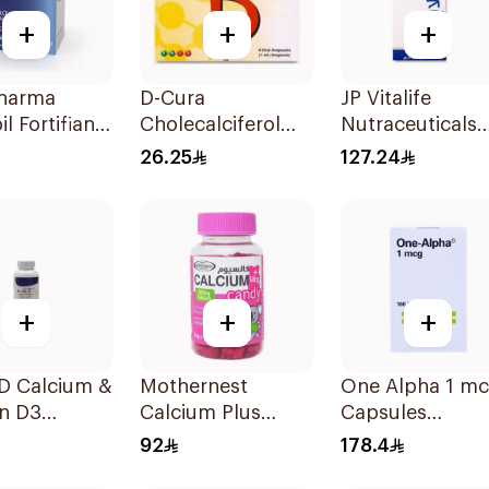
+
+
+
harma
D-Cura
JP Vitalife
l Fortifiant
Cholecalciferol
Nutraceuticals
nd Nails
25,000 IU 4x1ml
100Capsules
26.25
127.24
gthener 1Box
+
+
+
-D Calcium &
Mothernest
One Alpha 1 m
in D3
Calcium Plus
Capsules
lets
Vitamin D
100Capsules
92
178.4
Gummies