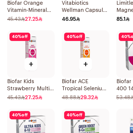
Biofar Orange
Vitabiotics
Limitl
Vitamin-Mineral
Wellman Capsules
Magne
20Tablets
30Capsules
Chela
45.43
27.25
46.95
85.1
30Tab
40
%
off
40
%
off
40
%
o
+
+
Biofar Kids
Biofar ACE
Biofar
Strawberry Multi-
Tropical Selenium-
400 1
Vitamins
Zinc 20Tablets
45.43
27.25
48.88
29.32
53.48
20Tablets
40
%
off
40
%
off