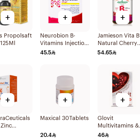
+
+
+
 Propolsaft
Neurobion B-
Jamieson Vita B
 125Ml
Vitamins Injection
Natural Cherry
Ampoules 10x3ml
100Tablets
45.5
54.65
+
+
+
raCeuticals
Maxical 30Tablets
Glovit
 Zinc
Multivitamins &
sules
Minerals Dietar
20.4
46