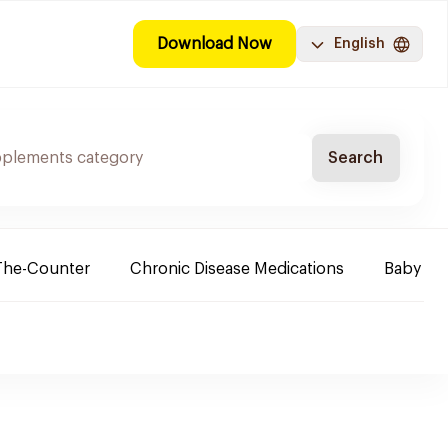
Download Now
English
Search
The-Counter
Chronic Disease Medications
Baby Ne