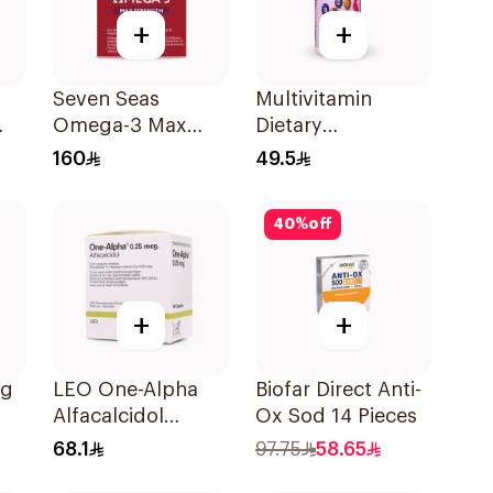
+
+
Seven Seas
Multivitamin
Omega-3 Max
Dietary
Strength Capsules
Supplement
160
49.5
30Capsules
90Tablets
40
%
off
+
+
cg
LEO One-Alpha
Biofar Direct Anti-
Alfacalcidol
Ox Sod 14 Pieces
100Capsules
68.1
97.75
58.65