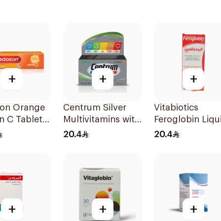
+
+
+
on Orange
Centrum Silver
Vitabiotics
n C Tablets
Multivitamins with
Feroglobin Liqu
ets
Lutein 30Tablets
Iron Syrup 200
20.4
20.4
+
+
+