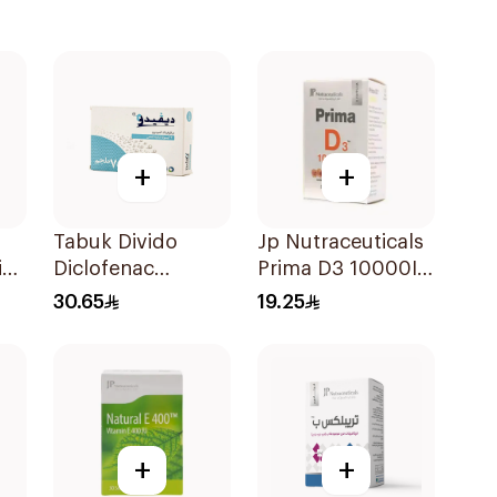
+
+
Tabuk Divido
Jp Nutraceuticals
id
Diclofenac
Prima D3 10000Iu
Ml
Sodium 75mg
Softgel
30.65
19.25
20Capsules
30Capsules
+
+