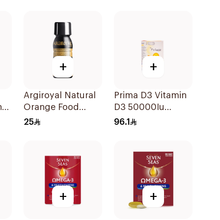
+
+
Argiroyal Natural
Prima D3 Vitamin
n
Orange Food
D3 50000Iu
Supplement
30Capsules
25
96.1
Syrup 75ml
+
+