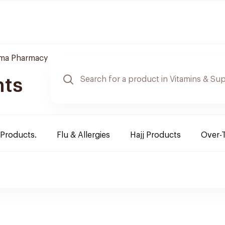
ama Pharmacy
nts
 Products.
Flu & Allergies
Hajj Products
Over-