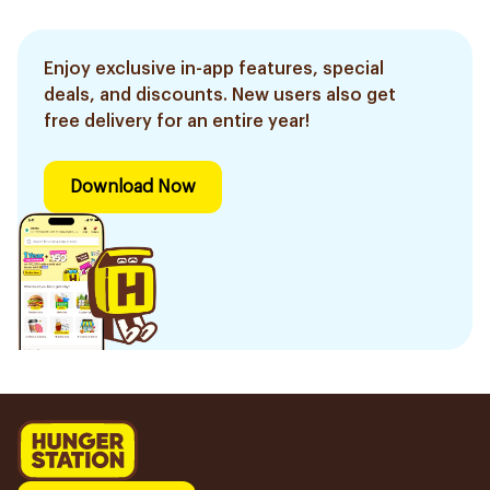
Enjoy exclusive in-app features, special
deals, and discounts. New users also get
free delivery for an entire year!
Download Now