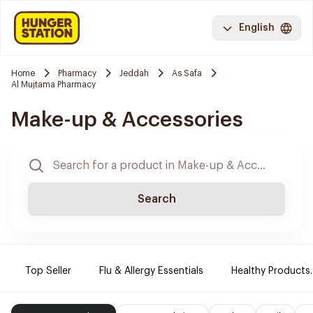
English
Home
Pharmacy
Jeddah
As Safa
Al Mujtama Pharmacy
Make-up & Accessories
Search
Top Seller
Flu & Allergy Essentials
Healthy Products.