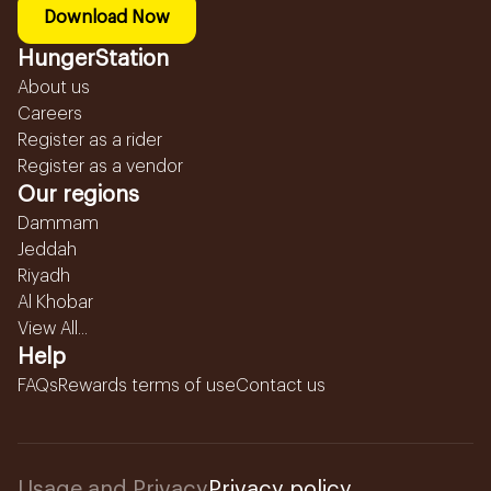
Download Now
HungerStation
About us
Careers
Register as a rider
Register as a vendor
Our regions
Dammam
Jeddah
Riyadh
Al Khobar
View All...
Help
FAQs
Rewards terms of use
Contact us
Usage and Privacy
Privacy policy