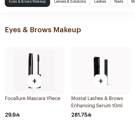
Eyes & Brows Makeup
Lenses & Solutions
Lashes
Nails
M
Eyes & Brows Makeup
+
+
Focallure Mascara 1Piece
Mostal Lashes & Brows
Enhancing Serum 10ml
29.9
281.75