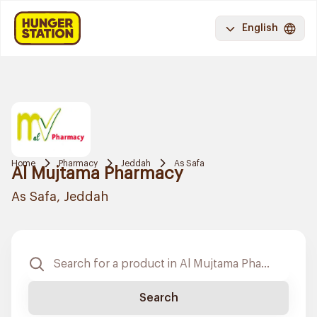
English
Home
Pharmacy
Jeddah
As Safa
Al Mujtama Pharmacy
As Safa, Jeddah
Search