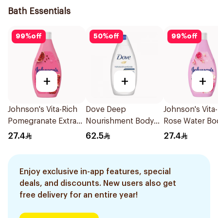
Bath Essentials
99
%
off
50
%
off
99
%
off
+
+
+
Johnson's Vita-Rich
Dove Deep
Johnson's Vita
Pomegranate Extract
Nourishment Body
Rose Water Bo
Body Wash 400Ml
Wash 750ml
Wash 400Ml
27.4
62.5
27.4
Enjoy exclusive in-app features, special
deals, and discounts. New users also get
free delivery for an entire year!