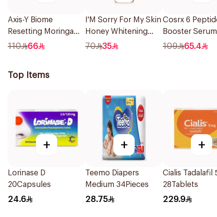
Axis-Y Biome
I'M Sorry For My Skin
Cosrx 6 Peptid
Resetting Moringa
Honey Whitening
Booster Serum
Cleansing Oil 200Ml
Serum 30Ml
110
66
70
35
109
65.4
Top Items
+
+
+
Lorinase D
Teemo Diapers
Cialis Tadalafil
20Capsules
Medium 34Pieces
28Tablets
24.6
28.75
229.9