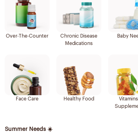
Over-The-Counter
Chronic Disease
Baby Ne
Medications
Face Care
Healthy Food
Vitamins
Suppleme
Summer Needs ☀️