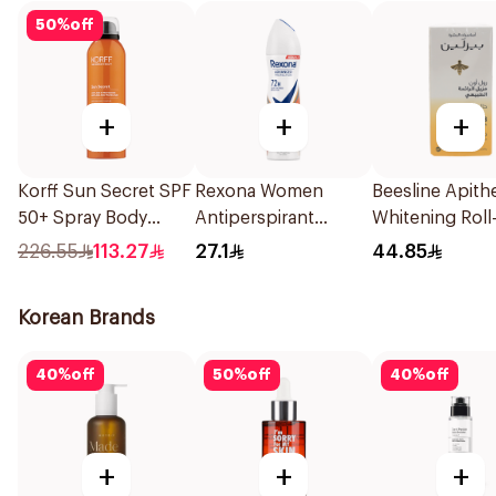
50
%
off
+
+
+
Korff Sun Secret SPF
Rexona Women
Beesline Apith
50+ Spray Body
Antiperspirant
Whitening Roll
Emulsion 200Ml
Deodorant Spray HI
Deodorant 50
226.55
113.27
27.1
44.85
Impact Workout
150Ml
Korean Brands
40
%
off
50
%
off
40
%
off
+
+
+