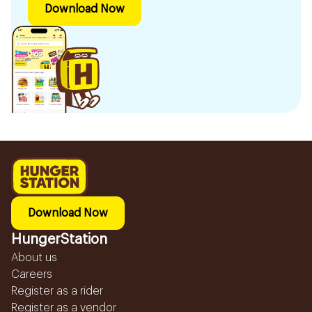
Download Now
Download Now
HungerStation
About us
Careers
Register as a rider
Register as a vendor