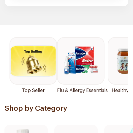
Top Seller
Flu & Allergy Essentials
Healthy P
Shop by Category