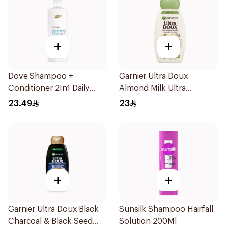
+
+
Dove Shampoo +
Garnier Ultra Doux
Conditioner 2In1 Daily
Almond Milk Ultra
Hydration 400Ml
Nourishing Shampoo
23.49
23
400Ml
+
+
Garnier Ultra Doux Black
Sunsilk Shampoo Hairfall
Charcoal & Black Seed
Solution 200Ml