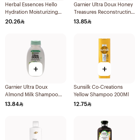
Herbal Essences Hello
Garnier Ultra Doux Honey
Hydration Moisturizing
Treasures Reconstructing
Shampoo 400Ml
Shampoo 200Ml
20.26
13.85
+
+
Garnier Ultra Doux
Sunsilk Co-Creations
Almond Milk Shampoo
Yellow Shampoo 200Ml
200Ml
13.84
12.75