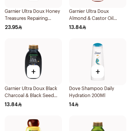
Garnier Ultra Doux Honey
Garnier Ultra Doux
Treasures Repairing
Almond & Castor Oil
Shampoo 400Ml
Treatment Shampoo
23.95
13.84
200Ml
+
+
Garnier Ultra Doux Black
Dove Shampoo Daily
Charcoal & Black Seed
Hydration 200Ml
Shampoo 200Ml
13.84
14