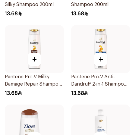
Silky Shampoo 200ml
Shampoo 200ml
13.68
13.68
+
+
Pantene Pro-V Milky
Pantene Pro-V Anti-
Damage Repair Shampoo
Dandruff 2-in-1 Shampoo
200Ml
& Conditioner 200Ml
13.68
13.68