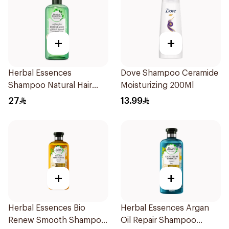
+
+
Herbal Essences
Dove Shampoo Ceramide
Shampoo Natural Hair
Moisturizing 200Ml
Strengthening Aloe Vera
27
13.99
& Bamboo 400Ml
+
+
Herbal Essences Bio
Herbal Essences Argan
Renew Smooth Shampoo
Oil Repair Shampoo