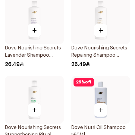
+
+
Dove Nourishing Secrets
Dove Nourishing Secrets
Lavender Shampoo
Repairing Shampoo
400Ml
400Ml
26.49
26.49
25
%
off
+
+
Dove Nourishing Secrets
Dove Nutri Oil Shampoo
Strengthening Ritual
590Ml