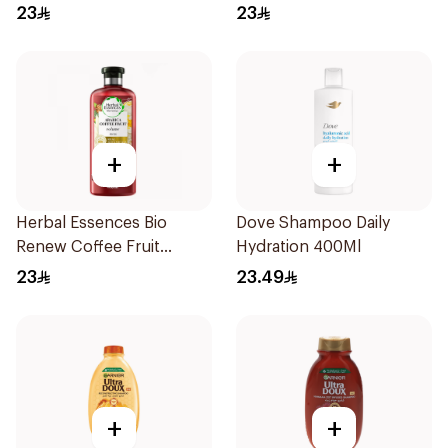
400Ml
400Ml
23
23
+
+
Herbal Essences Bio
Dove Shampoo Daily
Renew Coffee Fruit
Hydration 400Ml
Shampoo 400Ml
23
23.49
+
+