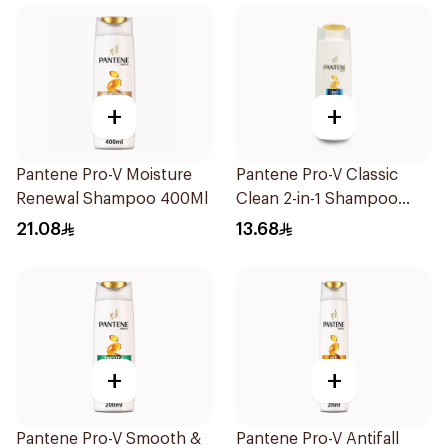
+
+
Pantene Pro-V Moisture
Pantene Pro-V Classic
Renewal Shampoo 400Ml
Clean 2-in-1 Shampoo
200ml
21.08
13.68
+
+
Pantene Pro-V Smooth &
Pantene Pro-V Antifall