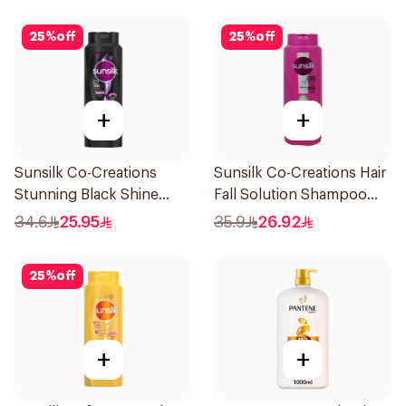
25
%
off
25
%
off
+
+
Sunsilk Co-Creations
Sunsilk Co-Creations Hair
Stunning Black Shine
Fall Solution Shampoo
Shampoo 700Ml
700Ml
34.6
25.95
35.9
26.92
25
%
off
+
+