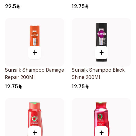
Shampoo 400Ml
22.5
12.75
+
+
Sunsilk Shampoo Damage
Sunsilk Shampoo Black
Repair 200Ml
Shine 200Ml
12.75
12.75
+
+