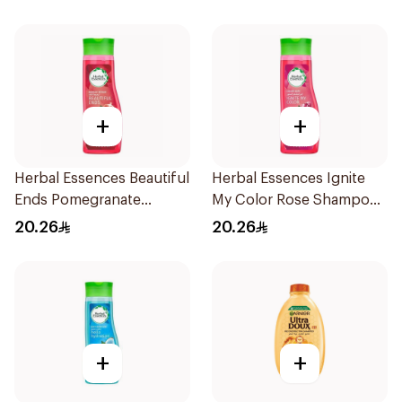
+
+
Herbal Essences Beautiful
Herbal Essences Ignite
Ends Pomegranate
My Color Rose Shampoo
Shampoo 400Ml
400Ml
20.26
20.26
+
+