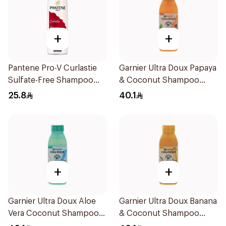
+
+
Pantene Pro-V Curlastie
Garnier Ultra Doux Papaya
Sulfate-Free Shampoo
& Coconut Shampoo
400Ml
350Ml
25.8
40.1
+
+
Garnier Ultra Doux Aloe
Garnier Ultra Doux Banana
Vera Coconut Shampoo
& Coconut Shampoo
350Ml
350Ml