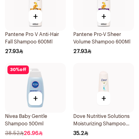
+
+
Pantene Pro V Anti-Hair
Pantene Pro-V Sheer
Fall Shampoo 600Ml
Volume Shampoo 600Ml
27.93
27.93
30
%
off
+
+
Nivea Baby Gentle
Dove Nutritive Solutions
Shampoo 500ml
Moisturizing Shampoo
600Ml
38.52
26.96
35.2