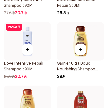
Shampoo 590Ml
Repair 350Ml
27.6
20.7
26.5
25
%
off
+
+
Dove Intensive Repair
Garnier Ultra Doux
Shampoo 590Ml
Nourishing Shampoo
600Ml
27.6
20.7
29