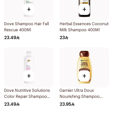
+
+
Dove Shampoo Hair Fall
Herbal Essences Coconut
Rescue 400Ml
Milk Shampoo 400Ml
23.49
23
+
+
Dove Nutritive Solutions
Garnier Ultra Doux
Color Repair Shampoo
Nourishing Shampoo
400Ml
400Ml
23.49
23.95