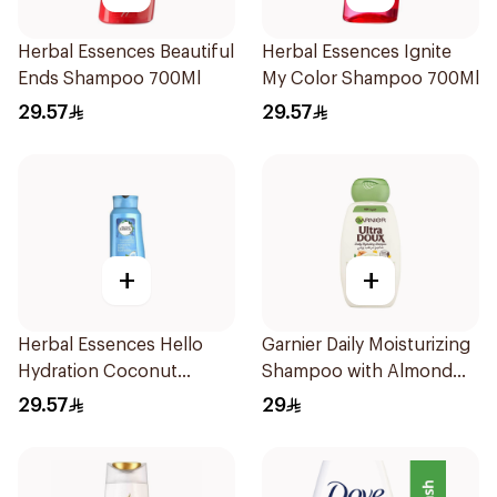
Herbal Essences Beautiful
Herbal Essences Ignite
Ends Shampoo 700Ml
My Color Shampoo 700Ml
29.57
29.57
+
+
Herbal Essences Hello
Garnier Daily Moisturizing
Hydration Coconut
Shampoo with Almond
Shampoo 700Ml
Milk 600Ml
29.57
29