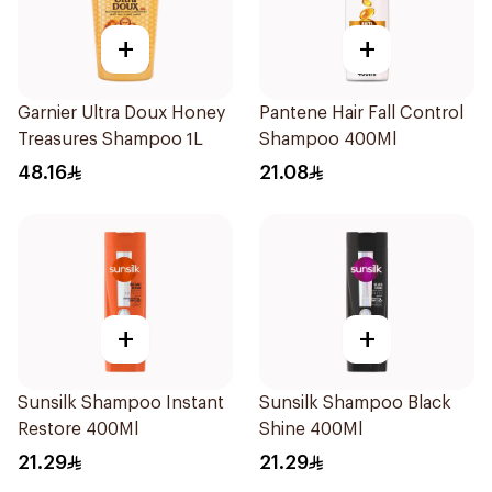
+
+
Garnier Ultra Doux Honey
Pantene Hair Fall Control
Treasures Shampoo 1L
Shampoo 400Ml
48.16
21.08
+
+
Sunsilk Shampoo Instant
Sunsilk Shampoo Black
Restore 400Ml
Shine 400Ml
21.29
21.29