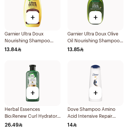
+
+
Garnier Ultra Doux
Garnier Ultra Doux Olive
Nourishing Shampoo
Oil Nourishing Shampoo
200Ml
for Hair 200Ml
13.84
13.85
+
+
Herbal Essences
Dove Shampoo Amino
Bio:Renew Curl Hydrator
Acid Intensive Repair
Shampoo 400Ml
200Ml
26.49
14