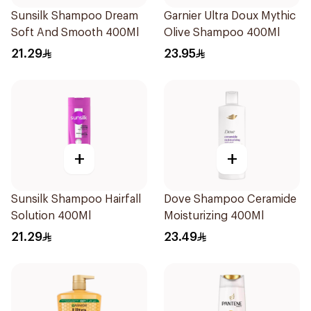
Sunsilk Shampoo Dream
Garnier Ultra Doux Mythic
Soft And Smooth 400Ml
Olive Shampoo 400Ml
21.29
23.95
+
+
Sunsilk Shampoo Hairfall
Dove Shampoo Ceramide
Solution 400Ml
Moisturizing 400Ml
21.29
23.49