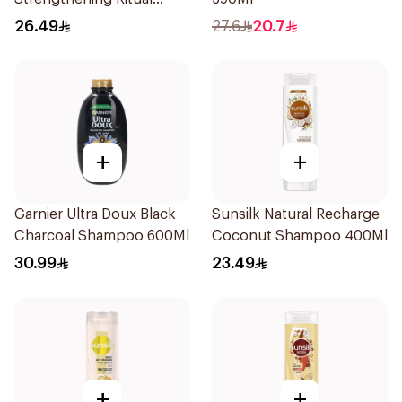
Shampoo 400Ml
26.49
27.6
20.7
+
+
Garnier Ultra Doux Black
Sunsilk Natural Recharge
Charcoal Shampoo 600Ml
Coconut Shampoo 400Ml
30.99
23.49
+
+