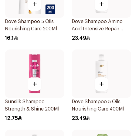
+
+
Dove Shampoo 5 Oils
Dove Shampoo Amino
Nourishing Care 200Ml
Acid Intensive Repair
400Ml
16.1
23.49
+
+
Sunsilk Shampoo
Dove Shampoo 5 Oils
Strength & Shine 200Ml
Nourishing Care 400Ml
12.75
23.49