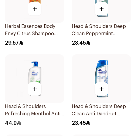
+
+
Herbal Essences Body
Head & Shoulders Deep
Envy Citrus Shampoo
Clean Peppermint
700Ml
Shampoo 400ml
29.57
23.45
+
+
Head & Shoulders
Head & Shoulders Deep
Refreshing Menthol Anti-
Clean Anti-Dandruff
Dandruff Shampoo 1L
Shampoo 400ml
44.9
23.45