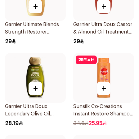
+
+
Garnier Ultimate Blends
Garnier Ultra Doux Castor
Strength Restorer
& Almond Oil Treatment
Shampoo 600Ml
Shampoo 600Ml
29
29
25
%
off
+
+
Garnier Ultra Doux
Sunsilk Co-Creations
Legendary Olive Oil
Instant Restore Shampoo
Nourishing Shampoo
700Ml
28.19
34.6
25.95
600Ml