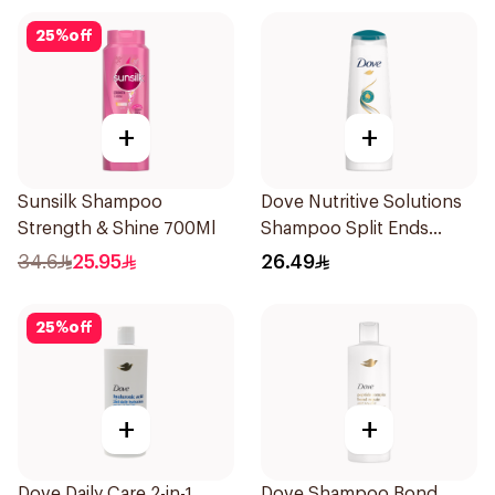
25
%
off
+
+
Sunsilk Shampoo
Dove Nutritive Solutions
Strength & Shine 700Ml
Shampoo Split Ends
400Ml
34.6
25.95
26.49
25
%
off
+
+
Dove Daily Care 2-in-1
Dove Shampoo Bond