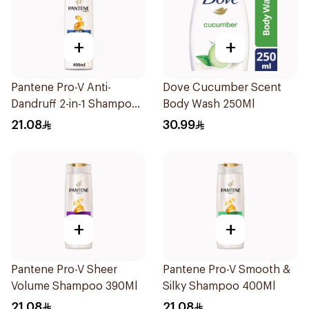
+
+
Pantene Pro-V Anti-
Dove Cucumber Scent
Dandruff 2-in-1 Shampoo
Body Wash 250Ml
390Ml
21.08
30.99
+
+
Pantene Pro-V Sheer
Pantene Pro-V Smooth &
Volume Shampoo 390Ml
Silky Shampoo 400Ml
21.08
21.08