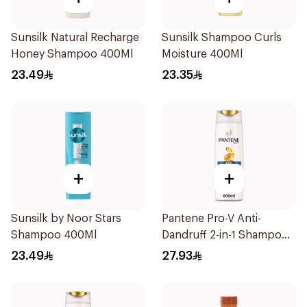
Sunsilk Natural Recharge
Sunsilk Shampoo Curls
Honey Shampoo 400Ml
Moisture 400Ml
23.49
23.35
+
+
Sunsilk by Noor Stars
Pantene Pro-V Anti-
Shampoo 400Ml
Dandruff 2-in-1 Shampoo
600Ml
23.49
27.93