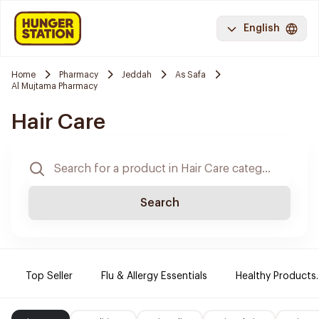
English
Home
Pharmacy
Jeddah
As Safa
Al Mujtama Pharmacy
Hair Care
Search
Top Seller
Flu & Allergy Essentials
Healthy Products.