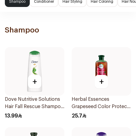
Shampoo
Conditioner
Hair Styling
Hair Coloring
Hair No
Shampoo
+
+
Dove Nutritive Solutions
Herbal Essences
Hair Fall Rescue Shampoo
Grapeseed Color Protect
200Ml
Shampoo 400Ml
13.99
25.7