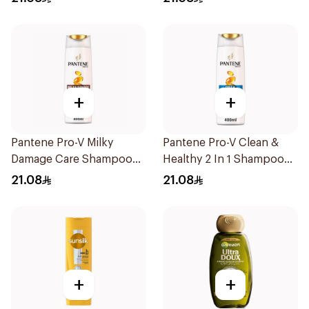
+
+
Pantene Pro-V Milky
Pantene Pro-V Clean &
Damage Care Shampoo
Healthy 2 In 1 Shampoo
400Ml
400Ml
21.08
21.08
+
+