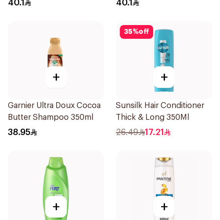
40.1
40.1
35
%
off
+
+
Garnier Ultra Doux Cocoa
Sunsilk Hair Conditioner
Butter Shampoo 350ml
Thick & Long 350Ml
38.95
26.49
17.21
+
+