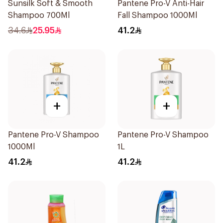
Sunsilk Soft & Smooth
Pantene Pro-V Anti-Hair
Shampoo 700Ml
Fall Shampoo 1000Ml
34.6
25.95
41.2
+
+
Pantene Pro-V Shampoo
Pantene Pro-V Shampoo
1000Ml
1L
41.2
41.2