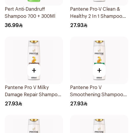
Pert Anti-Dandruff
Pantene Pro-V Clean &
Shampoo 700 + 300Ml
Healthy 2 In 1 Shampoo
600Ml
36.99
27.93
+
+
Pantene Pro V Milky
Pantene Pro V
Damage Repair Shampoo
Smoothening Shampoo
600Ml
600Ml
27.93
27.93