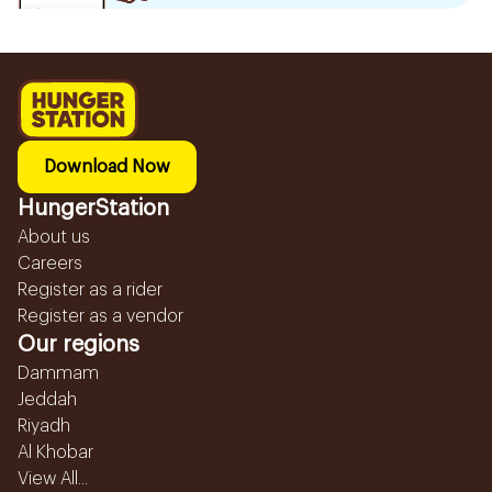
Download Now
HungerStation
About us
Careers
Register as a rider
Register as a vendor
Our regions
Dammam
Jeddah
Riyadh
Al Khobar
View All...