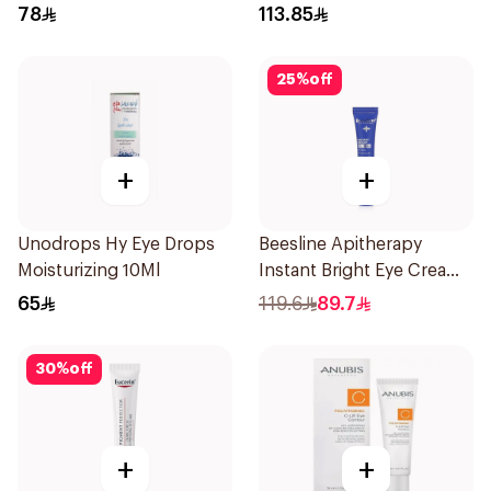
78
113.85
25
%
off
+
+
Unodrops Hy Eye Drops
Beesline Apitherapy
Moisturizing 10Ml
Instant Bright Eye Cream
15Ml
65
119.6
89.7
30
%
off
+
+