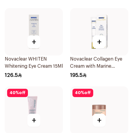
+
+
Novaclear WHITEN
Novaclear Collagen Eye
Whitening Eye Cream 15Ml
Cream with Marine
Collagen 15Ml
126.5
195.5
40
%
off
40
%
off
+
+