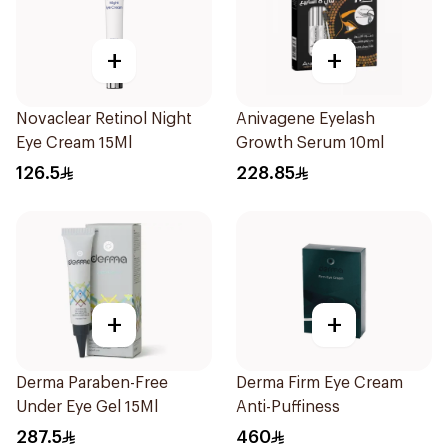
+
+
Novaclear Retinol Night
Anivagene Eyelash
Eye Cream 15Ml
Growth Serum 10ml
126.5
228.85
+
+
Derma Paraben-Free
Derma Firm Eye Cream
Under Eye Gel 15Ml
Anti-Puffiness
287.5
460