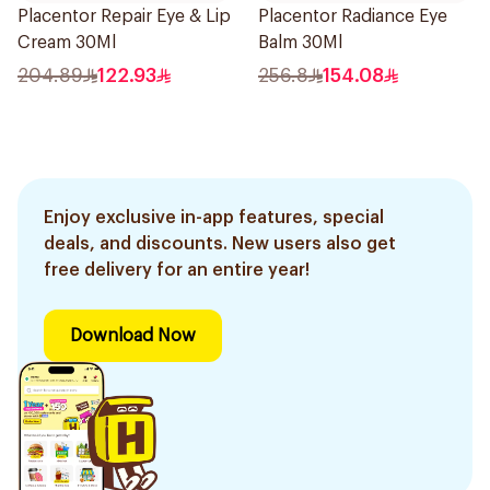
Placentor Repair Eye & Lip
Placentor Radiance Eye
Cream 30Ml
Balm 30Ml
204.89
122.93
256.8
154.08
Enjoy exclusive in-app features, special
deals, and discounts. New users also get
free delivery for an entire year!
Download Now