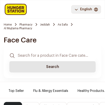
English
Home
Pharmacy
Jeddah
As Safa
Al Mujtama Pharmacy
Face Care
Search
Top Seller
Flu & Allergy Essentials
Healthy Products.