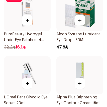
+
+
PureBeauty Hydrogel
Alcon Systane Lubricant
UnderEye Patches 14
Eye Drops 30Ml
Pieces
32.2
16.1
47.8
+
+
L'Oreal Paris Glycolic Eye
Alpha Plus Brightening
Serum 20ml
Eye Contour Cream 15ml