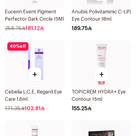
Eucerin Event Pigment
Anubis Polivitaminic C-Lift
Perfector Dark Circle 15Ml
Eye Contour 18ml
258.75
181.12
189.75
40
%
off
+
+
Cebelia L.C.E. Regard Eye
TOPICREM HYDRA+ Eye
Care 1.6ml
Contour 15ml
171.35
102.81
155.25