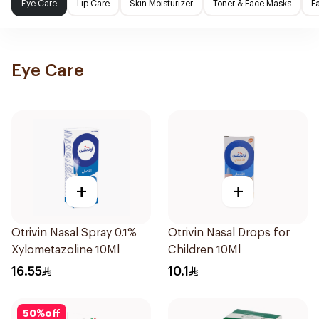
Eye Care
Lip Care
Skin Moisturizer
Toner & Face Masks
F
Eye Care
+
+
Otrivin Nasal Spray 0.1%
Otrivin Nasal Drops for
Xylometazoline 10Ml
Children 10Ml
16.55
10.1
50
%
off