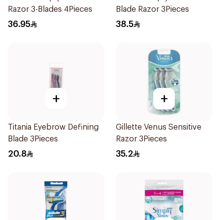
Razor 3-Blades 4Pieces
Blade Razor 3Pieces
36.95
38.5
+
+
Titania Eyebrow Defining
Gillette Venus Sensitive
Blade 3Pieces
Razor 3Pieces
20.8
35.2