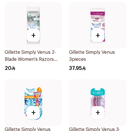
+
+
Gillette Simply Venus 2-
Gillette Simply Venus
Blade Women's Razors
3pieces
4Pieces
20
37.95
+
+
Gillette Simply Venus
Gillette Simply Venus 3-