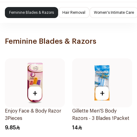
Feminine Blades & Razors
Hair Removal
Women's Intimate Care
Feminine Blades & Razors
+
+
Enjoy Face & Body Razor
Gillette Men'S Body
3Pieces
Razors - 3 Blades 1Packet
9.85
14