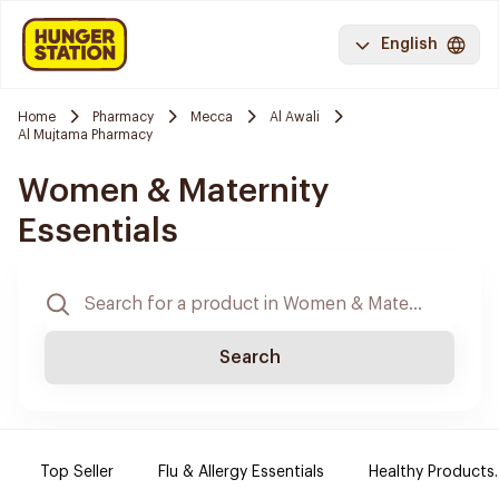
English
Home
Pharmacy
Mecca
Al Awali
Al Mujtama Pharmacy
Women & Maternity
Essentials
Search
Top Seller
Flu & Allergy Essentials
Healthy Products.