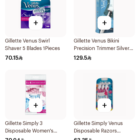
+
+
Gillette Venus Swirl
Gillette Venus Bikini
Shaver 5 Blades 1Pieces
Precision Trimmer Silver
1Piece
70.15
129.5
+
+
Gillette Simply 3
Gillette Simply Venus
Disposable Women's
Disposable Razors
Razors 12Pieces
6Pieces