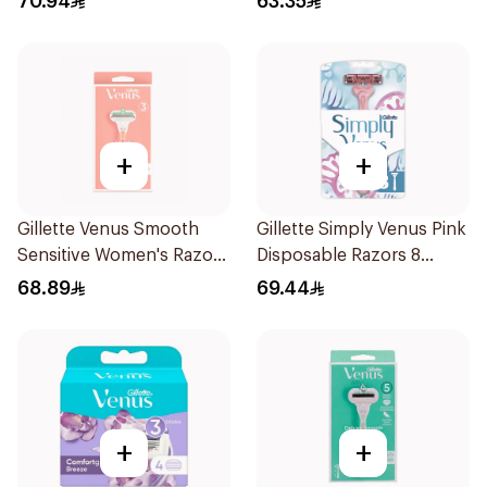
70.94
63.35
+
+
Gillette Venus Smooth
Gillette Simply Venus Pink
Sensitive Women's Razor
Disposable Razors 8
2 pcs
Pieces
68.89
69.44
+
+