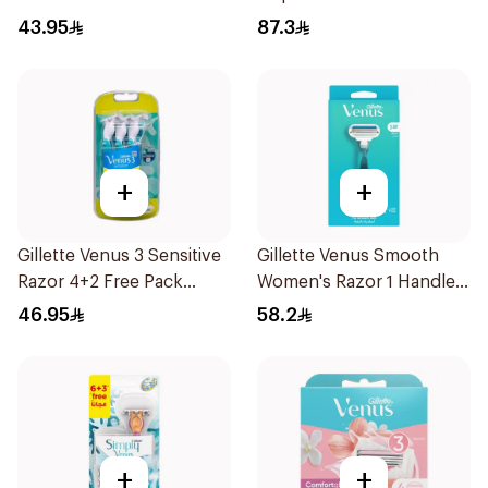
6Pieces
43.95
87.3
+
+
Gillette Venus 3 Sensitive
Gillette Venus Smooth
Razor 4+2 Free Pack
Women's Razor 1 Handle
6Pieces
& 2 Refills 3Pieces
46.95
58.2
+
+