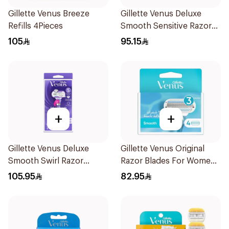
Gillette Venus Breeze
Gillette Venus Deluxe
Refills 4Pieces
Smooth Sensitive Razor
1Piece
105
95.15
+
+
Gillette Venus Deluxe
Gillette Venus Original
Smooth Swirl Razor
Razor Blades For Women
Purple 1Pieces
4Pieces
105.95
82.95