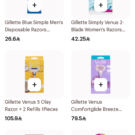
+
+
Gillette Blue Simple Men's
Gillette Simply Venus 2-
Disposable Razors
Blade Women's Razors
4Pieces
12Pieces
26.6
42.25
+
+
Gillette Venus 5 Olay
Gillette Venus
Razor + 2 Refills 1Pieces
Comfortglide Breeze
Women'S Razor 1Pieces
105.9
79.5