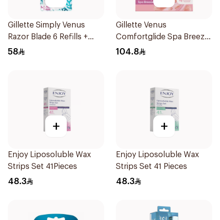
Gillette Simply Venus
Gillette Venus
Razor Blade 6 Refills +
Comfortglide Spa Breeze
3Pieces
Cartridges 4Pieces
58
104.8
+
+
Enjoy Liposoluble Wax
Enjoy Liposoluble Wax
Strips Set 41Pieces
Strips Set 41 Pieces
48.3
48.3