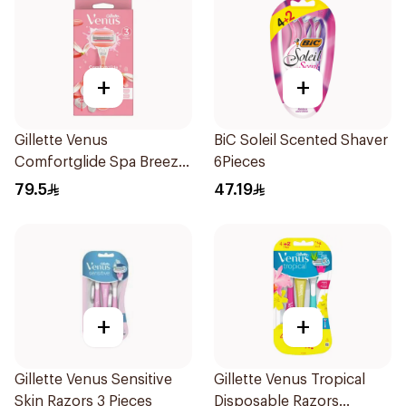
+
+
Gillette Venus
BiC Soleil Scented Shaver
Comfortglide Spa Breeze
6Pieces
Razor Pink
79.5
47.19
+
+
Gillette Venus Sensitive
Gillette Venus Tropical
Skin Razors 3 Pieces
Disposable Razors