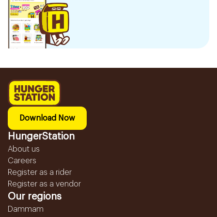
Download Now
HungerStation
About us
Careers
Register as a rider
Register as a vendor
Our regions
Dammam