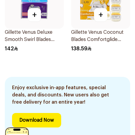
+
+
Gillette Venus Deluxe
Gillette Venus Coconut
Smooth Swirl Blades
Blades Comfortglide
4Pieces
4Pieces
142
138.59
Enjoy exclusive in-app features, special
deals, and discounts. New users also get
free delivery for an entire year!
Download Now