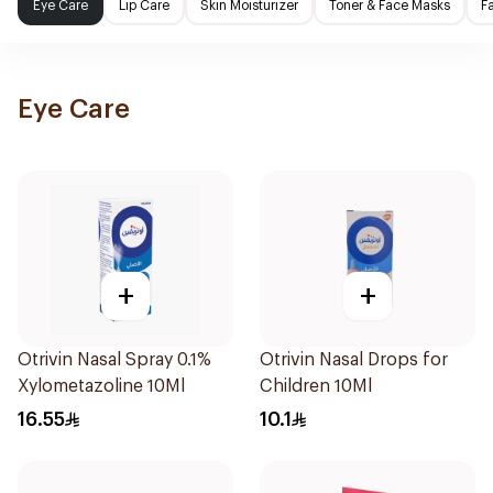
Eye Care
Lip Care
Skin Moisturizer
Toner & Face Masks
F
Eye Care
+
+
Otrivin Nasal Spray 0.1%
Otrivin Nasal Drops for
Xylometazoline 10Ml
Children 10Ml
16.55
10.1