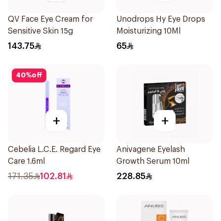
QV Face Eye Cream for
Unodrops Hy Eye Drops
Sensitive Skin 15g
Moisturizing 10Ml
143.75
65
40
%
off
+
+
Cebelia L.C.E. Regard Eye
Anivagene Eyelash
Care 1.6ml
Growth Serum 10ml
171.35
102.81
228.85