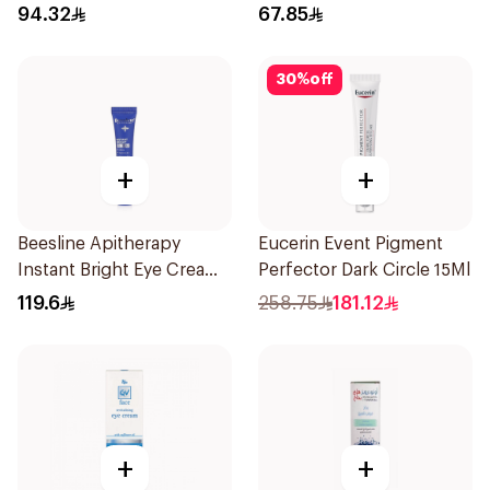
94.32
67.85
30
%
off
+
+
Beesline Apitherapy
Eucerin Event Pigment
Instant Bright Eye Cream
Perfector Dark Circle 15Ml
15Ml
119.6
258.75
181.12
+
+