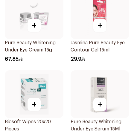
+
+
Pure Beauty Whitening
Jasmina Pure Beauty Eye
Under Eye Cream 15g
Contour Gel 15ml
67.85
29.9
+
+
Biosoft Wipes 20x20
Pure Beauty Whitening
Pieces
Under Eye Serum 15Ml