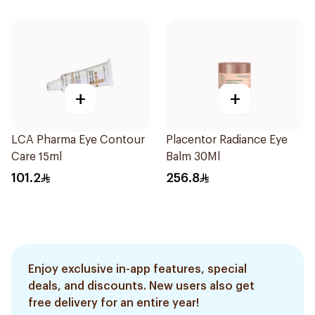
+
+
LCA Pharma Eye Contour
Placentor Radiance Eye
Care 15ml
Balm 30Ml
101.2
256.8
Enjoy exclusive in-app features, special
deals, and discounts. New users also get
free delivery for an entire year!