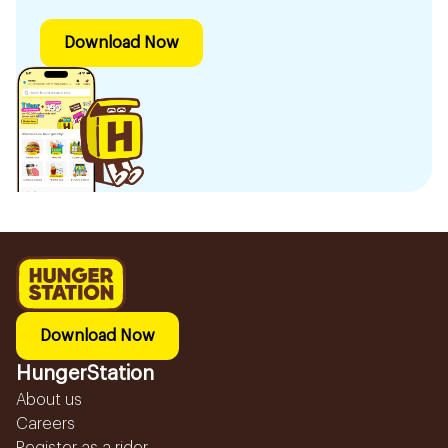
Download Now
Download Now
HungerStation
About us
Careers