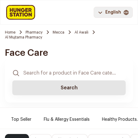
English
Home
Pharmacy
Mecca
Al Awali
Al Mujtama Pharmacy
Face Care
Search
Top Seller
Flu & Allergy Essentials
Healthy Products.