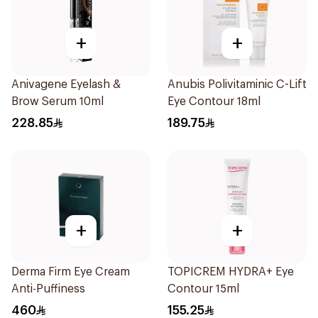
+
+
Anivagene Eyelash &
Anubis Polivitaminic C-Lift
Brow Serum 10ml
Eye Contour 18ml
228.85
189.75
+
+
Derma Firm Eye Cream
TOPICREM HYDRA+ Eye
Anti-Puffiness
Contour 15ml
460
155.25