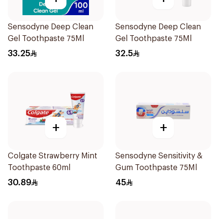
Sensodyne Deep Clean
Sensodyne Deep Clean
Gel Toothpaste 75Ml
Gel Toothpaste 75Ml
33.25
32.5
+
+
Colgate Strawberry Mint
Sensodyne Sensitivity &
Toothpaste 60ml
Gum Toothpaste 75Ml
30.89
45