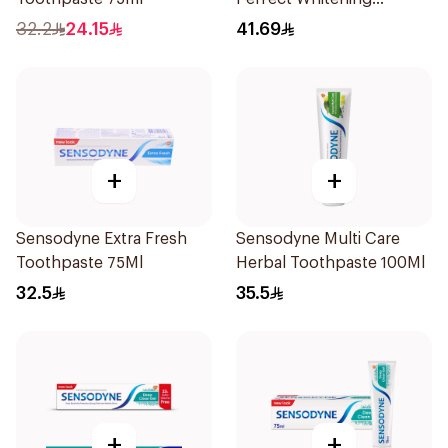
Toothpaste 75Ml
32.2
24.15
41.69
+
+
Sensodyne Extra Fresh
Sensodyne Multi Care
Toothpaste 75Ml
Herbal Toothpaste 100Ml
32.5
35.5
+
+