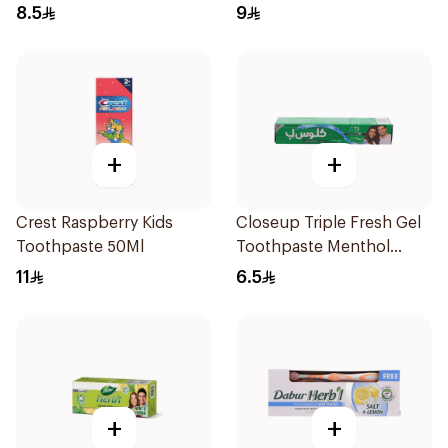
125Ml
8.5
9
+
+
Crest Raspberry Kids
Closeup Triple Fresh Gel
Toothpaste 50Ml
Toothpaste Menthol
Fresh 50Ml
11
6.5
+
+