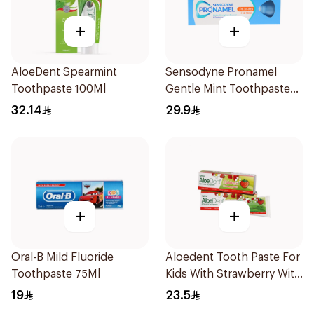
+
+
AloeDent Spearmint
Sensodyne Pronamel
Toothpaste 100Ml
Gentle Mint Toothpaste
50Ml
32.14
29.9
+
+
Oral-B Mild Fluoride
Aloedent Tooth Paste For
Toothpaste 75Ml
Kids With Strawberry With
Aloe Vera Healthy Gums
19
23.5
50Ml