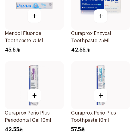
+
+
Meridol Fluoride
Curaprox Enzycal
Toothpaste 75Ml
Toothpaste 75Ml
45.5
42.55
+
+
Curaprox Perio Plus
Curaprox Perio Plus
Periodontal Gel 10ml
Toothpaste 10ml
42.55
57.5