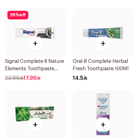
25
%
off
+
+
Signal Complete 8 Nature
Oral-B Complete Herbal
Elements Toothpaste
Fresh Toothpaste 100Ml
Charcoal 75Ml
23.99
17.99
14.5
+
+