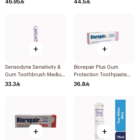
46.95
44.5
+
+
Sensodyne Sensitivity &
Biorepair Plus Gum
Gum Toothbrush Medium
Protection Toothpaste
1Pieces
75Ml
33.3
36.8
+
+