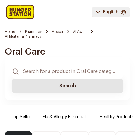
English
Home
Pharmacy
Mecca
Al Awali
Al Mujtama Pharmacy
Oral Care
Search
Top Seller
Flu & Allergy Essentials
Healthy Products.