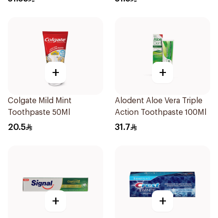
+
+
Colgate Mild Mint
Alodent Aloe Vera Triple
Toothpaste 50Ml
Action Toothpaste 100Ml
20.5
31.7
+
+