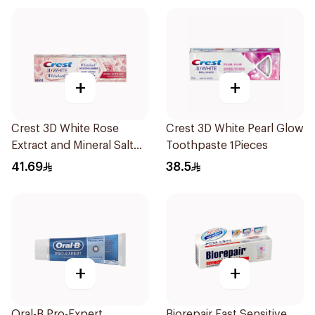
+
+
Crest 3D White Rose
Crest 3D White Pearl Glow
Extract and Mineral Salt
Toothpaste 1Pieces
Toothpaste 88Ml
41.69
38.5
+
+
Oral-B Pro-Expert
Biorepair Fast Sensitive