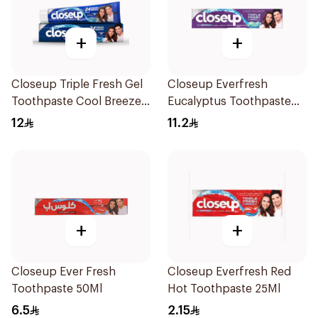
+
+
Closeup Triple Fresh Gel
Closeup Everfresh
Toothpaste Cool Breeze
Eucalyptus Toothpaste
120Ml
120Ml
12
11.2
+
+
Closeup Ever Fresh
Closeup Everfresh Red
Toothpaste 50Ml
Hot Toothpaste 25Ml
6.5
2.15