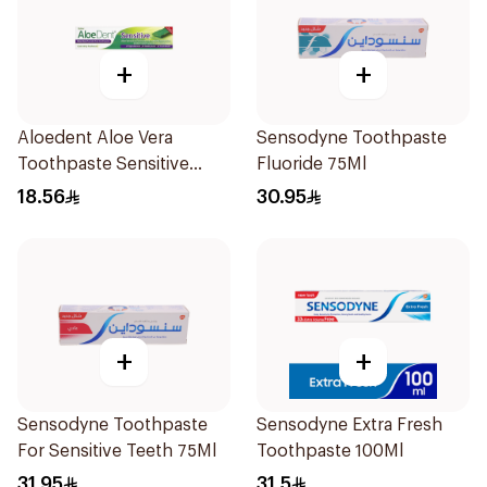
+
+
Aloedent Aloe Vera
Sensodyne Toothpaste
Toothpaste Sensitive
Fluoride 75Ml
50Ml
18.56
30.95
+
+
Sensodyne Toothpaste
Sensodyne Extra Fresh
For Sensitive Teeth 75Ml
Toothpaste 100Ml
31.95
31.5