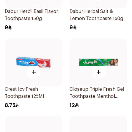
Dabur Herb'l Basil Flavor
Dabur Herbal Salt &
Toothpaste 150g
Lemon Toothpaste 150g
9
9
+
+
Crest Icy Fresh
Closeup Triple Fresh Gel
Toothpaste 125Ml
Toothpaste Menthol
Fresh 120Ml
8.75
12