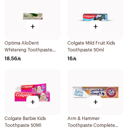
+
+
Optima AloDent
Colgate Mild Fruit Kids
Whitening Toothpaste
Toothpaste 50ml
50Ml
18.56
16
+
+
Colgate Barbie Kids
Arm & Hammer
Toothpaste 50Ml
Toothpaste Complete