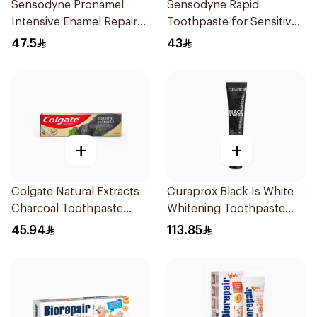
Sensodyne Pronamel
Sensodyne Rapid
Intensive Enamel Repair
Toothpaste for Sensitive
Toothpaste 75Ml
Teeth 75ml
47.5
43
+
+
Colgate Natural Extracts
Curaprox Black Is White
Charcoal Toothpaste
Whitening Toothpaste
75Ml
90Ml
45.94
113.85