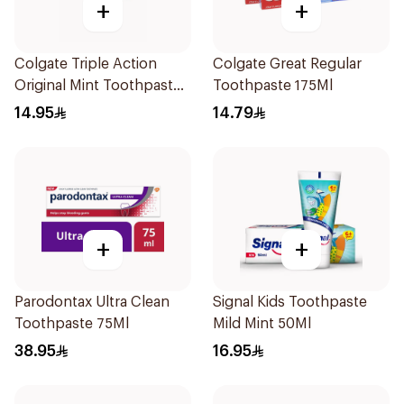
+
+
Colgate Triple Action
Colgate Great Regular
Original Mint Toothpaste
Toothpaste 175Ml
125Ml
14.95
14.79
+
+
Parodontax Ultra Clean
Signal Kids Toothpaste
Toothpaste 75Ml
Mild Mint 50Ml
38.95
16.95