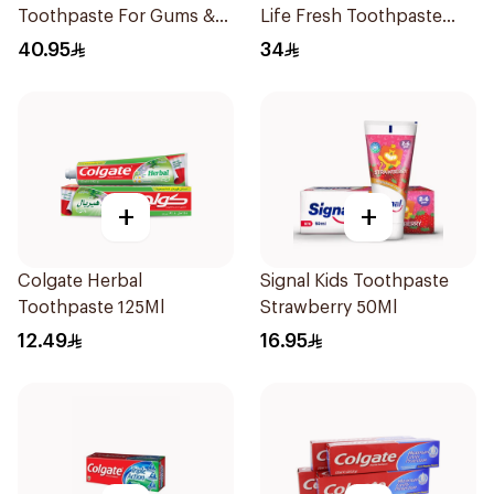
Toothpaste For Gums &
Life Fresh Toothpaste
Teeth 75Ml
75Ml
40.95
34
+
+
Colgate Herbal
Signal Kids Toothpaste
Toothpaste 125Ml
Strawberry 50Ml
12.49
16.95