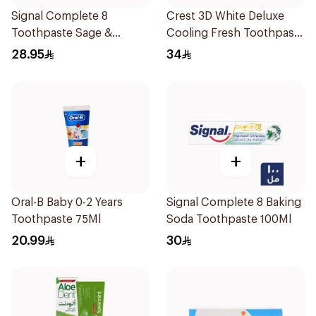
Signal Complete 8
Crest 3D White Deluxe
Toothpaste Sage &
Cooling Fresh Toothpaste
Thyme Oils 1Piece
75Ml
28.95
34
+
+
Oral-B Baby 0-2 Years
Signal Complete 8 Baking
Toothpaste 75Ml
Soda Toothpaste 100Ml
20.99
30