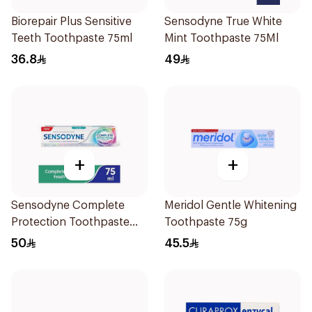
Biorepair Plus Sensitive
Sensodyne True White
Teeth Toothpaste 75ml
Mint Toothpaste 75Ml
36.8
49
+
+
Sensodyne Complete
Meridol Gentle Whitening
Protection Toothpaste
Toothpaste 75g
75Ml
50
45.5