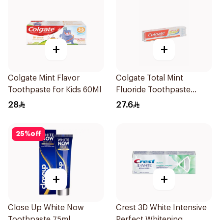
+
+
Colgate Mint Flavor
Colgate Total Mint
Toothpaste for Kids 60Ml
Fluoride Toothpaste
100Ml
28
27.6
25
%
off
+
+
Close Up White Now
Crest 3D White Intensive
Toothpaste 75ml
Perfect Whitening