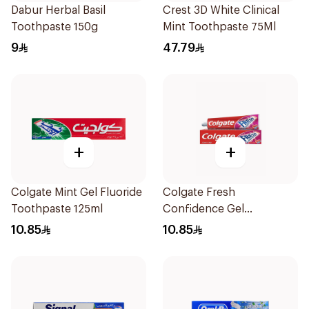
Dabur Herbal Basil
Crest 3D White Clinical
Toothpaste 150g
Mint Toothpaste 75Ml
9
47.79
+
+
Colgate Mint Gel Fluoride
Colgate Fresh
Toothpaste 125ml
Confidence Gel
Toothpaste 125ml
10.85
10.85