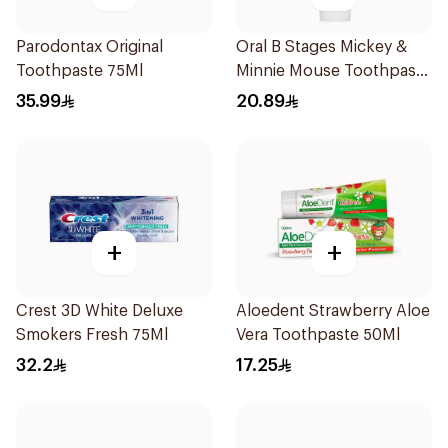
Parodontax Original
Oral B Stages Mickey &
Toothpaste 75Ml
Minnie Mouse Toothpaste
For Kids Berry Bubble
35.99
20.89
75Ml
+
+
Crest 3D White Deluxe
Aloedent Strawberry Aloe
Smokers Fresh 75Ml
Vera Toothpaste 50Ml
32.2
17.25