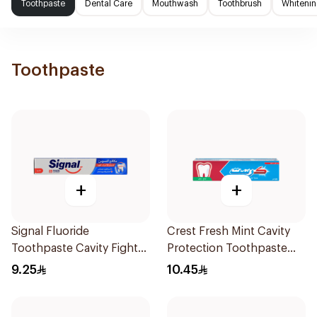
Toothpaste
Dental Care
Mouthwash
Toothbrush
Whitenin
Toothpaste
+
+
Signal Fluoride
Crest Fresh Mint Cavity
Toothpaste Cavity Fighter
Protection Toothpaste
120Ml
125Ml
9.25
10.45