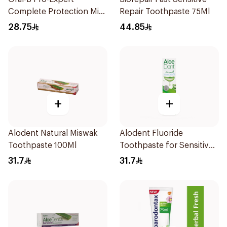
Complete Protection Mint
Repair Toothpaste 75Ml
75Ml
28.75
44.85
+
+
Alodent Natural Miswak
Alodent Fluoride
Toothpaste 100Ml
Toothpaste for Sensitive
Gums 100g
31.7
31.7