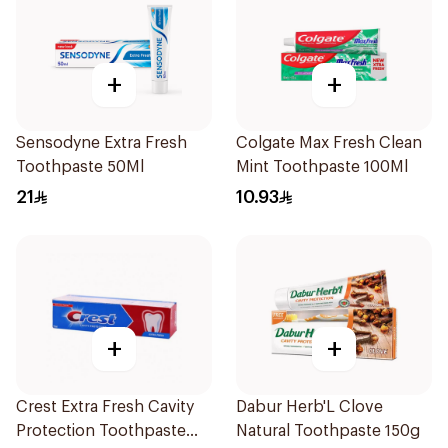
+
+
Sensodyne Extra Fresh
Colgate Max Fresh Clean
Toothpaste 50Ml
Mint Toothpaste 100Ml
21
10.93
+
+
Crest Extra Fresh Cavity
Dabur Herb'L Clove
Protection Toothpaste
Natural Toothpaste 150g