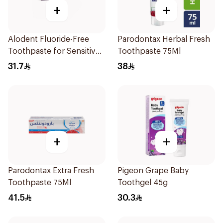
+
+
Alodent Fluoride-Free
Parodontax Herbal Fresh
Toothpaste for Sensitive
Toothpaste 75Ml
Gums 100Ml
31.7
38
+
+
Parodontax Extra Fresh
Pigeon Grape Baby
Toothpaste 75Ml
Toothgel 45g
41.5
30.3