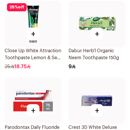
25
%
off
+
+
Close Up White Attraction
Dabur Herb'l Organic
Toothpaste Lemon & Sea
Neem Toothpaste 150g
Salt 75Ml
25
18.75
9
+
+
Parodontax Daily Fluoride
Crest 3D White Deluxe