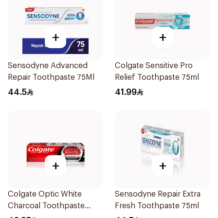
+
+
Sensodyne Advanced
Colgate Sensitive Pro
Repair Toothpaste 75Ml
Relief Toothpaste 75ml
44.5
41.99
+
+
Colgate Optic White
Sensodyne Repair Extra
Charcoal Toothpaste
Fresh Toothpaste 75ml
75Ml