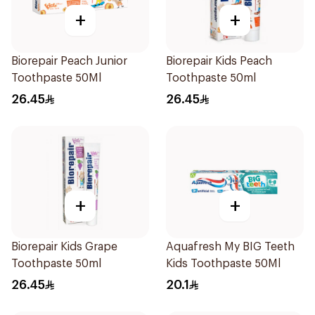
+
+
Biorepair Peach Junior
Biorepair Kids Peach
Toothpaste 50Ml
Toothpaste 50ml
26.45
26.45
+
+
Biorepair Kids Grape
Aquafresh My BIG Teeth
Toothpaste 50ml
Kids Toothpaste 50Ml
26.45
20.1