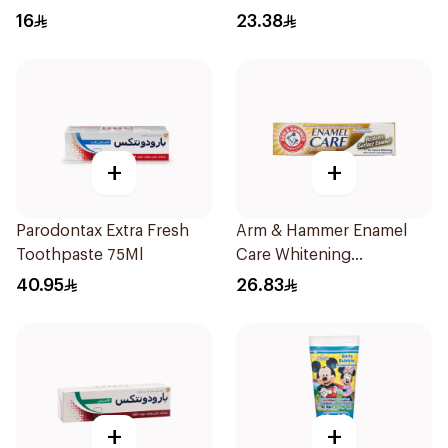
Care 115g
16
23.38
+
+
Parodontax Extra Fresh
Arm & Hammer Enamel
Toothpaste 75Ml
Care Whitening
Toothpaste 125g
40.95
26.83
+
+