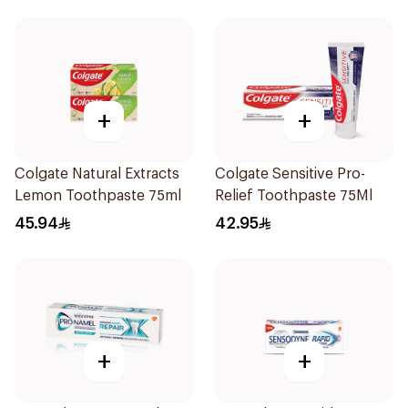
+
+
Colgate Natural Extracts
Colgate Sensitive Pro-
Lemon Toothpaste 75ml
Relief Toothpaste 75Ml
45.94
42.95
+
+