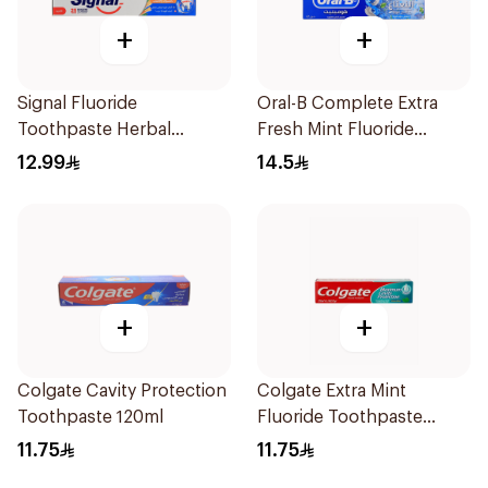
+
+
Signal Fluoride
Oral-B Complete Extra
Toothpaste Herbal
Fresh Mint Fluoride
Miswak Cavity Fighter
Toothpaste 100Ml
12.99
14.5
120Ml
+
+
Colgate Cavity Protection
Colgate Extra Mint
Toothpaste 120ml
Fluoride Toothpaste
125Ml
11.75
11.75