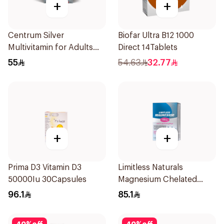
+
+
Centrum Silver
Biofar Ultra B12 1000
Multivitamin for Adults
Direct 14Tablets
50+ 100Tablets
55
54.63
32.77
+
+
Prima D3 Vitamin D3
Limitless Naturals
50000Iu 30Capsules
Magnesium Chelated
30Tablets
96.1
85.1