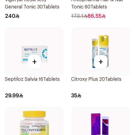
General Tonic 30Tablets
Tonic 60Tablets
240
173.1
86.55
+
+
Septiloz Salvia 16Tablets
Citroxy Plus 20Tablets
29.99
35