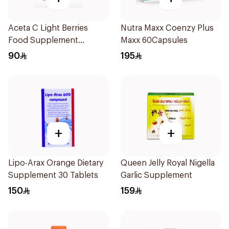
Aceta C Light Berries
Nutra Maxx Coenzy Plus
Food Supplement
Maxx 60Capsules
14Sachets
90
195
+
+
Lipo-Arax Orange Dietary
Queen Jelly Royal Nigella
Supplement 30 Tablets
Garlic Supplement
150
159