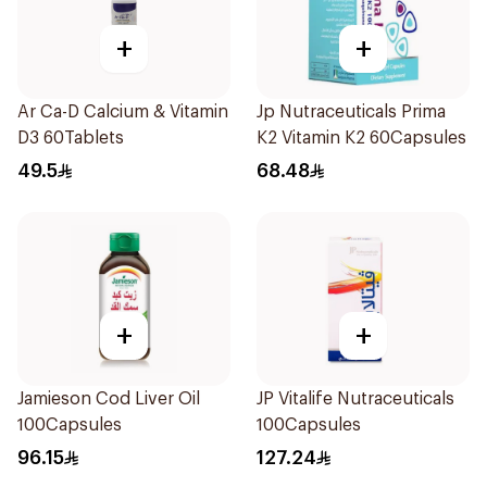
+
+
Ar Ca-D Calcium & Vitamin
Jp Nutraceuticals Prima
D3 60Tablets
K2 Vitamin K2 60Capsules
49.5
68.48
+
+
Jamieson Cod Liver Oil
JP Vitalife Nutraceuticals
100Capsules
100Capsules
96.15
127.24