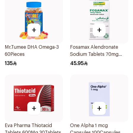
+
+
Mr.Tumee DHA Omega-3
Fosamax Alendronate
60Pieces
Sodium Tablets 70mg
4Tablets
135
45.95
+
+
Eva Pharma Thiotacid
One Alpha 1 mcg
Tablets 600Mg 30Tablets
Capsules 100Capsules