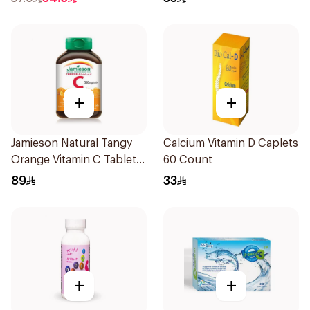
+
+
Jamieson Natural Tangy
Calcium Vitamin D Caplets
Orange Vitamin C Tablets
60 Count
90Tablets
89
33
+
+