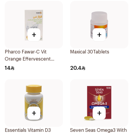
+
+
Pharco Fawar-C Vit
Maxical 30Tablets
Orange Effervescent
Powder 1000g
14
20.4
+
+
Essentials Vitamin D3
Seven Seas Omega3 With