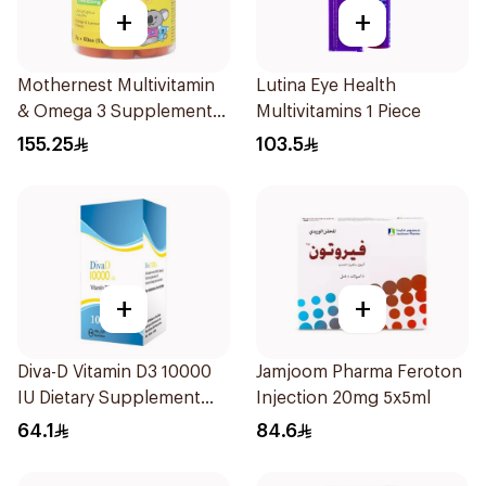
+
+
Mothernest Multivitamin
Lutina Eye Health
& Omega 3 Supplement
Multivitamins 1 Piece
60Pieces
155.25
103.5
+
+
Diva-D Vitamin D3 10000
Jamjoom Pharma Feroton
IU Dietary Supplement
Injection 20mg 5x5ml
100Capsules
64.1
84.6