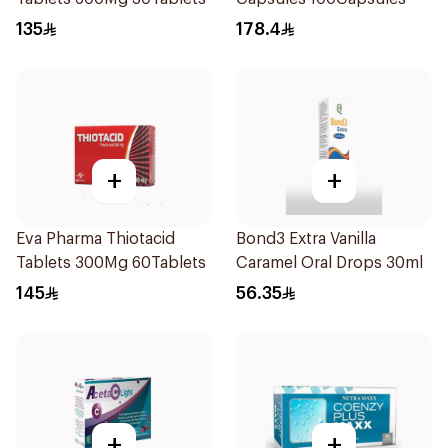
135
178.4
+
+
Eva Pharma Thiotacid
Bond3 Extra Vanilla
Tablets 300Mg 60Tablets
Caramel Oral Drops 30ml
145
56.35
+
+