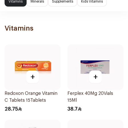
Vitamins
Minerals
Supplements
Kids Vitamins
Vitamins
+
+
Redoxon Orange Vitamin
Ferplex 40Mg 20Vials
C Tablets 15Tablets
15Ml
28.75
38.7