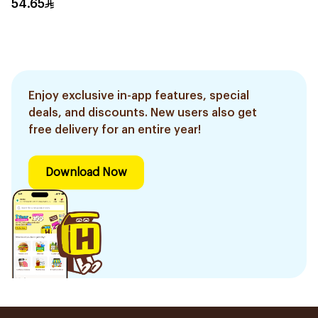
54.65
Enjoy exclusive in-app features, special
deals, and discounts. New users also get
free delivery for an entire year!
Download Now