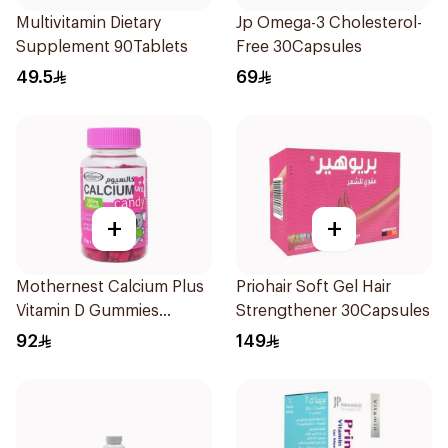
Multivitamin Dietary
Jp Omega-3 Cholesterol-
Supplement 90Tablets
Free 30Capsules
49.5
69
+
+
Mothernest Calcium Plus
Priohair Soft Gel Hair
Vitamin D Gummies
Strengthener 30Capsules
60Pieces
92
149