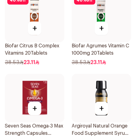
40
%
off
40
%
off
+
+
Biofar Citrus B Complex
Biofar Agrumes Vitamin C
Vitamins 20Tablets
1000mg 20Tablets
38.53
23.11
38.53
23.11
+
+
Seven Seas Omega-3 Max
Argiroyal Natural Orange
Strength Capsules
Food Supplement Syrup