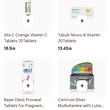
+
+
Vita C Orange Vitamin C
Tabuk Neuro-B Vitamin
Tablets 20Tablets
20Tablets
18.9
13.45
+
+
Bayer Elevit Pronatal
Centrum Silver
Tablets for Pregnant
Multivitamins with Lutein