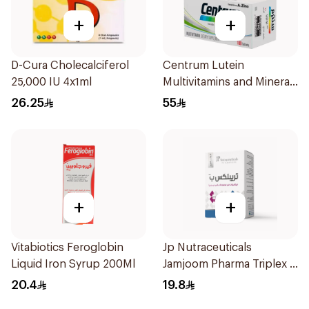
+
+
D-Cura Cholecalciferol
Centrum Lutein
25,000 IU 4x1ml
Multivitamins and Minerals
100Tablets
26.25
55
+
+
Vitabiotics Feroglobin
Jp Nutraceuticals
Liquid Iron Syrup 200Ml
Jamjoom Pharma Triplex B
Vitamin 30Tablets
20.4
19.8