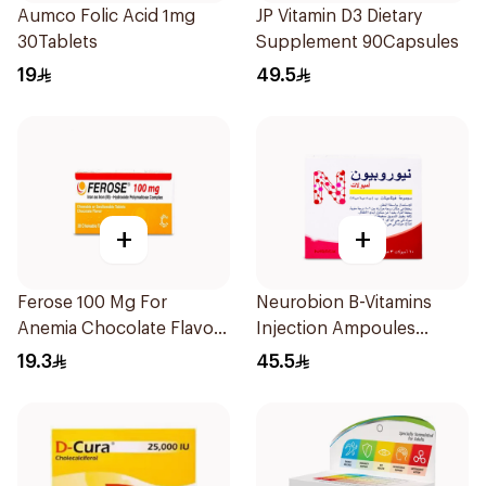
Aumco Folic Acid 1mg
JP Vitamin D3 Dietary
30Tablets
Supplement 90Capsules
19
49.5
+
+
Ferose 100 Mg For
Neurobion B-Vitamins
Anemia Chocolate Flavor
Injection Ampoules
Chewable 30Tablets
10x3ml
19.3
45.5