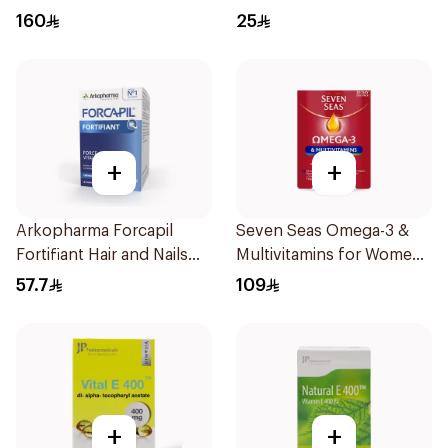
30Capsules
75ml
160
25
+
+
Arkopharma Forcapil
Seven Seas Omega-3 &
Fortifiant Hair and Nails
Multivitamins for Women
Strengthener 1Box
1Piece
57.7
109
+
+