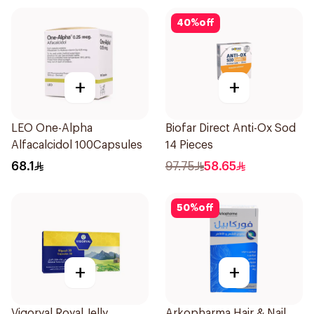
40
%
off
+
+
LEO One-Alpha
Biofar Direct Anti-Ox Sod
Alfacalcidol 100Capsules
14 Pieces
68.1
97.75
58.65
50
%
off
+
+
Vigoryal Royal Jelly
Arkopharma Hair & Nail