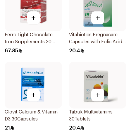
+
+
Ferro Light Chocolate
Vitabiotics Pregnacare
Iron Supplements 30
Capsules with Folic Acid
Tablets
30Capsules
67.85
20.4
+
+
Glovit Calcium & Vitamin
Tabuk Multivitamins
D3 30Capsules
30Tablets
21
20.4