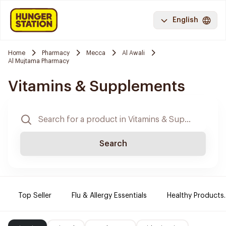
English
Home
Pharmacy
Mecca
Al Awali
Al Mujtama Pharmacy
Vitamins & Supplements
Search
Top Seller
Flu & Allergy Essentials
Healthy Products.