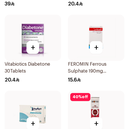
Women 30Tablets
30Tablets
39
20.4
+
+
Vitabiotics Diabetone
FEROMIN Ferrous
30Tablets
Sulphate 190mg
30Tablets
20.4
15.6
40
%
off
+
+