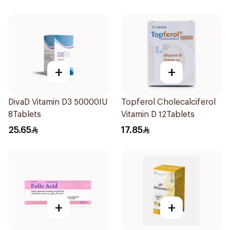
+
+
DivaD Vitamin D3 50000IU
Topferol Cholecalciferol
8Tablets
Vitamin D 12Tablets
25.65
17.85
+
+