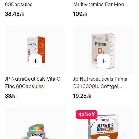
60Capsules
Multivitamins For Men
60Capsules
38.45
109
+
+
JP NutraCeuticals Vita-C
Jp Nutraceuticals Prima
Zinc 60Capsules
D3 10000Iu Softgel
30Capsules
33
19.25
40
%
off