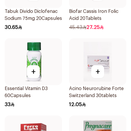
Tabuk Divido Diclofenac
Biofar Cassis Iron Folic
Sodium 75mg 20Capsules
Acid 20Tablets
30.65
45.43
27.25
+
+
Essential Vitamin D3
Acino Neurorubine Forte
60Capsules
Switzerland 30tablets
33
12.05