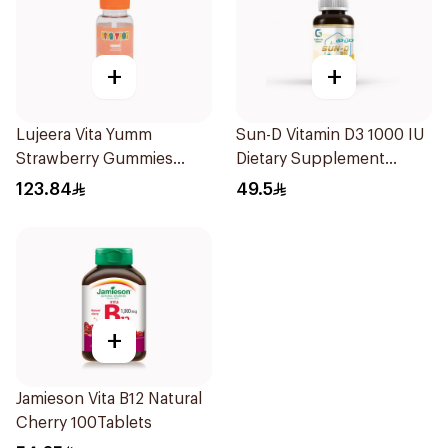
+
+
Lujeera Vita Yumm
Sun-D Vitamin D3 1000 IU
Strawberry Gummies
Dietary Supplement
60Pieces
90Tablets
123.84
49.5
+
Jamieson Vita B12 Natural
Cherry 100Tablets