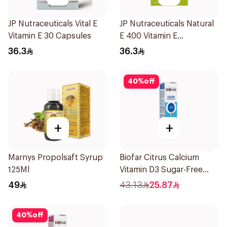
JP Nutraceuticals Vital E
JP Nutraceuticals Natural
Vitamin E 30 Capsules
E 400 Vitamin E
30Capsules
36.3
36.3
40
%
off
+
+
Marnys Propolsaft Syrup
Biofar Citrus Calcium
125Ml
Vitamin D3 Sugar-Free
20Tablets
49
43.13
25.87
40
%
off