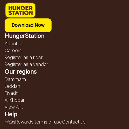
Download Now
HungerStation
About us
Careers
Register as a rider
Register as a vendor
Our regions
Dammam
Jeddah
Riyadh
Al Khobar
View All...
Help
FAQs
Rewards terms of use
Contact us