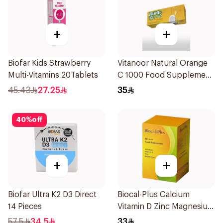
+
+
Biofar Kids Strawberry
Vitanoor Natural Orange
Multi-Vitamins 20Tablets
C 1000 Food Supplement
1000Mg 20Tablets
45.43
27.25
35
40
%
off
+
+
Biofar Ultra K2 D3 Direct
Biocal-Plus Calcium
14 Pieces
Vitamin D Zinc Magnesium
60Tablets
57.5
34.5
33