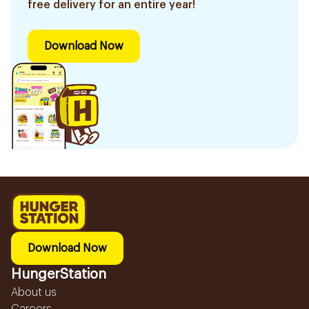
free delivery for an entire year!
Download Now
Download Now
HungerStation
About us