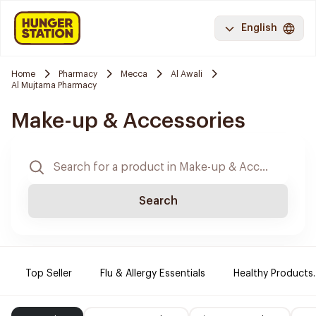
English
Home
Pharmacy
Mecca
Al Awali
Al Mujtama Pharmacy
Make-up & Accessories
Search
Top Seller
Flu & Allergy Essentials
Healthy Products.