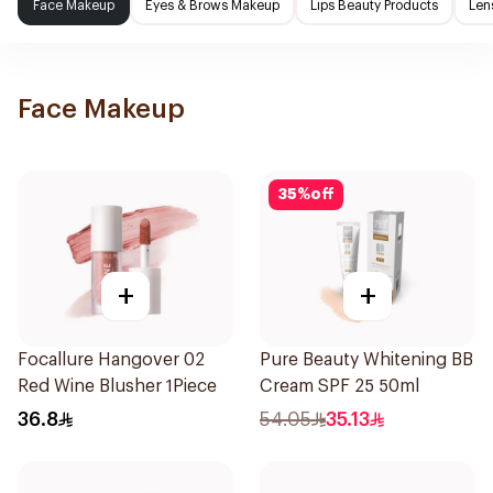
Face Makeup
Eyes & Brows Makeup
Lips Beauty Products
Len
Face Makeup
35
%
off
+
+
Focallure Hangover 02
Pure Beauty Whitening BB
Red Wine Blusher 1Piece
Cream SPF 25 50ml
36.8
54.05
35.13