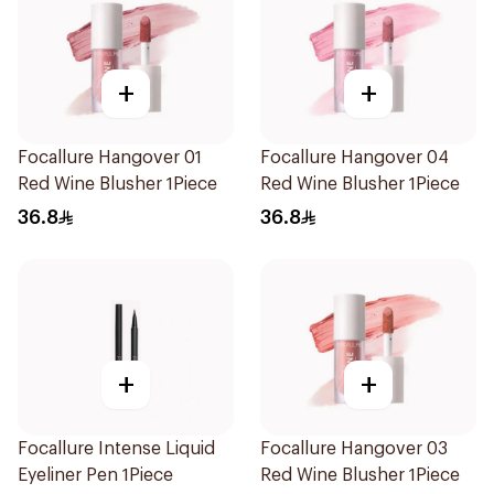
+
+
Focallure Hangover 01
Focallure Hangover 04
Red Wine Blusher 1Piece
Red Wine Blusher 1Piece
36.8
36.8
+
+
Focallure Intense Liquid
Focallure Hangover 03
Eyeliner Pen 1Piece
Red Wine Blusher 1Piece