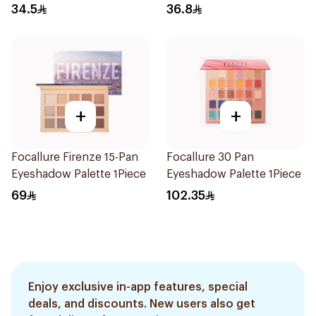
34.5
36.8
+
+
Focallure Firenze 15-Pan
Focallure 30 Pan
Eyeshadow Palette 1Piece
Eyeshadow Palette 1Piece
69
102.35
Enjoy exclusive in-app features, special
deals, and discounts. New users also get