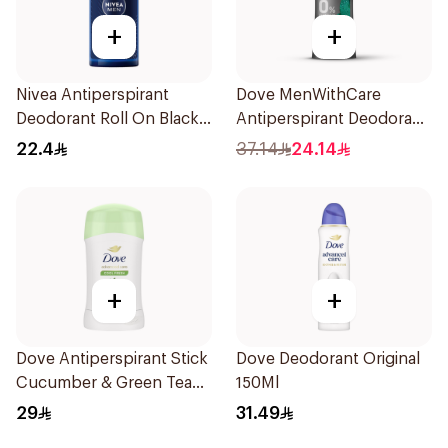
+
+
Nivea Antiperspirant
Dove MenWithCare
Deodorant Roll On Black
Antiperspirant Deodorant
Carbon Dark Wood For
Stick Eucalyptus & Birch
22.4
37.14
24.14
Men 50Ml
74g
+
+
Dove Antiperspirant Stick
Dove Deodorant Original
Cucumber & Green Tea
150Ml
40Ml
29
31.49