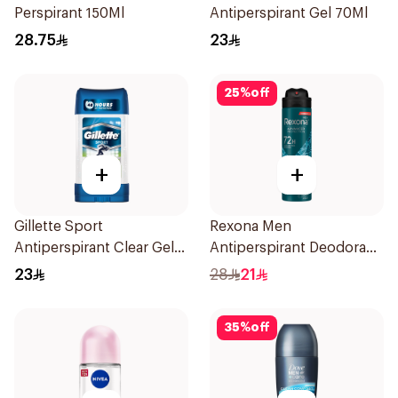
Perspirant 150Ml
Antiperspirant Gel 70Ml
28.75
23
25
%
off
+
+
Gillette Sport
Rexona Men
Antiperspirant Clear Gel
Antiperspirant Deodorant
70Ml
Spray Xtra Cool 150Ml
23
28
21
35
%
off