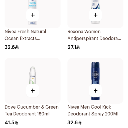
+
+
Nivea Fresh Natural
Rexona Women
Ocean Extracts
Antiperspirant Deodorant
Deodorant 200Ml
Spray Shower Fresh
32.6
27.1
150Ml
+
+
Dove Cucumber & Green
Nivea Men Cool Kick
Tea Deodorant 150ml
Deodorant Spray 200Ml
41.5
32.6