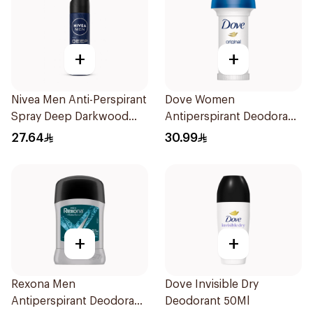
+
+
Nivea Men Anti-Perspirant
Dove Women
Spray Deep Darkwood
Antiperspirant Deodorant
150Ml
Roll On Original 50Ml
27.64
30.99
+
+
Rexona Men
Dove Invisible Dry
Antiperspirant Deodorant
Deodorant 50Ml