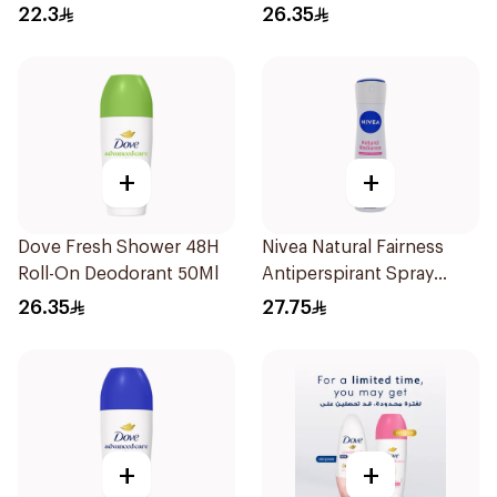
Stick Xtra Cool 40g
22.3
26.35
+
+
Dove Fresh Shower 48H
Nivea Natural Fairness
Roll-On Deodorant 50Ml
Antiperspirant Spray
150Ml
26.35
27.75
+
+