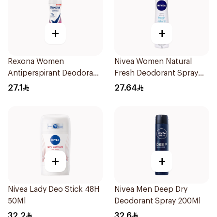
+
+
Rexona Women
Nivea Women Natural
Antiperspirant Deodorant
Fresh Deodorant Spray
Spray Powder Dry 150Ml
150Ml
27.1
27.64
+
+
Nivea Lady Deo Stick 48H
Nivea Men Deep Dry
50Ml
Deodorant Spray 200Ml
32.2
32.6