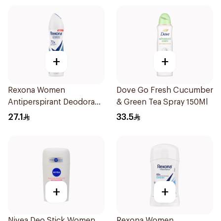
+
+
Rexona Women
Dove Go Fresh Cucumber
Antiperspirant Deodorant
& Green Tea Spray 150Ml
Spray Cotton Dry 150Ml
27.1
33.5
+
+
Nivea Deo Stick Women
Rexona Women