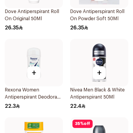
Dove Antiperspirant Roll
Dove Antiperspirant Roll
On Original 50Ml
On Powder Soft 50Ml
26.35
26.35
+
+
Rexona Women
Nivea Men Black & White
Antiperspirant Deodorant
Antiperspirant 50Ml
Stick Shower Fresh 40g
22.3
22.4
35
%
off