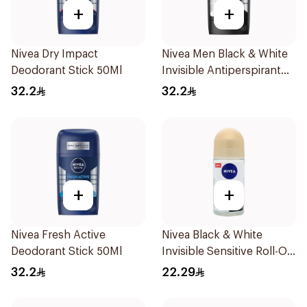
+
+
Nivea Dry Impact
Nivea Men Black & White
Deodorant Stick 50Ml
Invisible Antiperspirant
50Ml
32.2
32.2
+
+
Nivea Fresh Active
Nivea Black & White
Deodorant Stick 50Ml
Invisible Sensitive Roll-On
50Ml
32.2
22.29