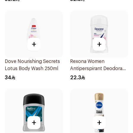
+
+
Dove Nourishing Secrets
Rexona Women
Lotus Body Wash 250ml
Antiperspirant Deodorant
Stick Powder Dry 40g
34
22.3
+
+