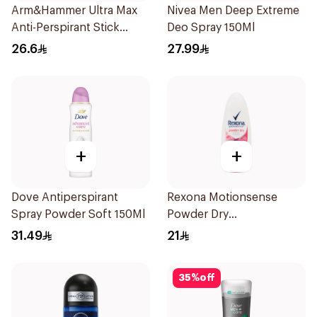
Arm&Hammer Ultra Max
Nivea Men Deep Extreme
Anti-Perspirant Stick
Deo Spray 150Ml
Fresh 73g
26.6
27.99
+
+
Dove Antiperspirant
Rexona Motionsense
Spray Powder Soft 150Ml
Powder Dry
Antiperspirant Roll On
31.49
21
50Ml
35
%
off