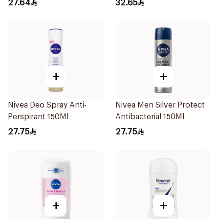
27.64
32.65
+
+
Nivea Deo Spray Anti-
Nivea Men Silver Protect
Perspirant 150Ml
Antibacterial 150Ml
27.75
27.75
+
+