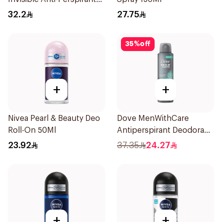
Stick 50Ml
32.2
27.75
35
%
off
+
+
Nivea Pearl & Beauty Deo
Dove MenWithCare
Roll-On 50Ml
Antiperspirant Deodorant
Spray Eucalyptus & Birch
23.92
37.35
24.27
150Ml
+
+