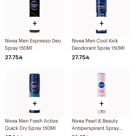
+
+
Nivea Men Espresso Deo
Nivea Men Cool Kick
Spray 150Ml
Deodorant Spray 150Ml
27.75
27.75
+
+
Nivea Men Fresh Active
Nivea Pearl & Beauty
Quick Dry Spray 150Ml
Antiperspirant Spray
200Ml