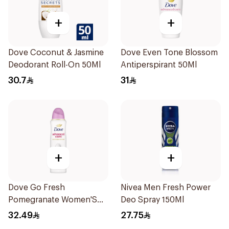
+
+
Dove Coconut & Jasmine
Dove Even Tone Blossom
Deodorant Roll-On 50Ml
Antiperspirant 50Ml
30.7
31
+
+
Dove Go Fresh
Nivea Men Fresh Power
Pomegranate Women'S
Deo Spray 150Ml
Deodorant 150Ml
32.49
27.75