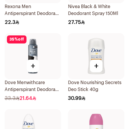
Rexona Men
Nivea Black & White
Antiperspirant Deodorant
Deodorant Spray 150Ml
Stick Active Dry 40g
22.3
27.75
35
%
off
+
+
Dove Menwithcare
Dove Nourishing Secrets
Antiperspirant Deodorant
Deo Stick 40g
Spray Stain Defense
33.3
21.64
30.99
150Ml