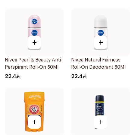
+
+
Nivea Pearl & Beauty Anti-
Nivea Natural Fairness
Perspirant Roll-On 50Ml
Roll-On Deodorant 50Ml
22.4
22.4
+
+