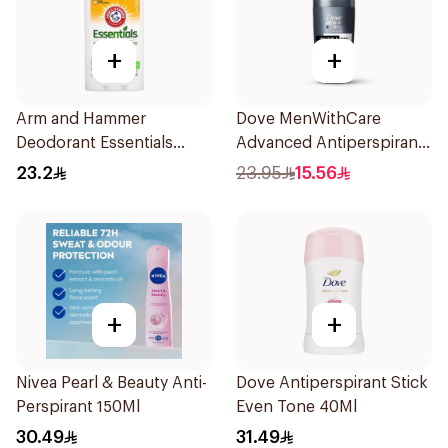
+
+
Arm and Hammer
Dove MenWithCare
Deodorant Essentials
Advanced Antiperspirant
Fresh Rosemary Lavender
Roll On Deodorant
23.2
23.95
15.56
71g
Invisible Dry 50Ml
+
+
Nivea Pearl & Beauty Anti-
Dove Antiperspirant Stick
Perspirant 150Ml
Even Tone 40Ml
30.49
31.49