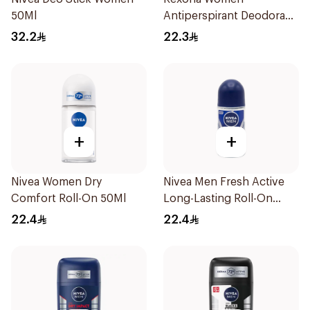
50Ml
Antiperspirant Deodorant
Stick Cotton Dry 40g
32.2
22.3
+
+
Nivea Women Dry
Nivea Men Fresh Active
Comfort Roll-On 50Ml
Long-Lasting Roll-On
50Ml
22.4
22.4