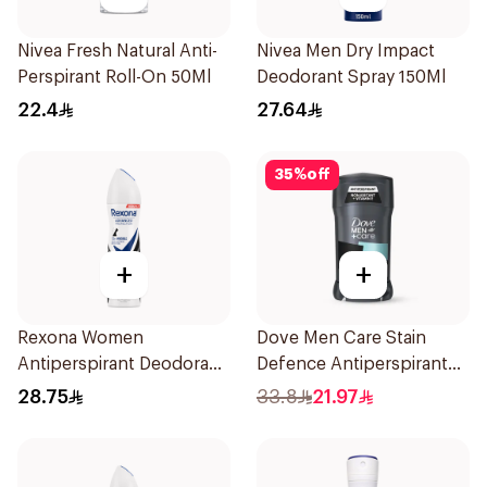
Nivea Fresh Natural Anti-
Nivea Men Dry Impact
Perspirant Roll-On 50Ml
Deodorant Spray 150Ml
22.4
27.64
35
%
off
+
+
Rexona Women
Dove Men Care Stain
Antiperspirant Deodorant
Defence Antiperspirant
Spray Invisible 150Ml
76g
28.75
33.8
21.97