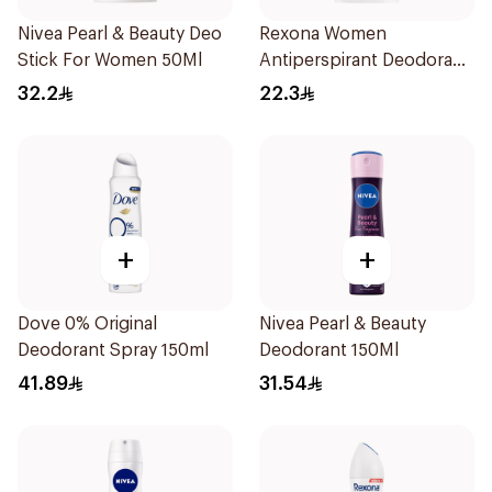
Nivea Pearl & Beauty Deo
Rexona Women
Stick For Women 50Ml
Antiperspirant Deodorant
Stick Bamboo & Aloe 40g
32.2
22.3
+
+
Dove 0% Original
Nivea Pearl & Beauty
Deodorant Spray 150ml
Deodorant 150Ml
41.89
31.54