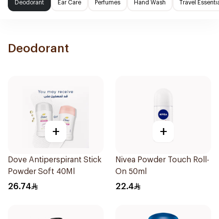
Deodorant
Ear Care
Perfumes
Hand Wash
Travel Essenti
Deodorant
+
+
Dove Antiperspirant Stick
Nivea Powder Touch Roll-
Powder Soft 40Ml
On 50ml
26.74
22.4