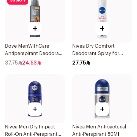
35
%
off
+
+
Dove MenWithCare
Nivea Dry Comfort
Antiperspirant Deodorant
Deodorant Spray for
Spray Sandalwood &
Women 150Ml
37.75
24.53
27.75
Amber 150Ml
+
+
Nivea Men Dry Impact
Nivea Men Antibacterial
Roll-On Anti-Perspirant
Anti-Perspirant 50Ml