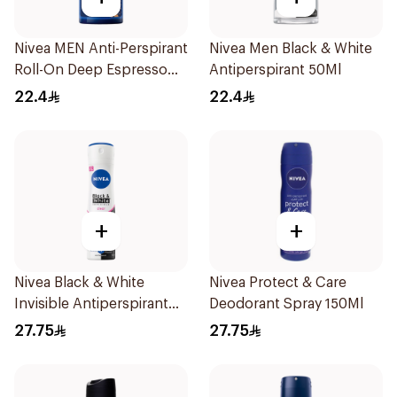
Nivea MEN Anti-Perspirant
Nivea Men Black & White
Roll-On Deep Espresso
Antiperspirant 50Ml
Anti-Bacterial 50Ml
22.4
22.4
+
+
Nivea Black & White
Nivea Protect & Care
Invisible Antiperspirant
Deodorant Spray 150Ml
150Ml
27.75
27.75