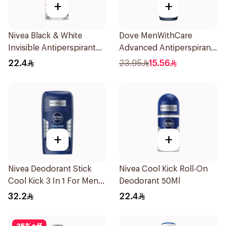
+
+
Nivea Black & White
Dove MenWithCare
Invisible Antiperspirant
Advanced Antiperspirant
50Ml
Roll On Deodorant Clean
22.4
23.95
15.56
Comfort 50Ml
+
+
Nivea Deodorant Stick
Nivea Cool Kick Roll-On
Cool Kick 3 In 1 For Men
Deodorant 50Ml
50Ml
32.2
22.4