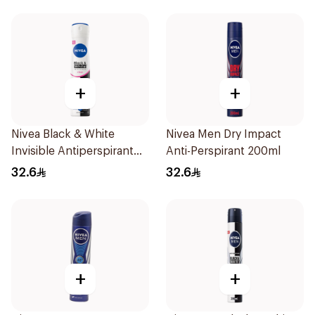
+
+
Nivea Black & White
Nivea Men Dry Impact
Invisible Antiperspirant
Anti-Perspirant 200ml
Spray 200Ml
32.6
32.6
+
+