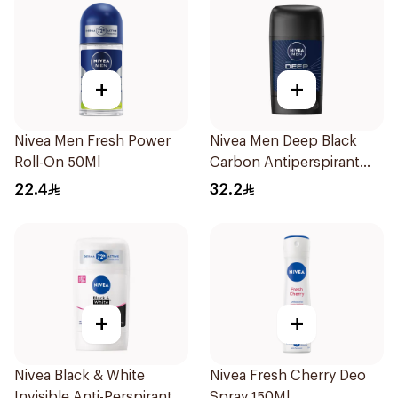
+
+
Nivea Men Fresh Power
Nivea Men Deep Black
Roll-On 50Ml
Carbon Antiperspirant
Stick 50Ml
22.4
32.2
+
+
Nivea Black & White
Nivea Fresh Cherry Deo
Invisible Anti-Perspirant
Spray 150Ml