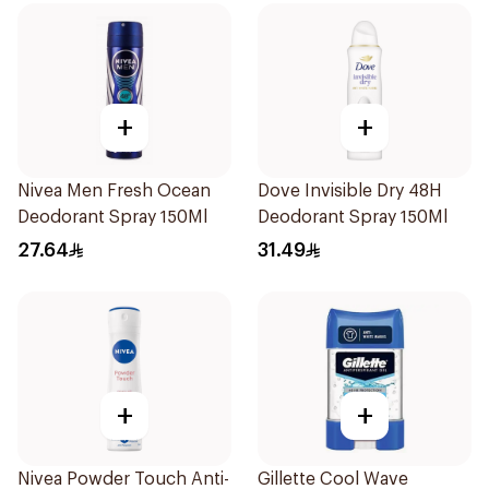
+
+
Nivea Men Fresh Ocean
Dove Invisible Dry 48H
Deodorant Spray 150Ml
Deodorant Spray 150Ml
27.64
31.49
+
+
Nivea Powder Touch Anti-
Gillette Cool Wave