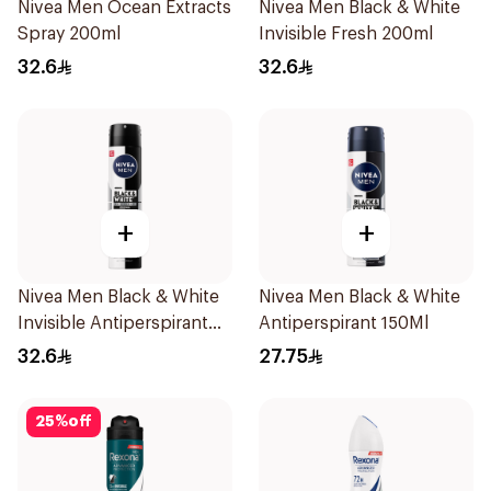
Nivea Men Ocean Extracts
Nivea Men Black & White
Spray 200ml
Invisible Fresh 200ml
32.6
32.6
+
+
Nivea Men Black & White
Nivea Men Black & White
Invisible Antiperspirant
Antiperspirant 150Ml
200Ml
32.6
27.75
25
%
off