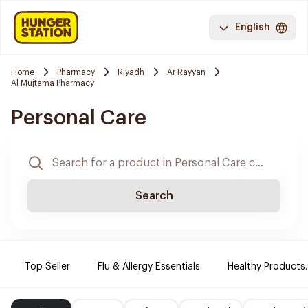
English
Home
Pharmacy
Riyadh
Ar Rayyan
Al Mujtama Pharmacy
Personal Care
Search
Top Seller
Flu & Allergy Essentials
Healthy Products.