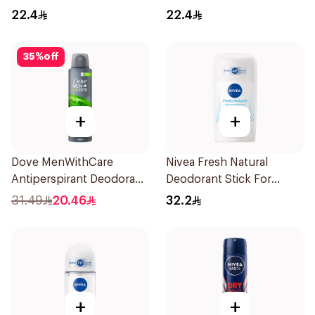
50Ml
22.4
22.4
35
%
off
+
+
Dove MenWithCare
Nivea Fresh Natural
Antiperspirant Deodorant
Deodorant Stick For
Body Spray Extra Fresh
Women 50Ml
31.49
20.46
32.2
150Ml
+
+