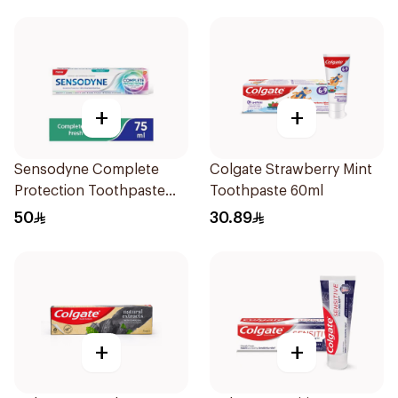
+
+
Sensodyne Complete
Colgate Strawberry Mint
Protection Toothpaste
Toothpaste 60ml
75Ml
50
30.89
+
+