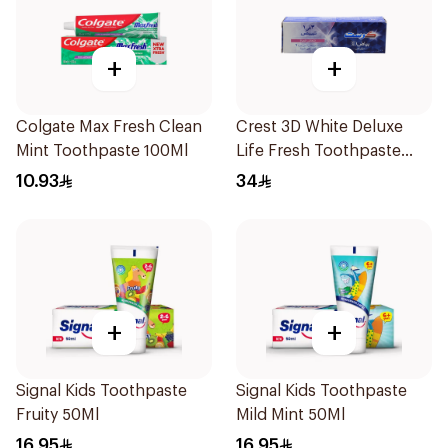
+
+
Colgate Max Fresh Clean
Crest 3D White Deluxe
Mint Toothpaste 100Ml
Life Fresh Toothpaste
75Ml
10.93
34
+
+
Signal Kids Toothpaste
Signal Kids Toothpaste
Fruity 50Ml
Mild Mint 50Ml
16.95
16.95