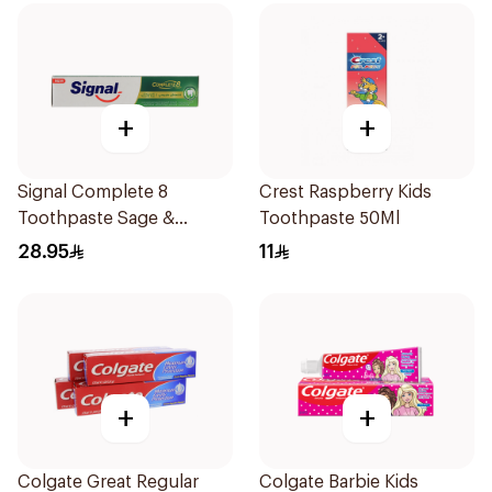
+
+
Signal Complete 8
Crest Raspberry Kids
Toothpaste Sage &
Toothpaste 50Ml
Thyme Oils 1Piece
28.95
11
+
+
Colgate Great Regular
Colgate Barbie Kids