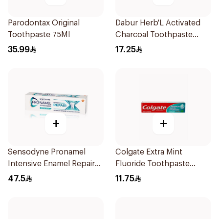
Parodontax Original
Dabur Herb'L Activated
Toothpaste 75Ml
Charcoal Toothpaste
150g
35.99
17.25
+
+
Sensodyne Pronamel
Colgate Extra Mint
Intensive Enamel Repair
Fluoride Toothpaste
Toothpaste 75Ml
125Ml
47.5
11.75