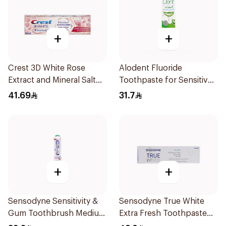
+
+
Crest 3D White Rose
Alodent Fluoride
Extract and Mineral Salt
Toothpaste for Sensitive
Toothpaste 88Ml
Gums 100g
41.69
31.7
+
+
Sensodyne Sensitivity &
Sensodyne True White
Gum Toothbrush Medium
Extra Fresh Toothpaste
1Pieces
75Ml