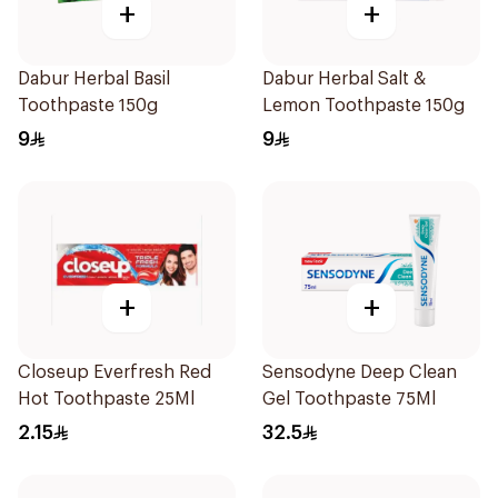
+
+
Dabur Herbal Basil
Dabur Herbal Salt &
Toothpaste 150g
Lemon Toothpaste 150g
9
9
+
+
Closeup Everfresh Red
Sensodyne Deep Clean
Hot Toothpaste 25Ml
Gel Toothpaste 75Ml
2.15
32.5