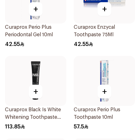
+
+
Curaprox Perio Plus
Curaprox Enzycal
Periodontal Gel 10ml
Toothpaste 75Ml
42.55
42.55
+
+
Curaprox Black Is White
Curaprox Perio Plus
Whitening Toothpaste
Toothpaste 10ml
90Ml
113.85
57.5