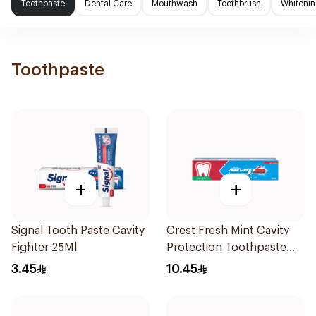
Toothpaste
Dental Care
Mouthwash
Toothbrush
Whitenin
Toothpaste
+
+
Signal Tooth Paste Cavity
Crest Fresh Mint Cavity
Fighter 25Ml
Protection Toothpaste
125Ml
3.45
10.45