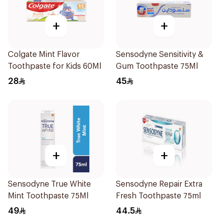
+
+
Colgate Mint Flavor
Sensodyne Sensitivity &
Toothpaste for Kids 60Ml
Gum Toothpaste 75Ml
28
45
+
+
Sensodyne True White
Sensodyne Repair Extra
Mint Toothpaste 75Ml
Fresh Toothpaste 75ml
49
44.5