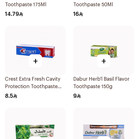
Toothpaste 175Ml
Toothpaste 50Ml
14.79
16
+
+
Crest Extra Fresh Cavity
Dabur Herb'l Basil Flavor
Protection Toothpaste
Toothpaste 150g
125Ml
8.5
9