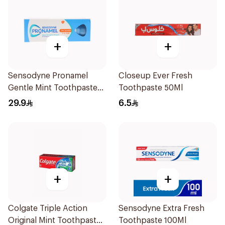
+
+
Sensodyne Pronamel
Closeup Ever Fresh
Gentle Mint Toothpaste
Toothpaste 50Ml
50Ml
29.9
6.5
+
+
Colgate Triple Action
Sensodyne Extra Fresh
Original Mint Toothpaste
Toothpaste 100Ml