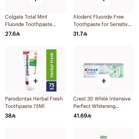
Colgate Total Mint
Alodent Fluoride-Free
Fluoride Toothpaste
Toothpaste for Sensitive
100Ml
Gums 100Ml
27.6
31.7
+
+
Parodontax Herbal Fresh
Crest 3D White Intensive
Toothpaste 75Ml
Perfect Whitening
Toothpaste 75Ml
38
41.69