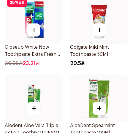
25
%
off
+
+
Closeup White Now
Colgate Mild Mint
Toothpaste Extra Fresh
Toothpaste 50Ml
75Ml
30.95
23.21
20.5
+
+
Alodent Aloe Vera Triple
AloeDent Spearmint
Action Toothpaste 100Ml
Toothpaste 100Ml