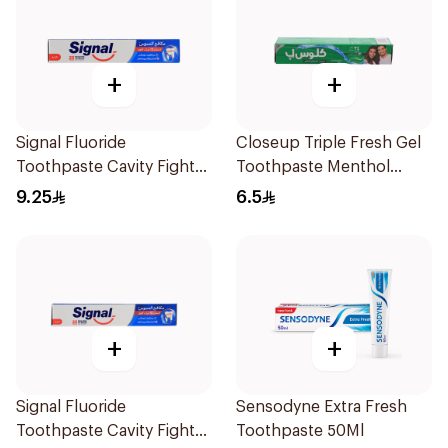
+
+
Signal Fluoride
Closeup Triple Fresh Gel
Toothpaste Cavity Fighter
Toothpaste Menthol
120Ml
Fresh 50Ml
9.25
6.5
+
+
Signal Fluoride
Sensodyne Extra Fresh
Toothpaste Cavity Fighter
Toothpaste 50Ml