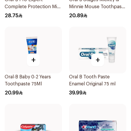
Complete Protection Mint
Minnie Mouse Toothpaste
75Ml
For Kids Berry Bubble
28.75
20.89
75Ml
+
+
Oral-B Baby 0-2 Years
Oral B Tooth Paste
Toothpaste 75Ml
Enamel Original 75 ml
20.99
39.99