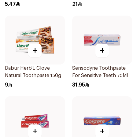
50Ml
5.47
21
+
+
Dabur Herb'L Clove
Sensodyne Toothpaste
Natural Toothpaste 150g
For Sensitive Teeth 75Ml
9
31.95
+
+