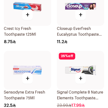
+
+
Crest Icy Fresh
Closeup Everfresh
Toothpaste 125Ml
Eucalyptus Toothpaste
120Ml
8.75
11.2
25
%
off
+
+
Sensodyne Extra Fresh
Signal Complete 8 Nature
Toothpaste 75Ml
Elements Toothpaste
Charcoal 75Ml
32.5
23.99
17.99