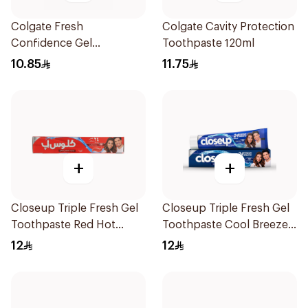
Colgate Fresh
Colgate Cavity Protection
Confidence Gel
Toothpaste 120ml
Toothpaste 125ml
10.85
11.75
+
+
Closeup Triple Fresh Gel
Closeup Triple Fresh Gel
Toothpaste Red Hot
Toothpaste Cool Breeze
120Ml
120Ml
12
12