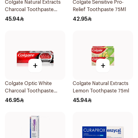
Colgate Natural Extracts
Colgate Sensitive Pro-
Charcoal Toothpaste
Relief Toothpaste 75Ml
75Ml
45.94
42.95
+
+
Colgate Optic White
Colgate Natural Extracts
Charcoal Toothpaste
Lemon Toothpaste 75ml
75Ml
46.95
45.94