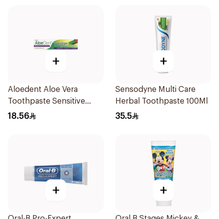
+
+
Aloedent Aloe Vera
Sensodyne Multi Care
Toothpaste Sensitive
Herbal Toothpaste 100Ml
50Ml
18.56
35.5
+
+
Oral-B Pro-Expert
Oral B Stages Mickey &