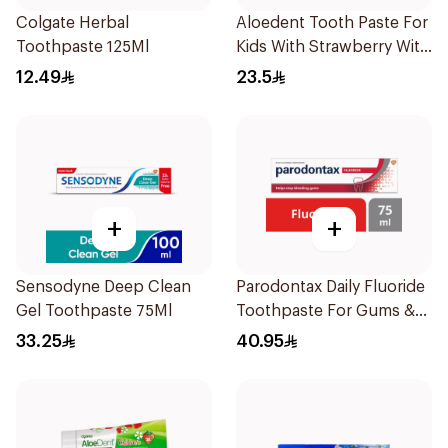
Colgate Herbal
Aloedent Tooth Paste For
Toothpaste 125Ml
Kids With Strawberry With
Aloe Vera Healthy Gums
12.49
23.5
50Ml
+
+
Sensodyne Deep Clean
Parodontax Daily Fluoride
Gel Toothpaste 75Ml
Toothpaste For Gums &
Teeth 75Ml
33.25
40.95