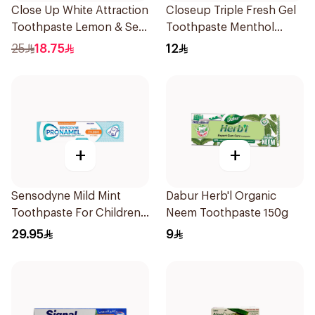
Close Up White Attraction
Closeup Triple Fresh Gel
Toothpaste Lemon & Sea
Toothpaste Menthol
Salt 75Ml
Fresh 120Ml
25
18.75
12
+
+
Sensodyne Mild Mint
Dabur Herb'l Organic
Toothpaste For Children
Neem Toothpaste 150g
0 2 Years 50g
29.95
9