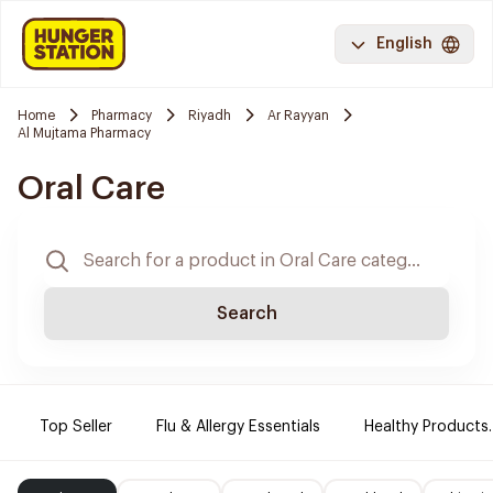
English
Home
Pharmacy
Riyadh
Ar Rayyan
Al Mujtama Pharmacy
Oral Care
Search
Top Seller
Flu & Allergy Essentials
Healthy Products.