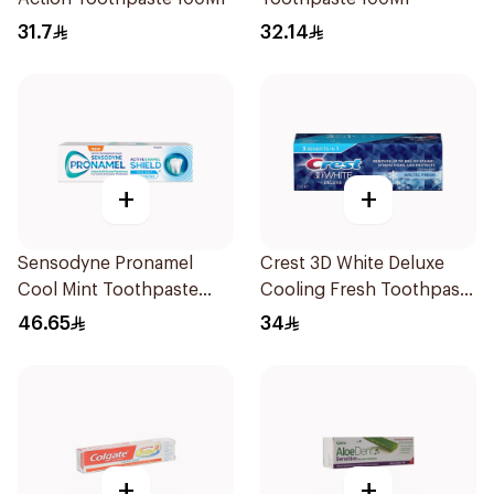
31.7
32.14
+
+
Sensodyne Pronamel
Crest 3D White Deluxe
Cool Mint Toothpaste
Cooling Fresh Toothpaste
75Ml
75Ml
46.65
34
+
+