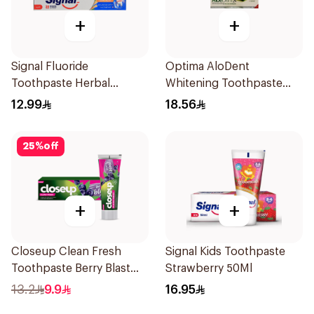
+
+
Signal Fluoride
Optima AloDent
Toothpaste Herbal
Whitening Toothpaste
Miswak Cavity Fighter
50Ml
12.99
18.56
120Ml
25
%
off
+
+
Closeup Clean Fresh
Signal Kids Toothpaste
Toothpaste Berry Blast
Strawberry 50Ml
75Ml
13.2
9.9
16.95