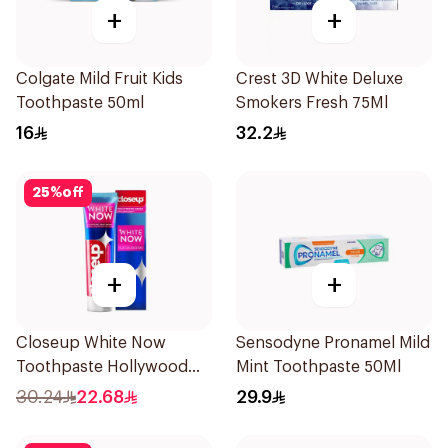
+
+
Colgate Mild Fruit Kids
Crest 3D White Deluxe
Toothpaste 50ml
Smokers Fresh 75Ml
16
32.2
25
%
off
+
+
Closeup White Now
Sensodyne Pronamel Mild
Toothpaste Hollywood
Mint Toothpaste 50Ml
Smile 75Ml
30.24
22.68
29.9