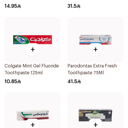
125Ml
14.95
31.5
+
+
Colgate Mint Gel Fluoride
Parodontax Extra Fresh
Toothpaste 125ml
Toothpaste 75Ml
10.85
41.5
+
+