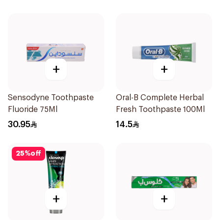
+
+
Sensodyne Toothpaste
Oral-B Complete Herbal
Fluoride 75Ml
Fresh Toothpaste 100Ml
30.95
14.5
25
%
off
+
+