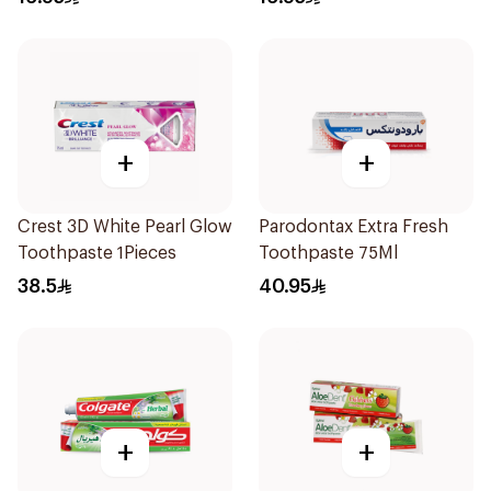
+
+
Crest 3D White Pearl Glow
Parodontax Extra Fresh
Toothpaste 1Pieces
Toothpaste 75Ml
38.5
40.95
+
+