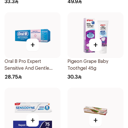
33.3
49.9
+
+
Oral B Pro Expert
Pigeon Grape Baby
Sensitive And Gentle
Toothgel 45g
Whitening Toothpaste
28.75
30.3
75Ml
+
+