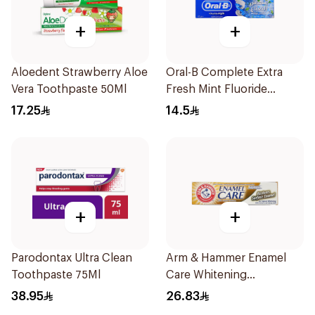
+
+
Aloedent Strawberry Aloe
Oral-B Complete Extra
Vera Toothpaste 50Ml
Fresh Mint Fluoride
Toothpaste 100Ml
17.25
14.5
+
+
Parodontax Ultra Clean
Arm & Hammer Enamel
Toothpaste 75Ml
Care Whitening
Toothpaste 125g
38.95
26.83