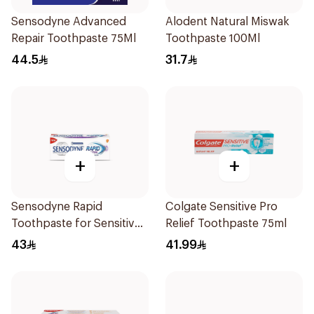
Sensodyne Advanced
Alodent Natural Miswak
Repair Toothpaste 75Ml
Toothpaste 100Ml
44.5
31.7
+
+
Sensodyne Rapid
Colgate Sensitive Pro
Toothpaste for Sensitive
Relief Toothpaste 75ml
Teeth 75ml
43
41.99