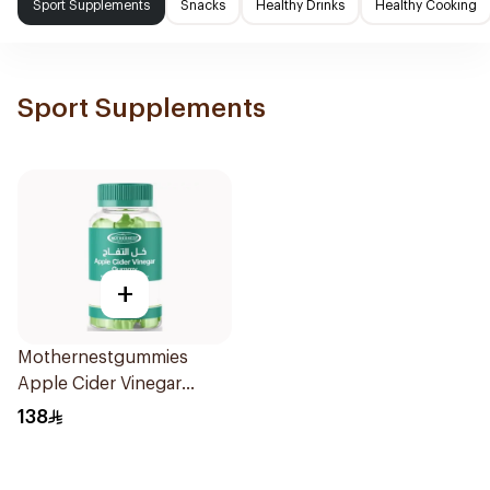
Sport Supplements
Snacks
Healthy Drinks
Healthy Cooking
Sport Supplements
+
Mothernestgummies
Apple Cider Vinegar
60Pieces
138