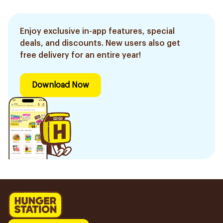
Enjoy exclusive in-app features, special
deals, and discounts. New users also get
free delivery for an entire year!
Download Now