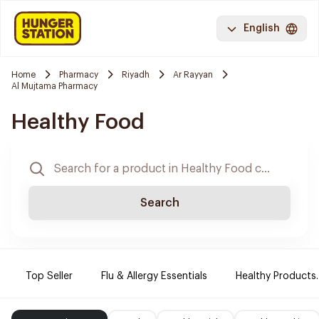
English
Home
Pharmacy
Riyadh
Ar Rayyan
Al Mujtama Pharmacy
Healthy Food
Search
Top Seller
Flu & Allergy Essentials
Healthy Products.