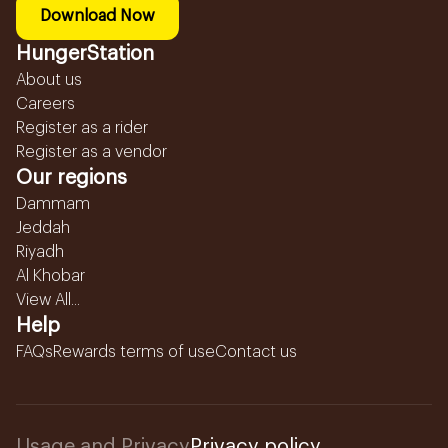
Download Now
HungerStation
About us
Careers
Register as a rider
Register as a vendor
Our regions
Dammam
Jeddah
Riyadh
Al Khobar
View All...
Help
FAQs
Rewards terms of use
Contact us
Usage and Privacy
Privacy policy