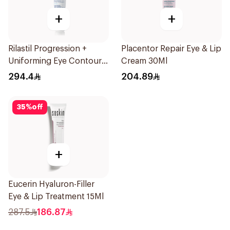
+
+
Rilastil Progression +
Placentor Repair Eye & Lip
Uniforming Eye Contour
Cream 30Ml
Cream 15Ml
294.4
204.89
35
%
off
+
Eucerin Hyaluron-Filler
Eye & Lip Treatment 15Ml
287.5
186.87