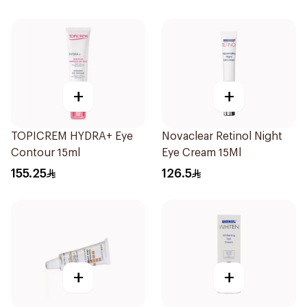
+
+
TOPICREM HYDRA+ Eye
Novaclear Retinol Night
Contour 15ml
Eye Cream 15Ml
155.25
126.5
+
+