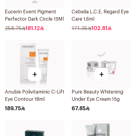
Eucerin Event Pigment
Cebelia L.C.E. Regard Eye
Perfector Dark Circle 15Ml
Care 1.6ml
258.75
181.12
171.35
102.81
+
+
Anubis Polivitaminic C-Lift
Pure Beauty Whitening
Eye Contour 18ml
Under Eye Cream 15g
189.75
67.85