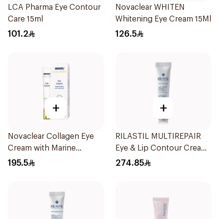
LCA Pharma Eye Contour
Novaclear WHITEN
Care 15ml
Whitening Eye Cream 15Ml
101.2
126.5
+
+
Novaclear Collagen Eye
RILASTIL MULTIREPAIR
Cream with Marine
Eye & Lip Contour Cream
Collagen 15Ml
15Ml
195.5
274.85