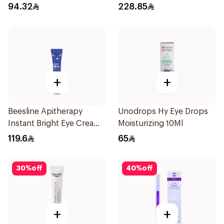
94.32
228.85
+
+
Beesline Apitherapy
Unodrops Hy Eye Drops
Instant Bright Eye Cream
Moisturizing 10Ml
15Ml
119.6
65
30
%
off
40
%
off
+
+