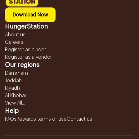
Download Now
HungerStation
About us
Careers
Register as a rider
Register as a vendor
Our regions
Dammam
Jeddah
Riyadh
Al Khobar
View All...
Help
FAQs
Rewards terms of use
Contact us