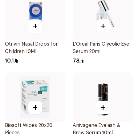
+
+
Otrivin Nasal Drops for
L'Oreal Paris Glycolic Eye
Children 10Ml
Serum 20ml
10.1
78
+
+
Biosoft Wipes 20x20
Anivagene Eyelash &
Pieces
Brow Serum 10ml