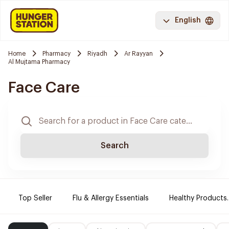
English
Home
Pharmacy
Riyadh
Ar Rayyan
Al Mujtama Pharmacy
Face Care
Search
Top Seller
Flu & Allergy Essentials
Healthy Products.