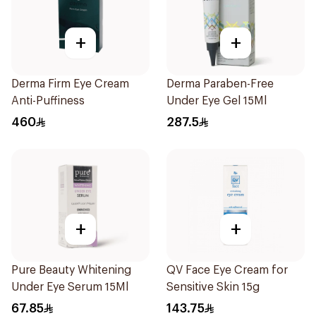
+
+
Derma Firm Eye Cream
Derma Paraben-Free
Anti-Puffiness
Under Eye Gel 15Ml
460
287.5
+
+
Pure Beauty Whitening
QV Face Eye Cream for
Under Eye Serum 15Ml
Sensitive Skin 15g
67.85
143.75