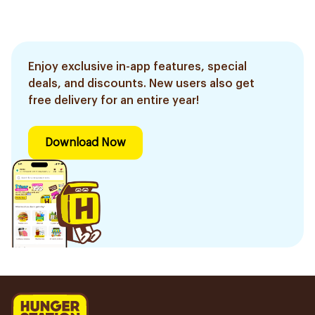
Enjoy exclusive in-app features, special
deals, and discounts. New users also get
free delivery for an entire year!
Download Now