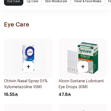
Eye Care
Lip Care
Skin Moisturizer
Toner & Face Masks
F
Eye Care
+
+
Otrivin Nasal Spray 0.1%
Alcon Systane Lubricant
Xylometazoline 10Ml
Eye Drops 30Ml
16.55
47.8