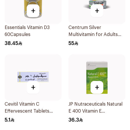
+
+
Essentials Vitamin D3
Centrum Silver
60Capsules
Multivitamin for Adults
50+ 100Tablets
38.45
55
+
+
Cevitil Vitamin C
JP Nutraceuticals Natural
Effervescent Tablets
E 400 Vitamin E
12Tablets
30Capsules
5.1
36.3