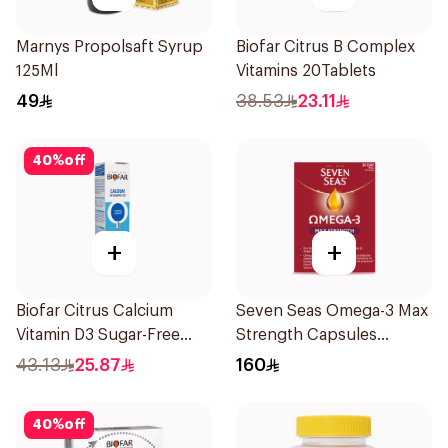
Marnys Propolsaft Syrup
Biofar Citrus B Complex
125Ml
Vitamins 20Tablets
49
38.53
23.11
40
%
off
+
+
Biofar Citrus Calcium
Seven Seas Omega-3 Max
Vitamin D3 Sugar-Free
Strength Capsules
20Tablets
30Capsules
43.13
25.87
160
40
%
off