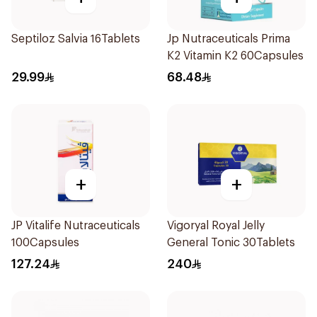
Septiloz Salvia 16Tablets
Jp Nutraceuticals Prima
K2 Vitamin K2 60Capsules
29.99
68.48
+
+
JP Vitalife Nutraceuticals
Vigoryal Royal Jelly
100Capsules
General Tonic 30Tablets
127.24
240