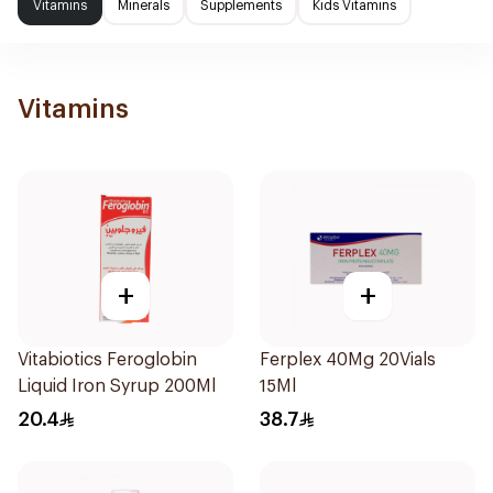
Vitamins
Minerals
Supplements
Kids Vitamins
Vitamins
+
+
Vitabiotics Feroglobin
Ferplex 40Mg 20Vials
Liquid Iron Syrup 200Ml
15Ml
20.4
38.7