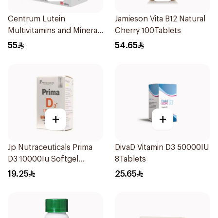
Centrum Lutein
Jamieson Vita B12 Natural
Multivitamins and Minerals
Cherry 100Tablets
100Tablets
55
54.65
+
+
Jp Nutraceuticals Prima
DivaD Vitamin D3 50000IU
D3 10000Iu Softgel
8Tablets
30Capsules
19.25
25.65