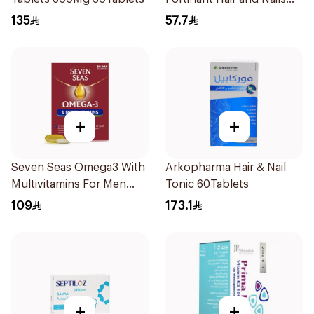
Strengthener 1Box
135
57.7
+
+
Seven Seas Omega3 With
Arkopharma Hair & Nail
Multivitamins For Men
Tonic 60Tablets
60Capsules
109
173.1
+
+