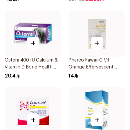
+
+
Ostera 400 IU Calcium &
Pharco Fawar-C Vit
Vitamin D Bone Health
Orange Effervescent
30Tablets
Powder 1000g
20.4
14
+
+