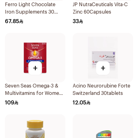
Ferro Light Chocolate
JP NutraCeuticals Vita-C
Iron Supplements 30
Zinc 60Capsules
Tablets
67.85
33
+
+
Seven Seas Omega-3 &
Acino Neurorubine Forte
Multivitamins for Women
Switzerland 30tablets
1Piece
109
12.05