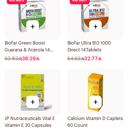
40
%
off
40
%
off
+
+
Biofar Green Boost
Biofar Ultra B12 1000
Guarana & Acérola 14
Direct 14Tablets
Pieces
63.83
38.29
54.63
32.77
+
+
JP Nutraceuticals Vital E
Calcium Vitamin D Caplets
Vitamin E 30 Capsules
60 Count