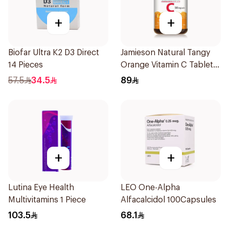
+
+
Biofar Ultra K2 D3 Direct
Jamieson Natural Tangy
14 Pieces
Orange Vitamin C Tablets
90Tablets
57.5
34.5
89
+
+
Lutina Eye Health
LEO One-Alpha
Multivitamins 1 Piece
Alfacalcidol 100Capsules
103.5
68.1