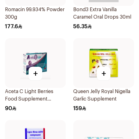
Romacin 99.934% Powder
Bond3 Extra Vanilla
300g
Caramel Oral Drops 30ml
177.6
56.35
+
+
Aceta C Light Berries
Queen Jelly Royal Nigella
Food Supplement
Garlic Supplement
14Sachets
90
159