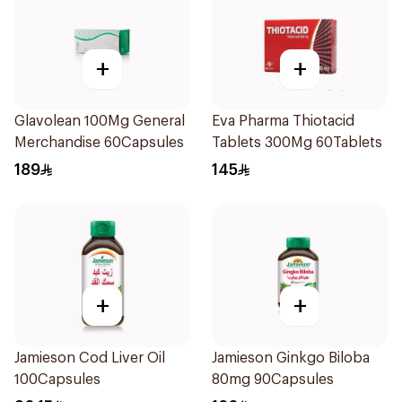
+
+
Glavolean 100Mg General
Eva Pharma Thiotacid
Merchandise 60Capsules
Tablets 300Mg 60Tablets
189
145
+
+
Jamieson Cod Liver Oil
Jamieson Ginkgo Biloba
100Capsules
80mg 90Capsules