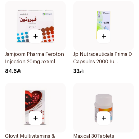
+
+
Jamjoom Pharma Feroton
Jp Nutraceuticals Prima D
Injection 20mg 5x5ml
Capsules 2000 Iu
60Tablets
84.6
33
+
+
Glovit Multivitamins &
Maxical 30Tablets