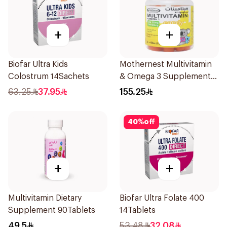
+
+
Biofar Ultra Kids
Mothernest Multivitamin
Colostrum 14Sachets
& Omega 3 Supplement
60Pieces
63.25
37.95
155.25
40
%
off
+
+
Multivitamin Dietary
Biofar Ultra Folate 400
Supplement 90Tablets
14Tablets
49.5
53.48
32.08