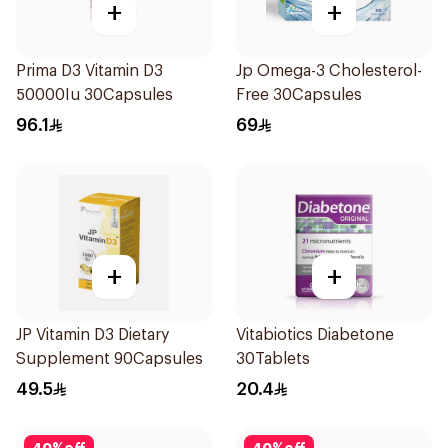
+
+
Prima D3 Vitamin D3
Jp Omega-3 Cholesterol-
50000Iu 30Capsules
Free 30Capsules
96.1
69
+
+
JP Vitamin D3 Dietary
Vitabiotics Diabetone
Supplement 90Capsules
30Tablets
49.5
20.4