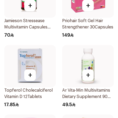
+
+
Jamieson Stressease
Priohair Soft Gel Hair
Multivitamin Capsules
Strengthener 30Capsules
30Capsules
70
149
+
+
Topferol Cholecalciferol
Ar Vita-Min Multivitamins
Vitamin D 12Tablets
Dietary Supplement 90
Tablets
17.85
49.5