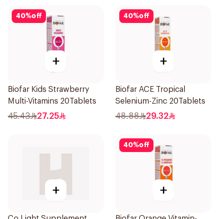
40
%
off
40
%
off
+
+
Biofar Kids Strawberry
Biofar ACE Tropical
Multi-Vitamins 20Tablets
Selenium-Zinc 20Tablets
45.43
27.25
48.88
29.32
40
%
off
+
+
Co Light Supplement
Biofar Orange Vitamin-