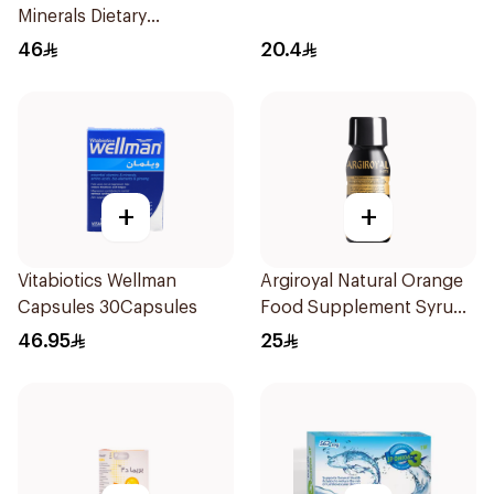
Minerals Dietary
Supplement 30Capsules
46
20.4
+
+
Vitabiotics Wellman
Argiroyal Natural Orange
Capsules 30Capsules
Food Supplement Syrup
75ml
46.95
25