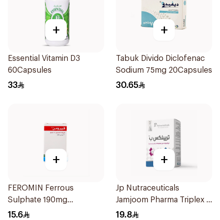
+
+
Essential Vitamin D3
Tabuk Divido Diclofenac
60Capsules
Sodium 75mg 20Capsules
33
30.65
+
+
FEROMIN Ferrous
Jp Nutraceuticals
Sulphate 190mg
Jamjoom Pharma Triplex B
30Tablets
Vitamin 30Tablets
15.6
19.8