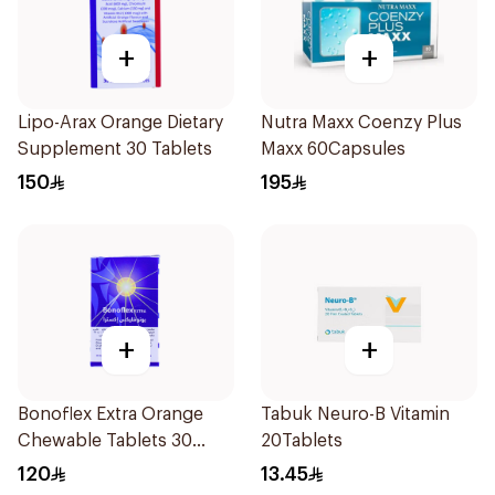
+
+
Lipo-Arax Orange Dietary
Nutra Maxx Coenzy Plus
Supplement 30 Tablets
Maxx 60Capsules
150
195
+
+
Bonoflex Extra Orange
Tabuk Neuro-B Vitamin
Chewable Tablets 30
20Tablets
Count
120
13.45