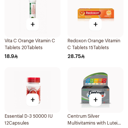
+
+
Vita C Orange Vitamin C
Redoxon Orange Vitamin
Tablets 20Tablets
C Tablets 15Tablets
18.9
28.75
+
+
Essential D-3 50000 IU
Centrum Silver
12Capsules
Multivitamins with Lutein