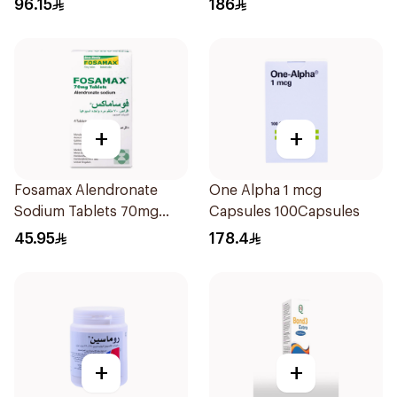
96.15
186
+
+
Fosamax Alendronate
One Alpha 1 mcg
Sodium Tablets 70mg
Capsules 100Capsules
4Tablets
45.95
178.4
+
+