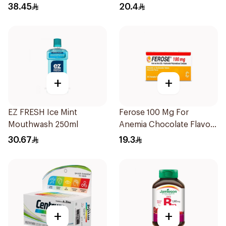
30Tablets
38.45
20.4
+
+
EZ FRESH Ice Mint
Ferose 100 Mg For
Mouthwash 250ml
Anemia Chocolate Flavor
Chewable 30Tablets
30.67
19.3
+
+