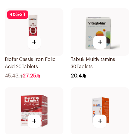
40
%
off
+
+
Biofar Cassis Iron Folic
Tabuk Multivitamins
Acid 20Tablets
30Tablets
45.43
27.25
20.4
+
+