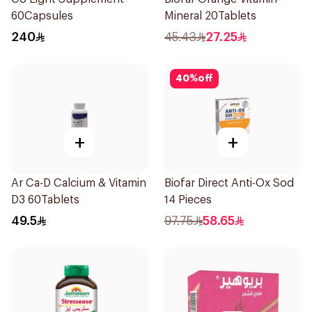
60Capsules
Mineral 20Tablets
240
45.43
27.25
40
%
off
+
+
Ar Ca-D Calcium & Vitamin
Biofar Direct Anti-Ox Sod
D3 60Tablets
14 Pieces
49.5
97.75
58.65