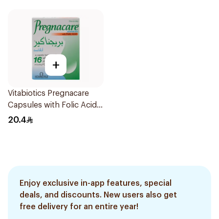
+
Vitabiotics Pregnacare
Capsules with Folic Acid
30Capsules
20.4
Enjoy exclusive in-app features, special
deals, and discounts. New users also get
free delivery for an entire year!