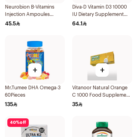
Neurobion B-Vitamins
Diva-D Vitamin D3 10000
Injection Ampoules
IU Dietary Supplement
10x3ml
100Capsules
45.5
64.1
+
+
Mr.Tumee DHA Omega-3
Vitanoor Natural Orange
60Pieces
C 1000 Food Supplement
1000Mg 20Tablets
135
35
40
%
off