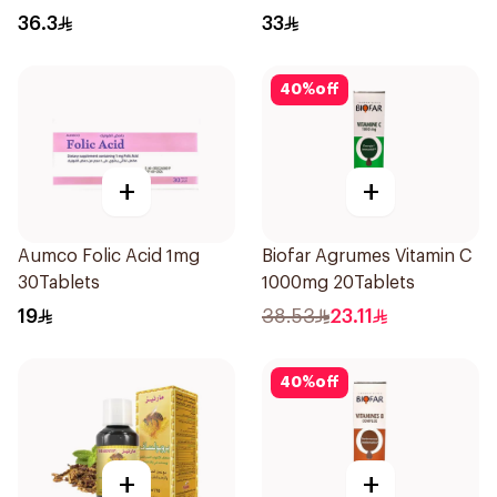
36.3
33
40
%
off
+
+
Aumco Folic Acid 1mg
Biofar Agrumes Vitamin C
30Tablets
1000mg 20Tablets
19
38.53
23.11
40
%
off
+
+