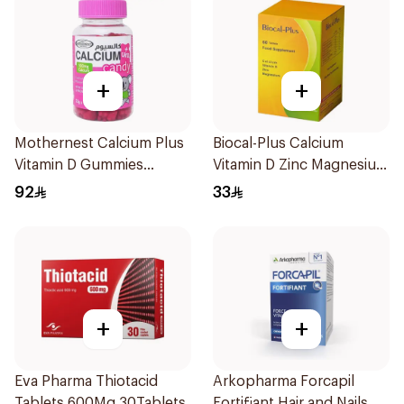
+
+
Mothernest Calcium Plus
Biocal-Plus Calcium
Vitamin D Gummies
Vitamin D Zinc Magnesium
60Pieces
60Tablets
92
33
+
+
Eva Pharma Thiotacid
Arkopharma Forcapil
Tablets 600Mg 30Tablets
Fortifiant Hair and Nails