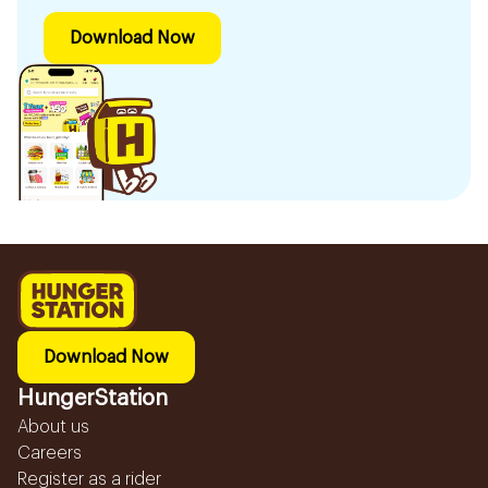
Download Now
Download Now
HungerStation
About us
Careers
Register as a rider