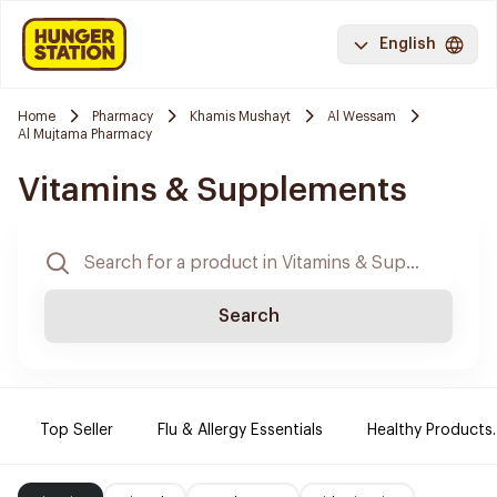
English
Home
Pharmacy
Khamis Mushayt
Al Wessam
Al Mujtama Pharmacy
Vitamins & Supplements
Search
Top Seller
Flu & Allergy Essentials
Healthy Products.