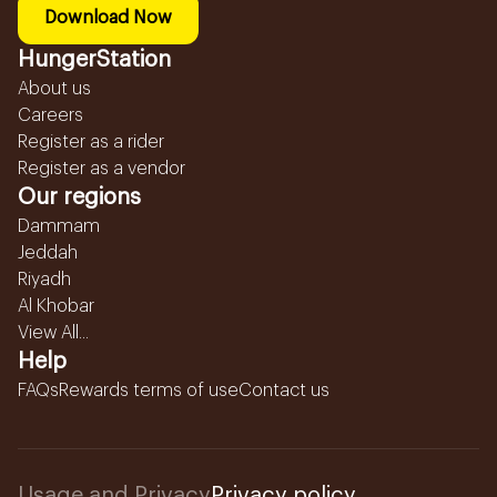
Download Now
HungerStation
About us
Careers
Register as a rider
Register as a vendor
Our regions
Dammam
Jeddah
Riyadh
Al Khobar
View All...
Help
FAQs
Rewards terms of use
Contact us
Usage and Privacy
Privacy policy