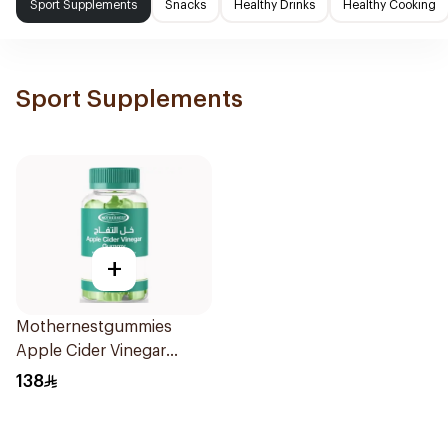
Sport Supplements
Snacks
Healthy Drinks
Healthy Cooking
Sport Supplements
+
Mothernestgummies
Apple Cider Vinegar
60Pieces
138