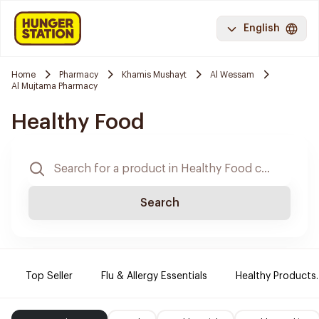
English
Home
Pharmacy
Khamis Mushayt
Al Wessam
Al Mujtama Pharmacy
Healthy Food
Search
Top Seller
Flu & Allergy Essentials
Healthy Products.