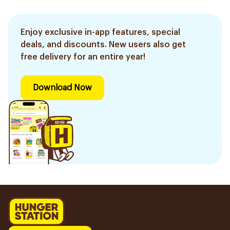
Enjoy exclusive in-app features, special
deals, and discounts. New users also get
free delivery for an entire year!
Download Now