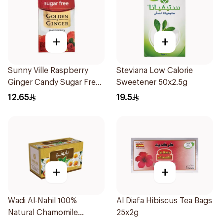
+
+
Sunny Ville Raspberry
Steviana Low Calorie
Ginger Candy Sugar Free
Sweetener 50x2.5g
45g
12.65
19.5
+
+
Wadi Al-Nahil 100%
Al Diafa Hibiscus Tea Bags
Natural Chamomile
25x2g