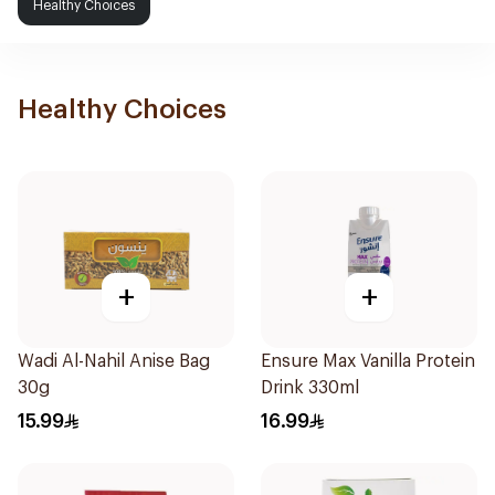
Healthy Choices
Healthy Choices
+
+
Wadi Al-Nahil Anise Bag
Ensure Max Vanilla Protein
30g
Drink 330ml
15.99
16.99