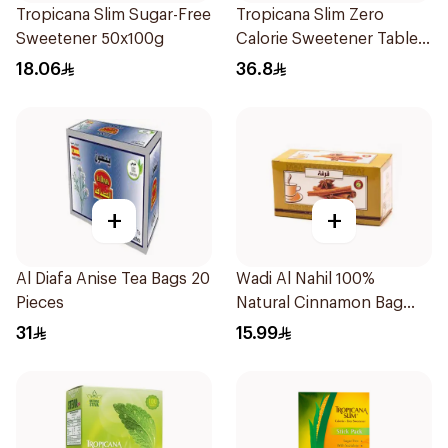
Tropicana Slim Sugar-Free
Tropicana Slim Zero
Sweetener 50x100g
Calorie Sweetener Tablets
300Pieces
18.06
36.8
+
+
Al Diafa Anise Tea Bags 20
Wadi Al Nahil 100%
Pieces
Natural Cinnamon Bag
30g
31
15.99