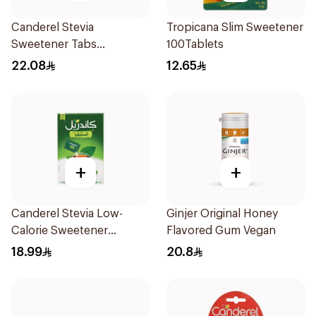
Canderel Stevia
Tropicana Slim Sweetener
Sweetener Tabs
100Tablets
100Tablets
22.08
12.65
+
+
Canderel Stevia Low-
Ginjer Original Honey
Calorie Sweetener
Flavored Gum Vegan
50Pieces
18.99
20.8