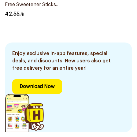
Free Sweetener Sticks
100Pieces
42.55
Enjoy exclusive in-app features, special
deals, and discounts. New users also get
free delivery for an entire year!
Download Now