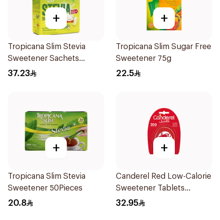
+
+
Tropicana Slim Stevia
Tropicana Slim Sugar Free
Sweetener Sachets
Sweetener 75g
100x2.5g
37.23
22.5
+
+
Tropicana Slim Stevia
Canderel Red Low-Calorie
Sweetener 50Pieces
Sweetener Tablets
300Tablets
20.8
32.95