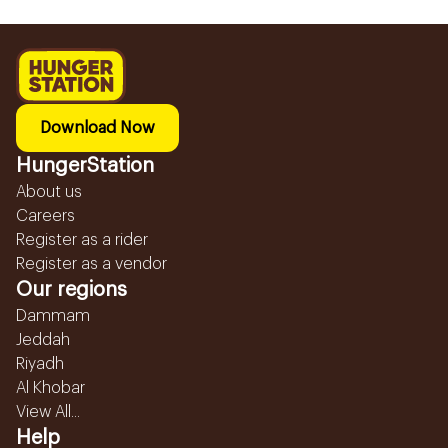
Download Now
HungerStation
About us
Careers
Register as a rider
Register as a vendor
Our regions
Dammam
Jeddah
Riyadh
Al Khobar
View All...
Help