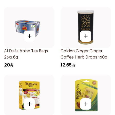
+
+
Al Diafa Anise Tea Bags
Golden Ginger Ginger
25x1.6g
Coffee Herb Drops 150g
20
12.65
+
+