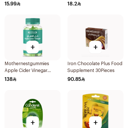
30Pieces
15.99
18.2
+
+
Mothernestgummies
Iron Chocolate Plus Food
Apple Cider Vinegar
Supplement 30Pieces
60Pieces
138
90.85
+
+