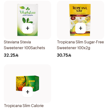
+
+
Steviana Stevia
Tropicana Slim Sugar-Free
Sweetener 100Sachets
Sweetener 100x2g
32.25
30.75
+
Tropicana Slim Calorie