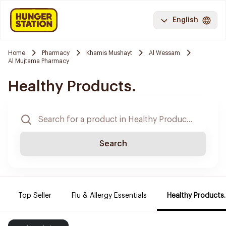
English
Home
Pharmacy
Khamis Mushayt
Al Wessam
Al Mujtama Pharmacy
Healthy Products.
Search
Top Seller
Flu & Allergy Essentials
Healthy Products.