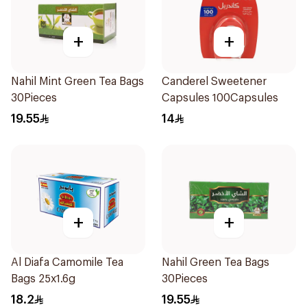
+
+
Nahil Mint Green Tea Bags
Canderel Sweetener
30Pieces
Capsules 100Capsules
19.55
14
+
+
Al Diafa Camomile Tea
Nahil Green Tea Bags
Bags 25x1.6g
30Pieces
18.2
19.55