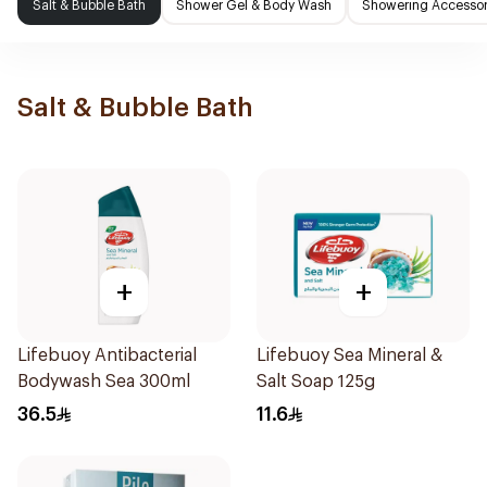
Salt & Bubble Bath
Shower Gel & Body Wash
Showering Accessor
Salt & Bubble Bath
+
+
Lifebuoy Antibacterial
Lifebuoy Sea Mineral &
Bodywash Sea 300ml
Salt Soap 125g
36.5
11.6