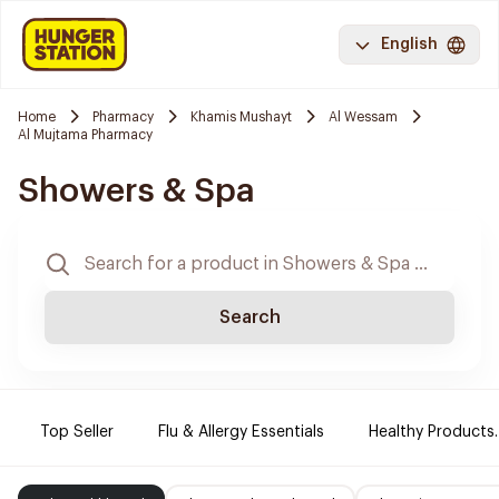
English
Home
Pharmacy
Khamis Mushayt
Al Wessam
Al Mujtama Pharmacy
Showers & Spa
Search
Top Seller
Flu & Allergy Essentials
Healthy Products.