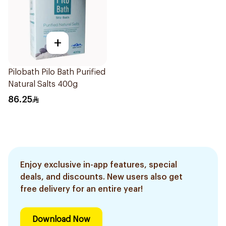
+
Pilobath Pilo Bath Purified
Natural Salts 400g
86.25
Enjoy exclusive in-app features, special
deals, and discounts. New users also get
free delivery for an entire year!
Download Now