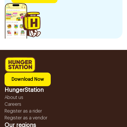
Download Now
HungerStation
About us
Careers
Register as a rider
Register as a vendor
Our regions