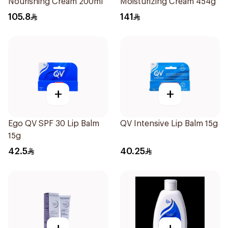
Nourishing Cream 200ml
Moisturizing Cream 454g
105.8
141
+
+
Ego QV SPF 30 Lip Balm
QV Intensive Lip Balm 15g
15g
42.5
40.25