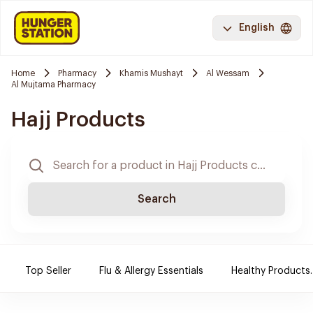
English
Home
Pharmacy
Khamis Mushayt
Al Wessam
Al Mujtama Pharmacy
Hajj Products
Search
Top Seller
Flu & Allergy Essentials
Healthy Products.