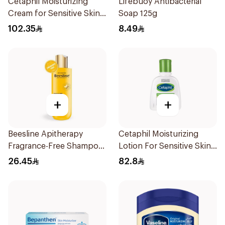
Cetaphil Moisturizing
Lifebuoy Antibacterial
Cream for Sensitive Skin
Soap 125g
100g
102.35
8.49
+
+
Beesline Apitherapy
Cetaphil Moisturizing
Fragrance-Free Shampoo
Lotion For Sensitive Skin
Yellow 1Piece
118Ml
26.45
82.8