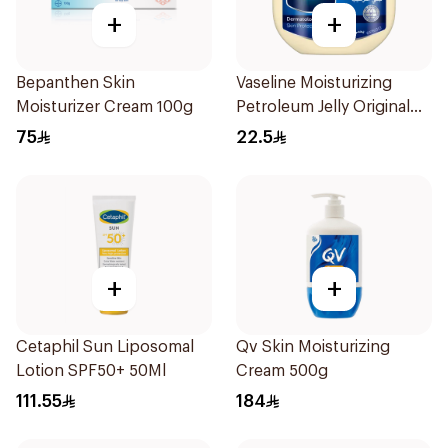
+
+
Bepanthen Skin
Vaseline Moisturizing
Moisturizer Cream 100g
Petroleum Jelly Original
250Ml
75
22.5
+
+
Cetaphil Sun Liposomal
Qv Skin Moisturizing
Lotion SPF50+ 50Ml
Cream 500g
111.55
184