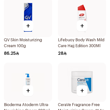
+
+
QV Skin Moisturizing
Lifebuoy Body Wash Mild
Cream 100g
Care Hajj Edition 300Ml
86.25
28
+
+
Bioderma Atoderm Ultra-
CeraVe Fragrance-Free