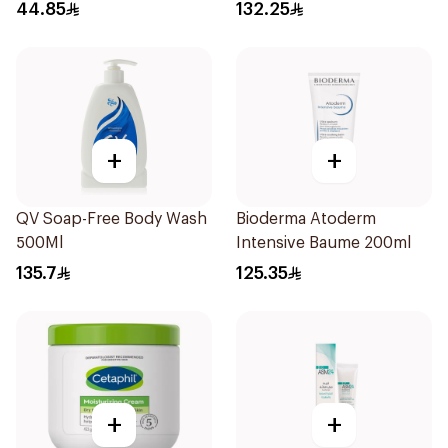
44.85
132.25
+
+
QV Soap-Free Body Wash
Bioderma Atoderm
500Ml
Intensive Baume 200ml
135.7
125.35
+
+