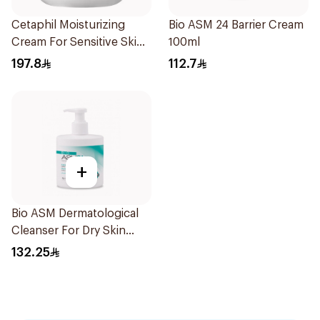
Cetaphil Moisturizing
Bio ASM 24 Barrier Cream
Cream For Sensitive Skin
100ml
453g
197.8
112.7
+
Bio ASM Dermatological
Cleanser For Dry Skin
300Ml
132.25