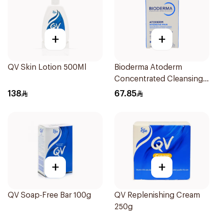
+
+
QV Skin Lotion 500Ml
Bioderma Atoderm
Concentrated Cleansing
Soap 150g
138
67.85
+
+
QV Soap-Free Bar 100g
QV Replenishing Cream
250g