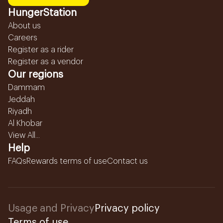
HungerStation
About us
Careers
Register as a rider
Register as a vendor
Our regions
Dammam
Jeddah
Riyadh
Al Khobar
View All...
Help
FAQs
Rewards terms of use
Contact us
Usage and Privacy
Privacy policy
Terms of use