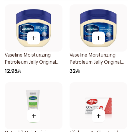
+
+
Vaseline Moisturizing
Vaseline Moisturizing
Petroleum Jelly Original
Petroleum Jelly Original
100Ml
450Ml
12.95
32
+
+