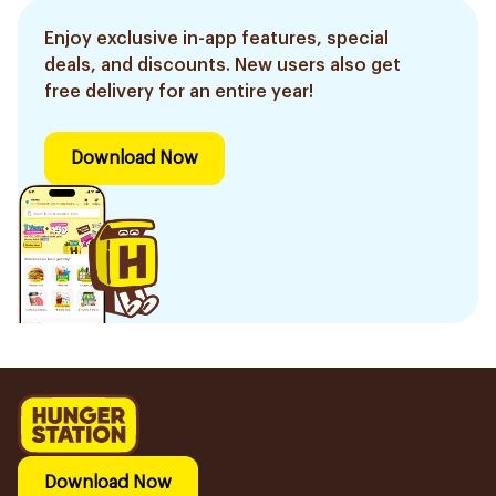
Enjoy exclusive in-app features, special
deals, and discounts. New users also get
free delivery for an entire year!
Download Now
Download Now