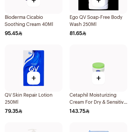
+
+
Bioderma Cicabio
Ego QV Soap-Free Body
Soothing Cream 40Ml
Wash 250Ml
95.45
81.65
+
+
QV Skin Repair Lotion
Cetaphil Moisturizing
250Ml
Cream For Dry & Sensitive
Skin 250g
79.35
143.75