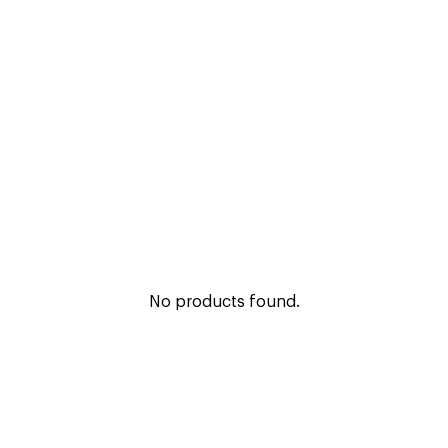
No products found.