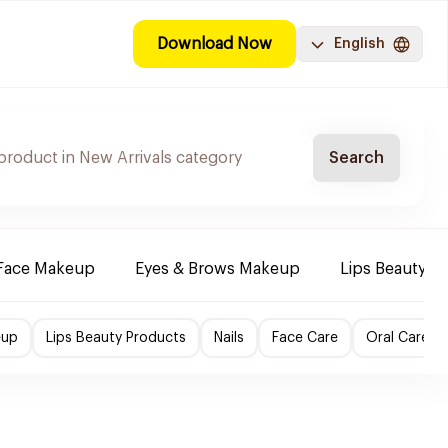
Download Now
English
Search
Face Makeup
Eyes & Brows Makeup
Lips Beauty P
eup
Lips Beauty Products
Nails
Face Care
Oral Care