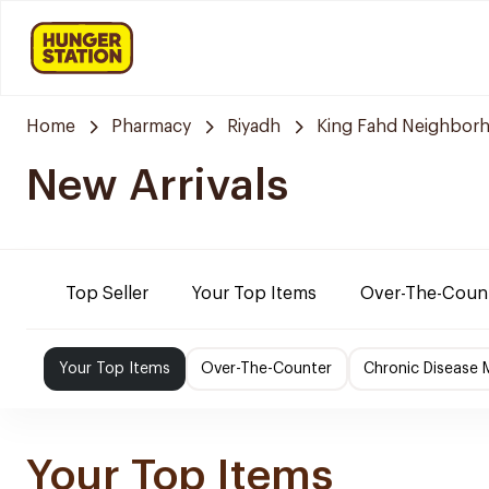
Home
Pharmacy
Riyadh
King Fahd Neighbor
New Arrivals
Top Seller
Your Top Items
Over-The-Coun
Your Top Items
Over-The-Counter
Chronic Disease 
Your Top Items