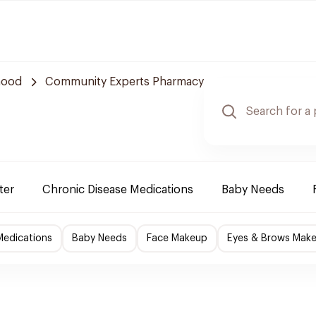
hood
Community Experts Pharmacy
ter
Chronic Disease Medications
Baby Needs
Medications
Baby Needs
Face Makeup
Eyes & Brows Mak