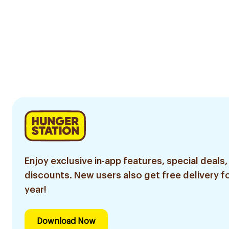
Enjoy exclusive in-app features, special deals,
discounts. New users also get free delivery fo
year!
Download Now