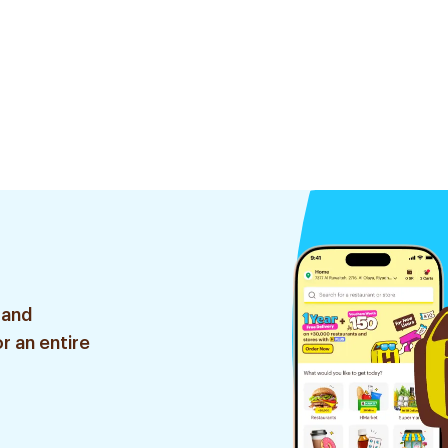
 and
r an entire