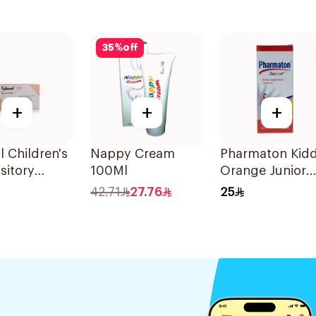
35
%
off
+
+
+
l Children's
Nappy Cream
Pharmaton Kidd
sitory
100Ml
Orange Junior
 10Pieces
Syrup 300ml
42.71
27.76
25