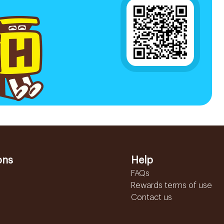
ons
Help
FAQs
Rewards terms of use
Contact us