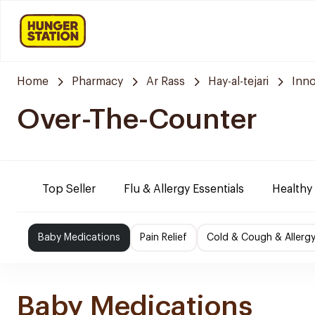
Home
Pharmacy
Ar Rass
Hay-al-tejari
Inn
Over-The-Counter
Top Seller
Flu & Allergy Essentials
Healthy
Baby Medications
Pain Relief
Cold & Cough & Allerg
Baby Medications