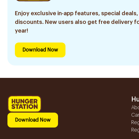
Enjoy exclusive in-app features, special deals,
discounts. New users also get free delivery fo
year!
Download Now
Hu
Ab
Ca
Download Now
Reg
Reg