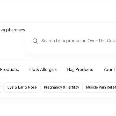
ova pharmacy
 Products.
Flu & Allergies
Hajj Products
Your 
y
Eye & Ear & Nose
Pregnancy & Fertility
Muscle Pain Relie