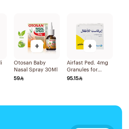
+
+
i
Otosan Baby
Airfast Ped. 4mg
Nasal Spray 30Ml
Granules for
Children 28
59
95.15
Sachets