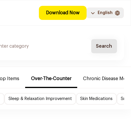
Download Now
English
Search
Top Items
Over-The-Counter
Chronic Disease Medi
f
Sleep & Relaxation Improvement
Skin Medications
Smok