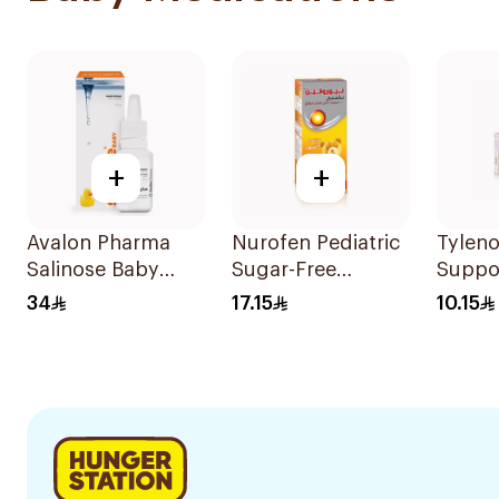
+
+
Avalon Pharma
Nurofen Pediatric
Tyleno
Salinose Baby
Sugar-Free
Suppo
Nasal Drops 20Ml
Ibuprofen Syrup
100mg
34
17.15
10.15
150Ml