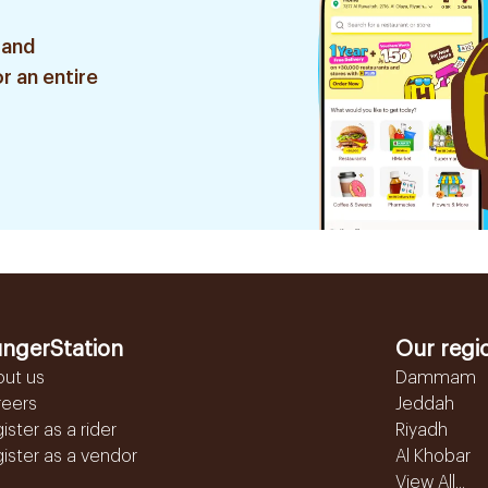
 and
r an entire
ngerStation
Our regi
out us
Dammam
reers
Jeddah
ister as a rider
Riyadh
ister as a vendor
Al Khobar
View All...