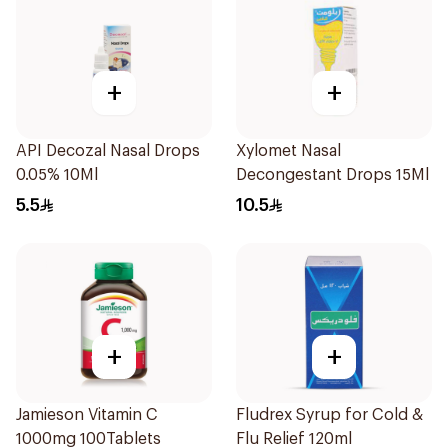
+
+
API Decozal Nasal Drops
Xylomet Nasal
0.05% 10Ml
Decongestant Drops 15Ml
5.5
10.5
+
+
Jamieson Vitamin C
Fludrex Syrup for Cold &
1000mg 100Tablets
Flu Relief 120ml