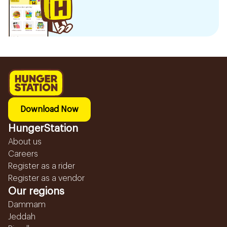
Download Now
HungerStation
About us
Careers
Register as a rider
Register as a vendor
Our regions
Dammam
Jeddah