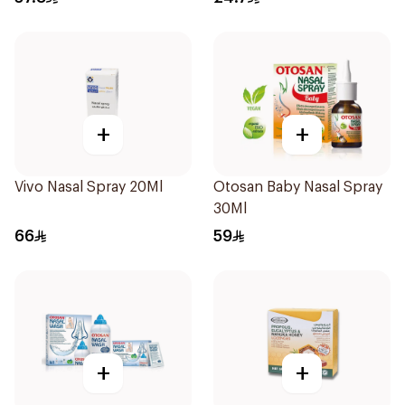
+
+
Vivo Nasal Spray 20Ml
Otosan Baby Nasal Spray
30Ml
66
59
+
+