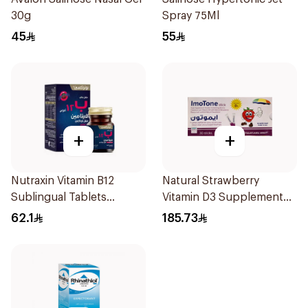
30g
Spray 75Ml
45
55
+
+
Nutraxin Vitamin B12
Natural Strawberry
Sublingual Tablets
Vitamin D3 Supplement
60Tablets
30Pieces
62.1
185.73