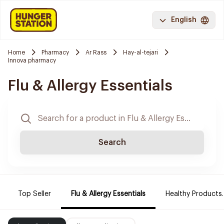
English
Home
Pharmacy
Ar Rass
Hay-al-tejari
Innova pharmacy
Flu & Allergy Essentials
Search
Top Seller
Flu & Allergy Essentials
Healthy Products.