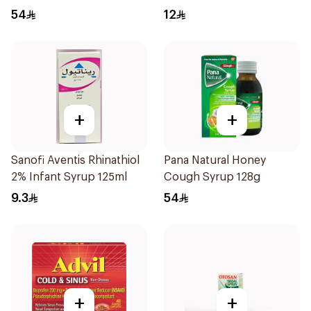
54
12
+
+
Sanofi Aventis Rhinathiol
Pana Natural Honey
2% Infant Syrup 125ml
Cough Syrup 128g
9.3
54
+
+