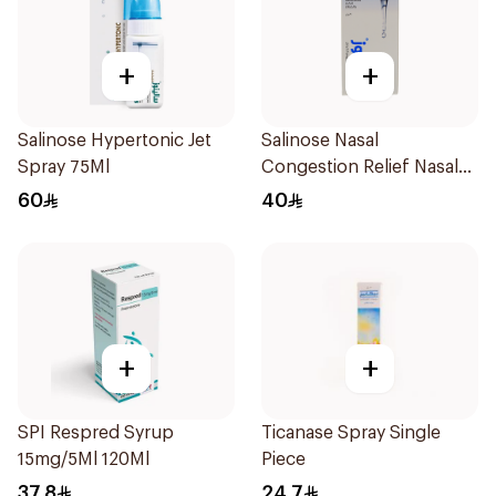
+
+
Salinose Hypertonic Jet
Salinose Nasal
Spray 75Ml
Congestion Relief Nasal
Spray 30Ml
60
40
+
+
SPI Respred Syrup
Ticanase Spray Single
15mg/5Ml 120Ml
Piece
37.8
24.7