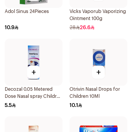
Adol Sinus 24Pieces
Vicks Vaporub Vaporizing
Ointment 100g
10.9
28
26.6
+
+
Decozal 0.05 Metered
Otrivin Nasal Drops for
Dose Nasal spray Children
Children 10Ml
15Ml
5.5
10.1