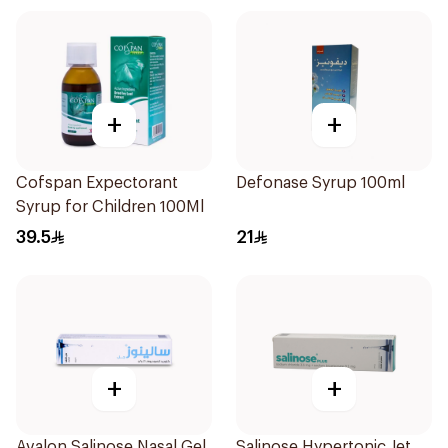
+
+
Cofspan Expectorant
Defonase Syrup 100ml
Syrup for Children 100Ml
39.5
21
+
+
Avalon Salinose Nasal Gel
Salinose Hypertonic Jet