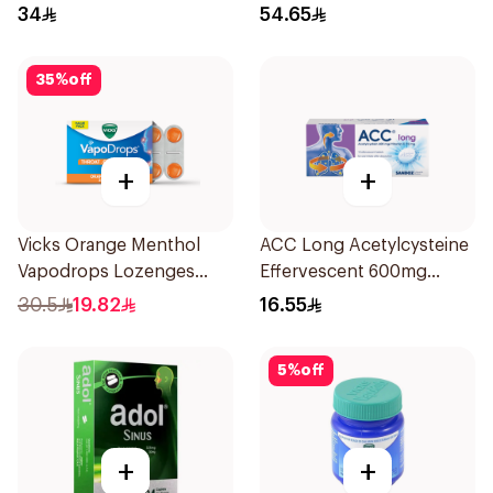
34
54.65
35
%
off
+
+
Vicks Orange Menthol
ACC Long Acetylcysteine
Vapodrops Lozenges
Effervescent 600mg
16Pieces
10Tablets
30.5
19.82
16.55
5
%
off
+
+