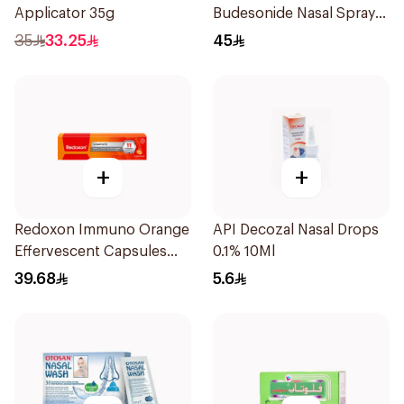
Applicator 35g
Budesonide Nasal Spray
6ml
35
33.25
45
+
+
Redoxon Immuno Orange
API Decozal Nasal Drops
Effervescent Capsules
0.1% 10Ml
15Pieces
39.68
5.6