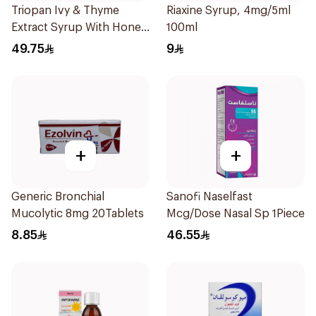
Triopan Ivy & Thyme
Riaxine Syrup, 4mg/5ml
Extract Syrup With Honey
100ml
100Ml
49.75
9
+
+
Generic Bronchial
Sanofi Naselfast
Mucolytic 8mg 20Tablets
Mcg/Dose Nasal Sp 1Piece
8.85
46.55