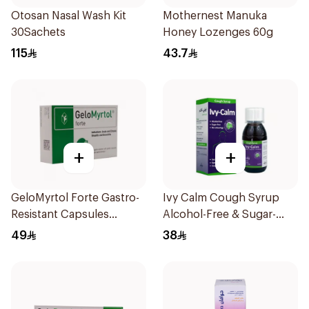
Otosan Nasal Wash Kit
Mothernest Manuka
30Sachets
Honey Lozenges 60g
115
43.7
+
+
GeloMyrtol Forte Gastro-
Ivy Calm Cough Syrup
Resistant Capsules
Alcohol-Free & Sugar-
20Pieces
Free 120Ml
49
38