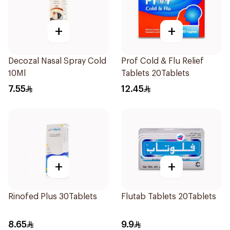
+
+
Decozal Nasal Spray Cold
Prof Cold & Flu Relief
10Ml
Tablets 20Tablets
7.55
12.45
+
+
Rinofed Plus 30Tablets
Flutab Tablets 20Tablets
8.65
9.9