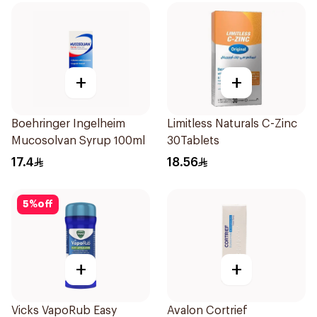
+
+
Boehringer Ingelheim
Limitless Naturals C-Zinc
Mucosolvan Syrup 100ml
30Tablets
17.4
18.56
5
%
off
+
+
Vicks VapoRub Easy
Avalon Cortrief