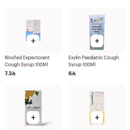
+
+
Rinofed Expectorant
Exylin Paediatric Cough
Cough Syrup 100Ml
Syrup 100Ml
7.3
6
+
+