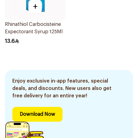
+
Rhinathiol Carbocisteine
Expectorant Syrup 125Ml
13.6
Enjoy exclusive in-app features, special
deals, and discounts. New users also get
free delivery for an entire year!
Download Now