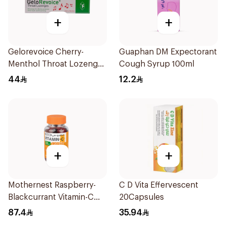
+
+
Gelorevoice Cherry-
Guaphan DM Expectorant
Menthol Throat Lozenges
Cough Syrup 100ml
20 Tablets
44
12.2
+
+
Mothernest Raspberry-
C D Vita Effervescent
Blackcurrant Vitamin-C
20Capsules
Candy 35Pieces
87.4
35.94