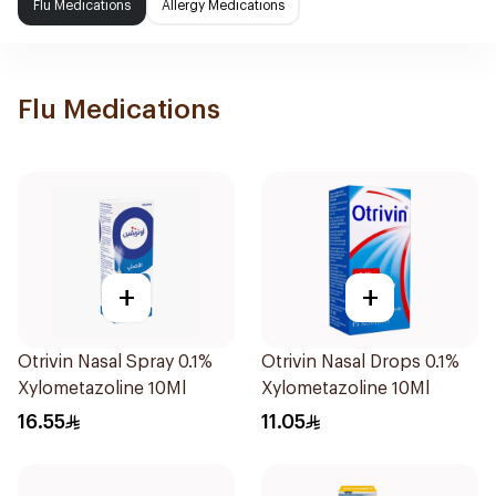
Flu Medications
Allergy Medications
Flu Medications
+
+
Otrivin Nasal Spray 0.1%
Otrivin Nasal Drops 0.1%
Xylometazoline 10Ml
Xylometazoline 10Ml
16.55
11.05