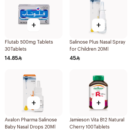
+
+
Flutab 500mg Tablets
Salinose Plus Nasal Spray
30Tablets
for Children 20Ml
14.85
45
+
+
Avalon Pharma Salinose
Jamieson Vita B12 Natural
Baby Nasal Drops 20Ml
Cherry 100Tablets