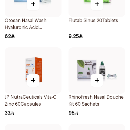
+
+
Otosan Nasal Wash
Flutab Sinus 20Tablets
Hyaluronic Acid
30Sachets
62
9.25
+
+
JP NutraCeuticals Vita-C
Rhinofresh Nasal Douche
Zinc 60Capsules
Kit 60 Sachets
33
95