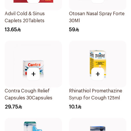
Advil Cold & Sinus
Otosan Nasal Spray Forte
Caplets 20Tablets
30Ml
13.65
59
+
+
Contra Cough Relief
Rhinathiol Promethazine
Capsules 30Capsules
Syrup for Cough 125ml
29.75
10.1