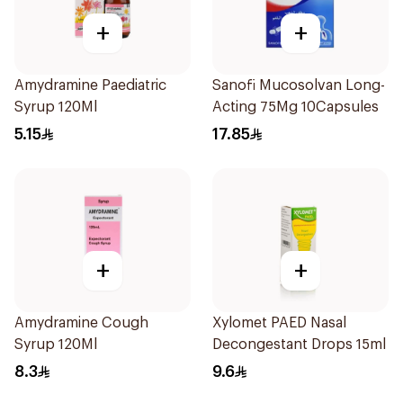
+
+
Amydramine Paediatric
Sanofi Mucosolvan Long-
Syrup 120Ml
Acting 75Mg 10Capsules
5.15
17.85
+
+
Amydramine Cough
Xylomet PAED Nasal
Syrup 120Ml
Decongestant Drops 15ml
8.3
9.6