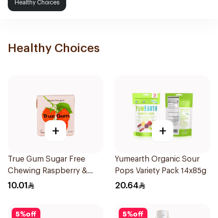
Healthy Choices
Healthy Choices
+
+
True Gum Sugar Free
Yumearth Organic Sour
Chewing Raspberry &
Pops Variety Pack 14x85g
Vanilla 21g
10.01
20.64
5
%
off
5
%
off