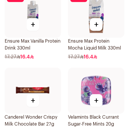
+
+
Ensure Max Vanilla Protein
Ensure Max Protein
Drink 330ml
Mocha Liquid Milk 330ml
17.27
16.4
17.27
16.4
+
+
Canderel Wonder Crispy
Velamints Black Currant
Milk Chocolate Bar 27g
Sugar-Free Mints 20g