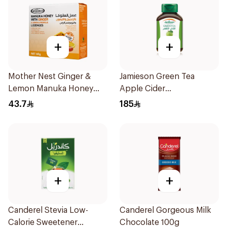
+
+
Mother Nest Ginger &
Jamieson Green Tea
Lemon Manuka Honey
Apple Cider
Lozenges 60g
VinegarCapsules
43.7
185
30Capsules
+
+
Canderel Stevia Low-
Canderel Gorgeous Milk
Calorie Sweetener
Chocolate 100g