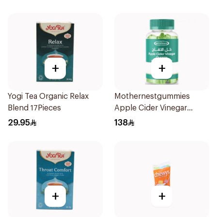
+
+
Yogi Tea Organic Relax
Mothernestgummies
Blend 17Pieces
Apple Cider Vinegar
60Pieces
29.95
138
+
+