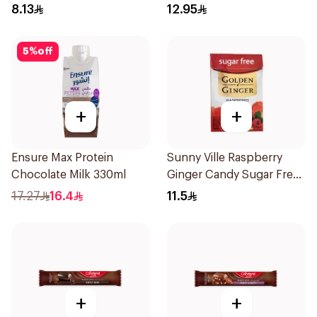
8.13
12.95
5
%
off
+
+
Ensure Max Protein
Sunny Ville Raspberry
Chocolate Milk 330ml
Ginger Candy Sugar Free
45g
17.27
16.4
11.5
+
+