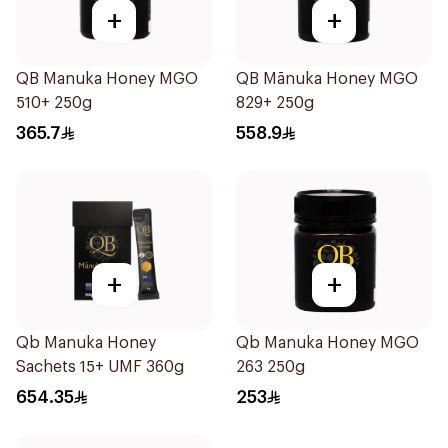
+
+
QB Manuka Honey MGO
QB Mānuka Honey MGO
510+ 250g
829+ 250g
365.7
558.9
+
+
Qb Manuka Honey
Qb Manuka Honey MGO
Sachets 15+ UMF 360g
263 250g
654.35
253