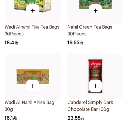
+
+
Wadi Alnahil Tilia Tea Bags
Nahil Green Tea Bags
30Pieces
30Pieces
18.4
19.55
+
+
Wadi Al-Nahil Anise Bag
Canderel Simply Dark
30g
Chocolate Bar 100g
16.1
23.55