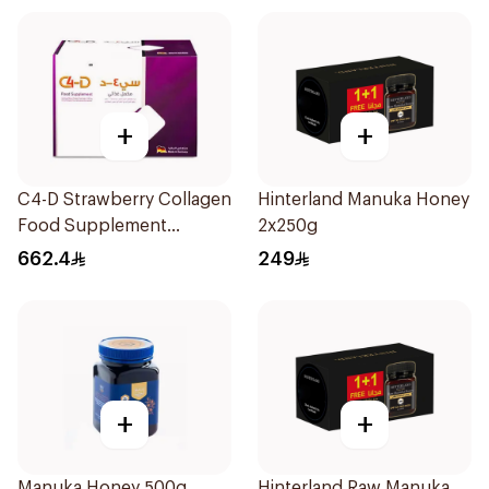
+
+
C4-D Strawberry Collagen
Hinterland Manuka Honey
Food Supplement
2x250g
30Bottles
662.4
249
+
+
Manuka Honey 500g
Hinterland Raw Manuka