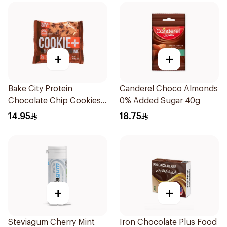
+
+
Bake City Protein
Canderel Choco Almonds
Chocolate Chip Cookies
0% Added Sugar 40g
113g
14.95
18.75
+
+
Steviagum Cherry Mint
Iron Chocolate Plus Food