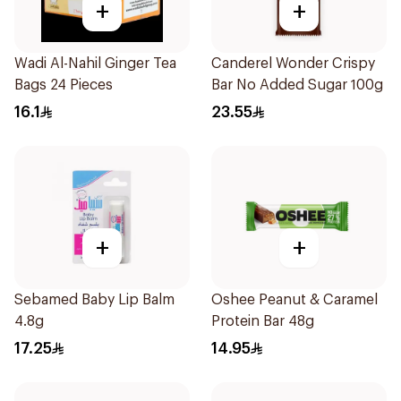
+
+
Wadi Al-Nahil Ginger Tea
Canderel Wonder Crispy
Bags 24 Pieces
Bar No Added Sugar 100g
16.1
23.55
+
+
Sebamed Baby Lip Balm
Oshee Peanut & Caramel
4.8g
Protein Bar 48g
17.25
14.95