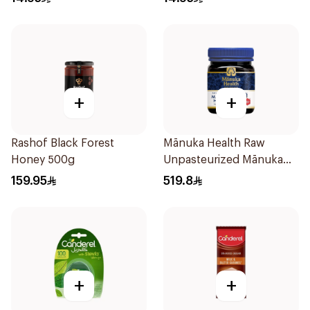
+
+
Rashof Black Forest
Mānuka Health Raw
Honey 500g
Unpasteurized Mānuka
Honey 250g
159.95
519.8
+
+