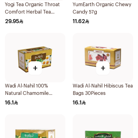
Yogi Tea Organic Throat
YumEarth Organic Chewy
Comfort Herbal Tea
Candy 57g
17X1.9g
29.95
11.62
+
+
Wadi Al-Nahil 100%
Wadi Al-Nahil Hibiscus Tea
Natural Chamomile
Bags 30Pieces
30Pieces
16.1
16.1