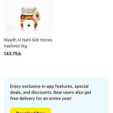
+
Riyadh Al Nahl Sidr Honey
Kashmiri 1kg
143.75
Enjoy exclusive in-app features, special
deals, and discounts. New users also get
free delivery for an entire year!