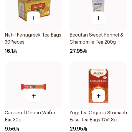
+
+
Nahil Fenugreek Tea Bags
Becutan Sweet Fennel &
30Pieces
Chamomile Tea 200g
16.1
27.95
+
+
Canderel Choco Wafer
Yogi Tea Organic Stomach
Bar 30g
Ease Tea Bags 17x1.8g
9.56
29.95