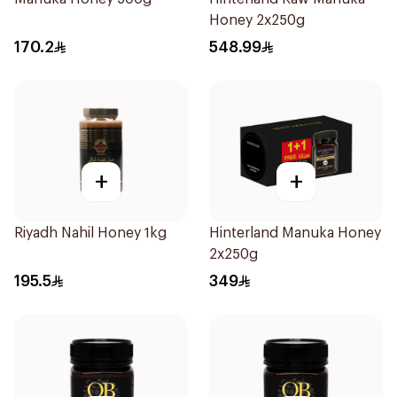
Honey 2x250g
170.2
548.99
+
+
Riyadh Nahil Honey 1kg
Hinterland Manuka Honey
2x250g
195.5
349