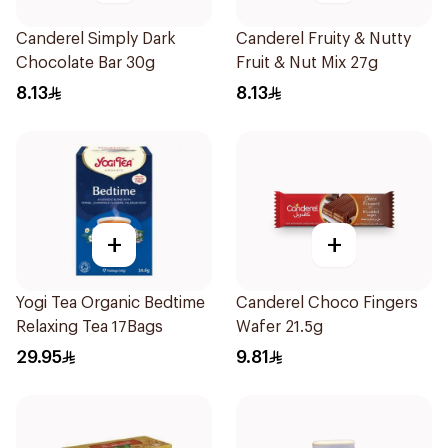
Canderel Simply Dark
Canderel Fruity & Nutty
Chocolate Bar 30g
Fruit & Nut Mix 27g
8.13
8.13
+
+
Yogi Tea Organic Bedtime
Canderel Choco Fingers
Relaxing Tea 17Bags
Wafer 21.5g
29.95
9.81