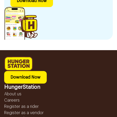
Download Now
Download Now
HungerStation
About us
Careers
Register as a rider
Register as a vendor