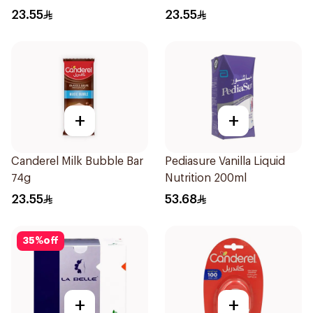
50Pieces
23.55
23.55
+
+
Canderel Milk Bubble Bar
Pediasure Vanilla Liquid
74g
Nutrition 200ml
23.55
53.68
35
%
off
+
+