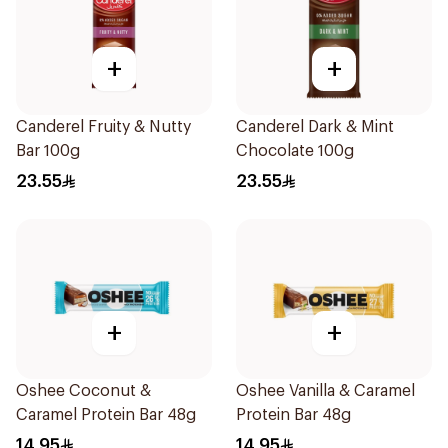
+
+
Canderel Fruity & Nutty
Canderel Dark & Mint
Bar 100g
Chocolate 100g
23.55
23.55
+
+
Oshee Coconut &
Oshee Vanilla & Caramel
Caramel Protein Bar 48g
Protein Bar 48g
14.95
14.95