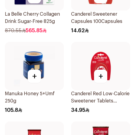
La Belle Cherry Collagen
Canderel Sweetener
Drink Sugar-Free 825g
Capsules 100Capsules
870.55
565.85
14.62
+
+
Manuka Honey 5+Umf
Canderel Red Low-Calorie
250g
Sweetener Tablets
300Tablets
105.8
34.95