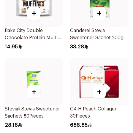
+
+
Bake City Double
Canderel Stevia
Chocolate Protein Muffin
Sweetener Sachet 200g
113g
14.95
33.28
+
+
Steviali Stevia Sweetener
C4-H Peach Collagen
Sachets 50Pieces
30Pieces
28.18
688.85