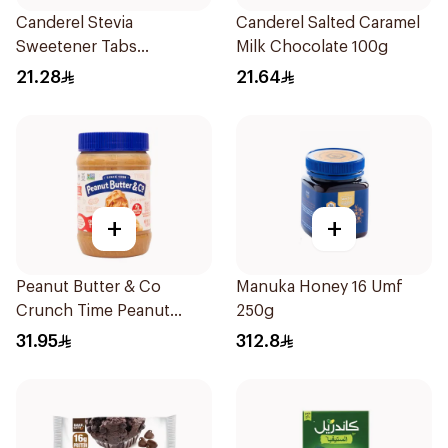
Canderel Stevia
Canderel Salted Caramel
Sweetener Tabs
Milk Chocolate 100g
100Tablets
21.28
21.64
+
+
Peanut Butter & Co
Manuka Honey 16 Umf
Crunch Time Peanut
250g
Butter 454g
31.95
312.8