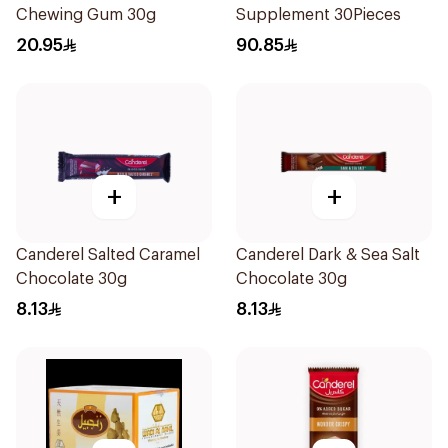
Chewing Gum 30g
Supplement 30Pieces
20.95
90.85
+
+
Canderel Salted Caramel
Canderel Dark & Sea Salt
Chocolate 30g
Chocolate 30g
8.13
8.13