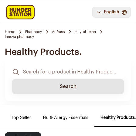
English
Home
Pharmacy
Ar Rass
Hay-al-tejari
Innova pharmacy
Healthy Products.
Search
Top Seller
Flu & Allergy Essentials
Healthy Products.