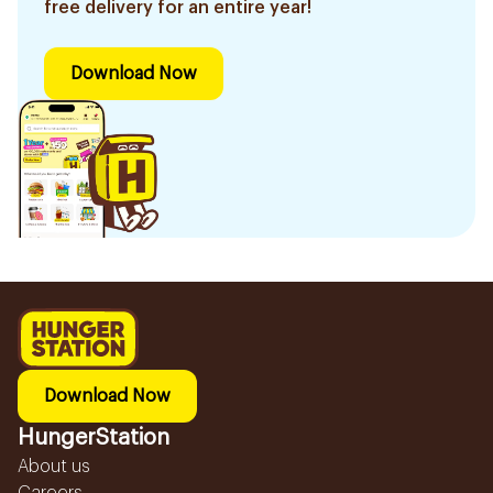
free delivery for an entire year!
Download Now
Download Now
HungerStation
About us