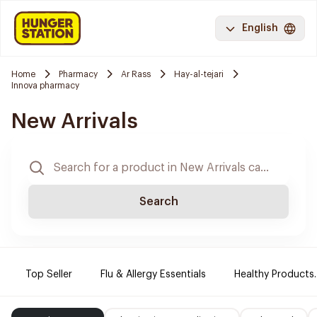
English
Home
Pharmacy
Ar Rass
Hay-al-tejari
Innova pharmacy
New Arrivals
Search
Top Seller
Flu & Allergy Essentials
Healthy Products.