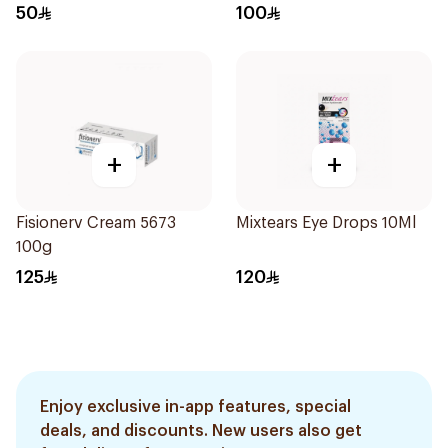
50
100
+
+
Fisionerv Cream 5673
Mixtears Eye Drops 10Ml
100g
125
120
Enjoy exclusive in-app features, special
deals, and discounts. New users also get