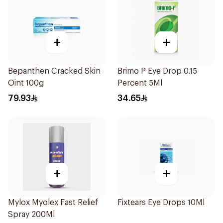
+
+
Bepanthen Cracked Skin
Brimo P Eye Drop 0.15
Oint 100g
Percent 5Ml
79.93
34.65
+
+
Mylox Myolex Fast Relief
Fixtears Eye Drops 10Ml
Spray 200Ml