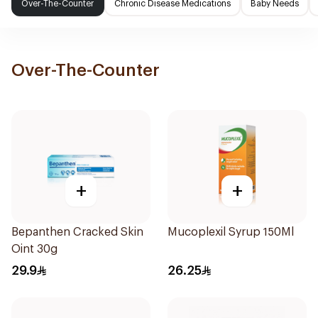
Over-The-Counter
Chronic Disease Medications
Baby Needs
Over-The-Counter
+
+
Bepanthen Cracked Skin
Mucoplexil Syrup 150Ml
Oint 30g
29.9
26.25