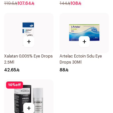
15Ml
119.6
107.64
144
108
+
+
Xalatan 0.005% Eye Drops
Artelac Ectoin Sdu Eye
2.5Ml
Drops 30Ml
42.65
88
10
%
off
+