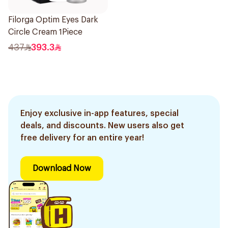
Filorga Optim Eyes Dark
Circle Cream 1Piece
437
393.3
Enjoy exclusive in-app features, special
deals, and discounts. New users also get
free delivery for an entire year!
Download Now