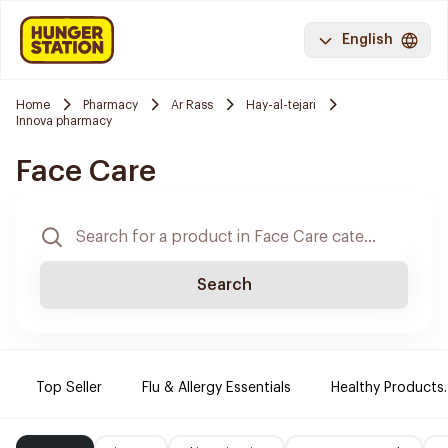
English
Home
Pharmacy
Ar Rass
Hay-al-tejari
Innova pharmacy
Face Care
Search
Top Seller
Flu & Allergy Essentials
Healthy Products.