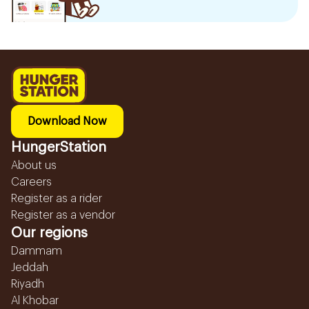
Download Now
HungerStation
About us
Careers
Register as a rider
Register as a vendor
Our regions
Dammam
Jeddah
Riyadh
Al Khobar