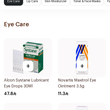
Eye Care
Lip Care
Skin Moisturizer
Toner & Face Masks
F
Eye Care
+
+
Alcon Systane Lubricant
Novartis Maxitrol Eye
Eye Drops 30Ml
Ointment 3.5g
47.8
11.3