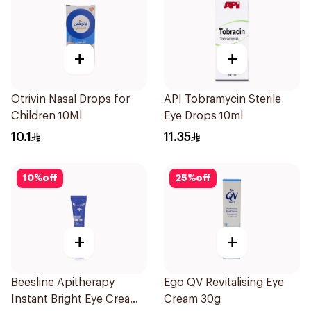
+
+
Otrivin Nasal Drops for
API Tobramycin Sterile
Children 10Ml
Eye Drops 10ml
10.1
11.35
10
%
off
25
%
off
+
+
Beesline Apitherapy
Ego QV Revitalising Eye
Instant Bright Eye Cream
Cream 30g