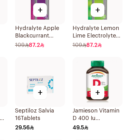
+
+
Hydralyte Apple
Hydralyte Lemon
Blackcurrant
Lime Electrolyte
Electrolyte
Tablets 40Pieces
109
87.2
109
87.2
Tablets 40Pieces
+
+
Septiloz Salvia
Jamieson Vitamin
ops
16Tablets
D 400 Iu
l
90Tablets
29.56
49.5