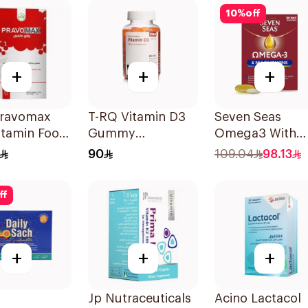
10
%
off
+
+
+
ravomax
T-RQ Vitamin D3
Seven Seas
itamin Food
Gummy
Omega3 With
ement
Supplements 60
Multivitamins F
90
109.04
98.13
3g
Pieces
Men 60Capsule
ff
+
+
+
Jp Nutraceuticals
Acino Lactacol