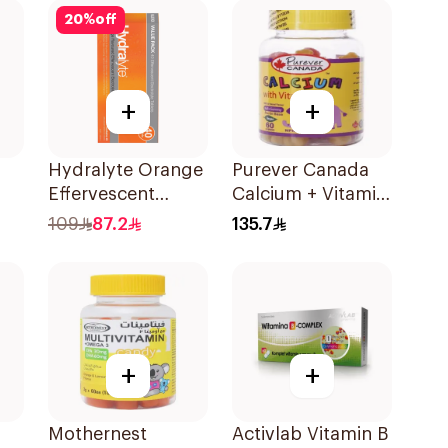
20
%
off
+
+
Hydralyte Orange
Purever Canada
Effervescent
Calcium + Vitamin
or
Electrolyte
D3 Kids Bone
109
87.2
135.7
s
Tablets 40Pieces
Support 60Pieces
+
+
Mothernest
Activlab Vitamin B