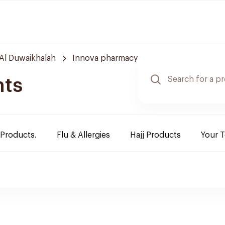
Al Duwaikhalah
Innova pharmacy
nts
 Products.
Flu & Allergies
Hajj Products
Your 