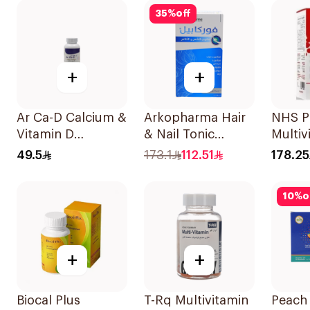
35
%
off
+
+
Ar Ca-D Calcium &
Arkopharma Hair
NHS P
Vitamin D
& Nail Tonic
Multiv
Supplement
60Tablets
Suppl
49.5
173.1
112.51
178.25
90Tablets
30x0.
10
%
o
+
+
Biocal Plus
T-Rq Multivitamin
Peach