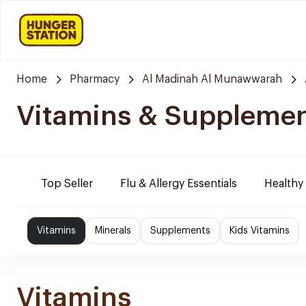
Home
Pharmacy
Al Madinah Al Munawwarah
Vitamins & Suppleme
Top Seller
Flu & Allergy Essentials
Healthy
Vitamins
Minerals
Supplements
Kids Vitamins
Vitamins