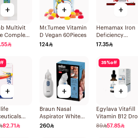
+
+
+
ab Multivit
Mr.Tumee Vitamin
Hemamax Iron
e Complex
D Vegan 60Pieces
Deficiency
lets
30Tablets
.55
124
17.35
ff
35
%
off
+
+
+
life
Braun Nasal
Egylava Vitafill
euticals
Aspirator White
Vitamin B12 Dr
psules
1Piece
Strawberry 30m
82.71
260
89
57.85