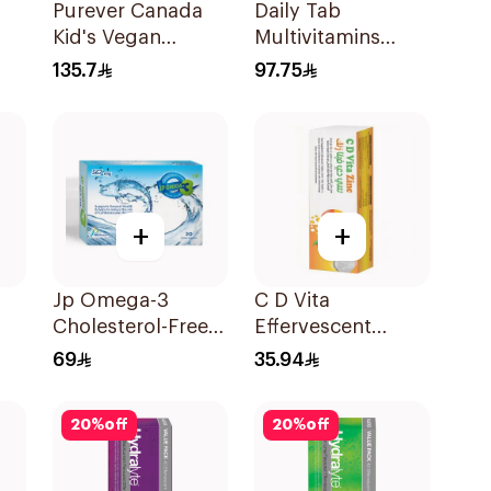
Purever Canada
Daily Tab
Kid's Vegan
Multivitamins
Multivitamins
Orange Chewable
135.7
97.75
60Pieces
60Tablets
+
+
Jp Omega-3
C D Vita
Cholesterol-Free
Effervescent
30Capsules
20Capsules
69
35.94
g
20
%
off
20
%
off