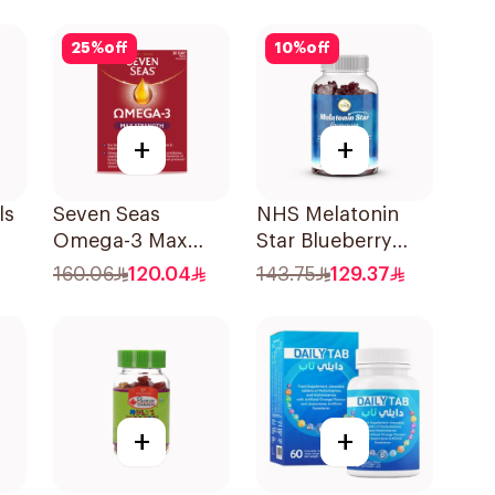
90Capsules
25
%
off
10
%
off
+
+
ls
Seven Seas
NHS Melatonin
Omega-3 Max
Star Blueberry
Strength Capsules
Gummies 180Pack
160.06
120.04
143.75
129.37
30Capsules
+
+