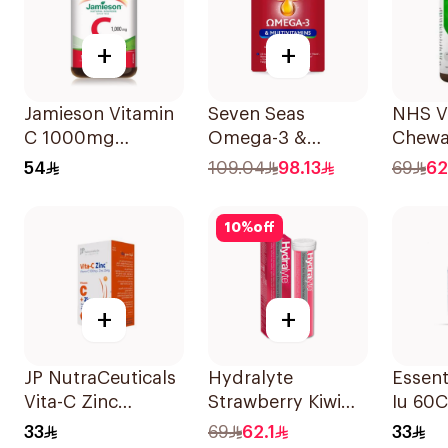
+
+
Jamieson Vitamin
Seven Seas
NHS V
C 1000mg
Omega-3 &
Chewa
100Tablets
Multivitamins for
500m
54
109.04
98.13
69
62
Women 1Piece
100Co
10
%
off
+
+
JP NutraCeuticals
Hydralyte
Essent
Vita-C Zinc
Strawberry Kiwi
Iu 60
60Capsules
Electrolyte
33
69
62.1
33