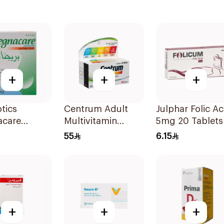
+
+
+
otics
Centrum Adult
Julphar Folic Ac
acare
Multivitamin
5mg 20 Tablets
es with
Tablets with
55
6.15
Acid
Lutein 100Tablets
sules
+
+
+