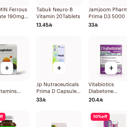
IN Ferrous
Tabuk Neuro-B
Jamjoom Phar
ate 190mg
Vitamin 20Tablets
Prima D3 5000 
lets
60 Capsules
13.45
33
+
+
+
nge 20Tablets
Jp Nutraceuticals
Vitabiotics
itamins
Prima D Capsules
Diabetone
lets
2000 Iu 60Tablets
30Tablets
33
20.4
ff
10
%
off