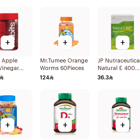
12Tablets
+
+
+
 Apple
Mr.Tumee Orange
JP Nutraceutica
Vinegar
Worms 60Pieces
Natural E 400
es Daily
Vitamin E
124
36.3
e 60Pieces
30Capsules
+
+
+