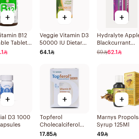
+
+
+
itamin B12
Veggie Vitamin D3
Hydralyte Appl
ble Tablets
50000 IU Dietary
Blackcurrant
cg
Supplement
Electrolyte
.1
64.1
69
62.1
unt
20Capsules
Tablets 20Piece
+
+
+
ial D3 1000
Topferol
Marnys Propols
Capsules
Cholecalciferol
Syrup 125Ml
Vitamin D
17.85
49