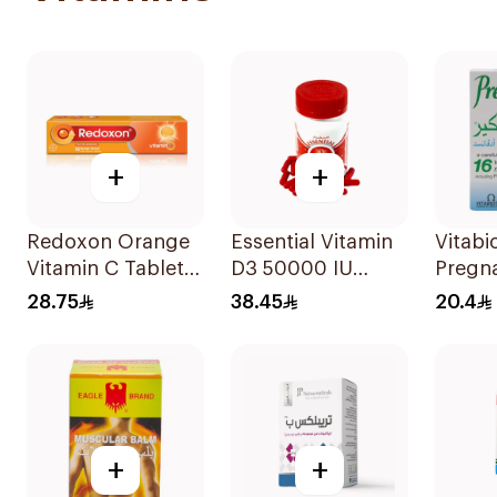
+
+
Redoxon Orange
Essential Vitamin
Vitabi
Vitamin C Tablets
D3 50000 IU
Pregn
15Tablets
12Capsules
Capsul
28.75
38.45
20.4
Folic 
30Cap
+
+