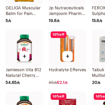
GELIGA Muscular
Jp Nutraceuticals
FEROM
Balm for Pain
Jamjoom Pharma
Sulph
Relief 20g
Triplex B Vitamin
30Tab
5
19.8
15.6
30Tablets
10
%
off
+
+
Jamieson Vita B12
Hydralyte Effervescent Ora
Tabuk
Natural Cherry
Multiv
100Tablets
30Tab
54.65
69
62.1
20
10
%
off
10
%
o