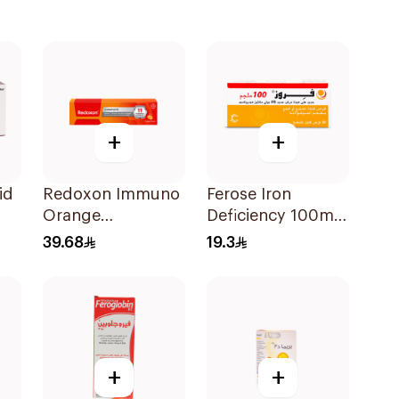
+
+
id
Redoxon Immuno
Ferose Iron
Orange
Deficiency 100mg
Effervescent
30Tablets
39.68
19.3
Capsules 15Pieces
+
+