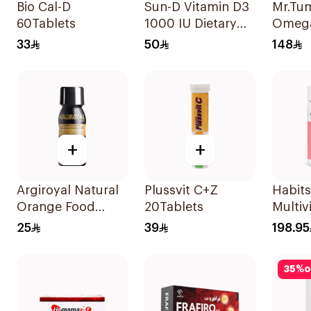
Bio Cal-D
Sun-D Vitamin D3
Mr.Tu
60Tablets
1000 IU Dietary
Omeg
Supplement
60Pie
33
50
148
90Tablets
+
+
Argiroyal Natural
Plussvit C+Z
Habits
Orange Food
20Tablets
Multiv
Supplement
Gummi
25
39
198.95
Syrup 75ml
Skin &
Suppo
35
%
o