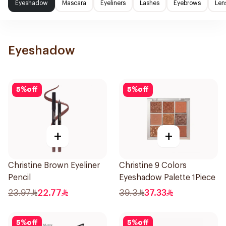
Eyeshadow
Mascara
Eyeliners
Lashes
Eyebrows
Len
Eyeshadow
5
%
off
5
%
off
+
+
Christine Brown Eyeliner
Christine 9 Colors
Pencil
Eyeshadow Palette 1Piece
23.97
22.77
39.3
37.33
5
%
off
5
%
off