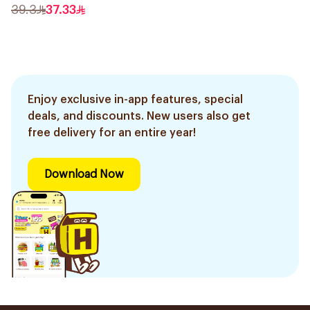
39.3
37.33
Enjoy exclusive in-app features, special
deals, and discounts. New users also get
free delivery for an entire year!
Download Now