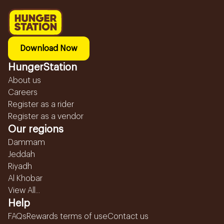
Download Now
HungerStation
About us
Careers
Register as a rider
Register as a vendor
Our regions
Dammam
Jeddah
Riyadh
Al Khobar
View All...
Help
FAQs
Rewards terms of use
Contact us