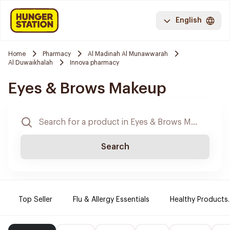
English
Home
Pharmacy
Al Madinah Al Munawwarah
Al Duwaikhalah
Innova pharmacy
Eyes & Brows Makeup
Search
Top Seller
Flu & Allergy Essentials
Healthy Products.