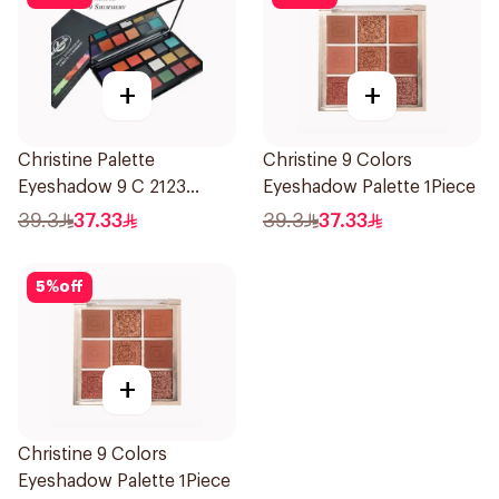
+
+
Christine Palette
Christine 9 Colors
Eyeshadow 9 C 2123
Eyeshadow Palette 1Piece
1Pieces
39.3
37.33
39.3
37.33
5
%
off
+
Christine 9 Colors
Eyeshadow Palette 1Piece