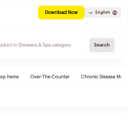
Download Now
English
Search
Top Items
Over-The-Counter
Chronic Disease Medi