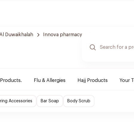
Al Duwaikhalah
Innova pharmacy
 Products.
Flu & Allergies
Hajj Products
Your 
ing Accessories
Bar Soap
Body Scrub