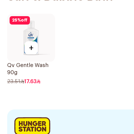
25
%
off
+
Qv Gentle Wash
90g
23.51
17.63