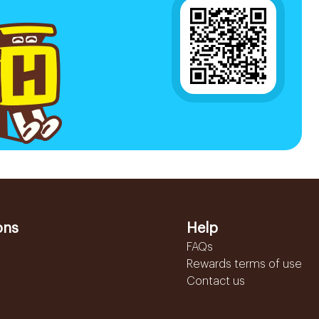
ons
Help
FAQs
Rewards terms of use
Contact us