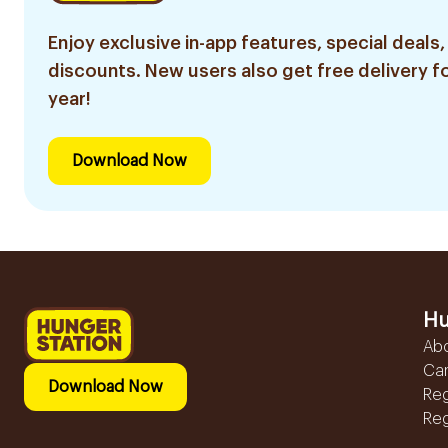
Enjoy exclusive in-app features, special deals,
discounts. New users also get free delivery fo
year!
Download Now
Hu
Ab
Ca
Download Now
Reg
Reg