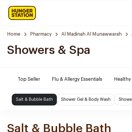
Home
Pharmacy
Al Madinah Al Munawwarah
Showers & Spa
Top Seller
Flu & Allergy Essentials
Healthy
Salt & Bubble Bath
Shower Gel & Body Wash
Shower
Salt & Bubble Bath