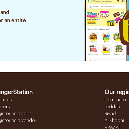
 and
r an entire
ngerStation
Our regi
out us
Dammam
reers
Jeddah
ister as a rider
Riyadh
ister as a vendor
Al Khobar
View All...