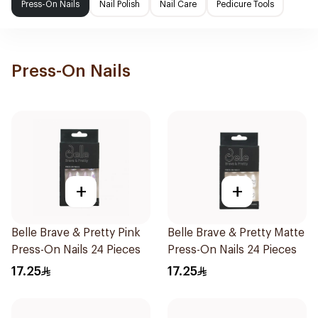
Press-On Nails
Nail Polish
Nail Care
Pedicure Tools
Press-On Nails
+
+
Belle Brave & Pretty Pink
Belle Brave & Pretty Matte
Press-On Nails 24 Pieces
Press-On Nails 24 Pieces
17.25
17.25