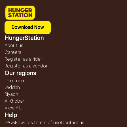
Download Now
HungerStation
About us
Careers
Register as a rider
Register as a vendor
Our regions
Dammam
Jeddah
Riyadh
Al Khobar
View All...
Help
FAQs
Rewards terms of use
Contact us