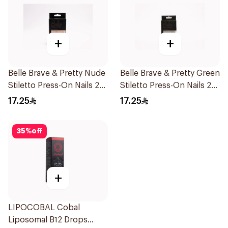
+
+
Belle Brave & Pretty Nude
Belle Brave & Pretty Green
Stiletto Press-On Nails 24
Stiletto Press-On Nails 24
Pieces
Pieces
17.25
17.25
35
%
off
+
LIPOCOBAL Cobal
Liposomal B12 Drops