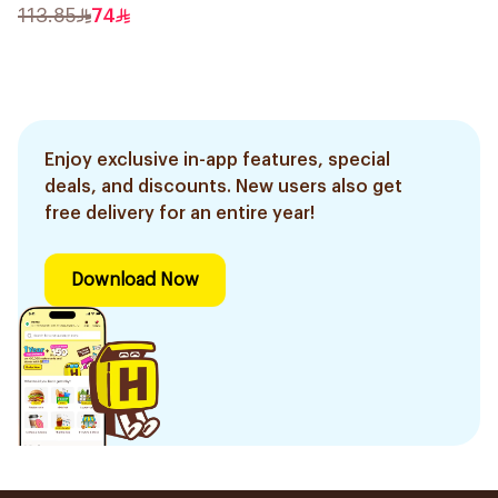
30Ml
113.85
74
Enjoy exclusive in-app features, special
deals, and discounts. New users also get
free delivery for an entire year!
Download Now