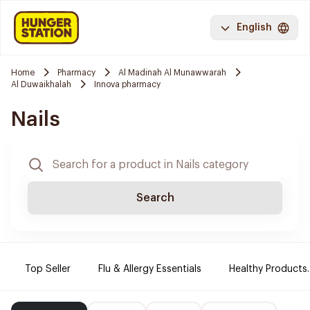
English
Home
Pharmacy
Al Madinah Al Munawwarah
Al Duwaikhalah
Innova pharmacy
Nails
Search
Top Seller
Flu & Allergy Essentials
Healthy Products.