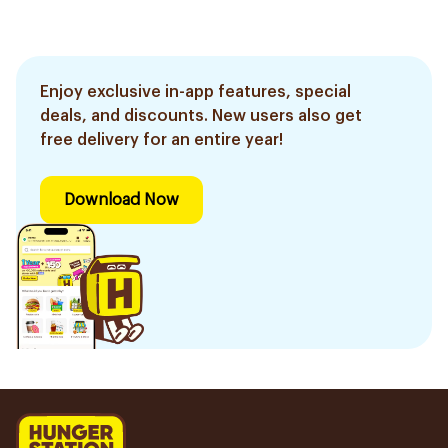
Enjoy exclusive in-app features, special
deals, and discounts. New users also get
free delivery for an entire year!
Download Now