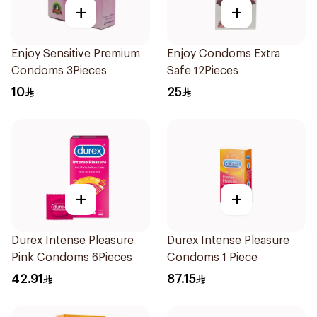
+
+
Enjoy Sensitive Premium
Enjoy Condoms Extra
Condoms 3Pieces
Safe 12Pieces
10
25
+
+
Durex Intense Pleasure
Durex Intense Pleasure
Pink Condoms 6Pieces
Condoms 1 Piece
42.91
87.15