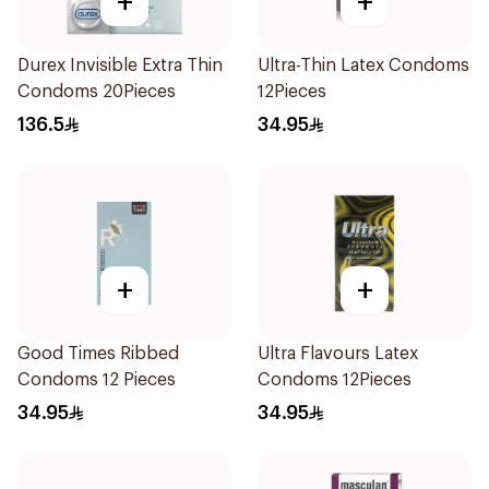
+
+
Durex Invisible Extra Thin
Ultra-Thin Latex Condoms
Condoms 20Pieces
12Pieces
136.5
34.95
+
+
Good Times Ribbed
Ultra Flavours Latex
Condoms 12 Pieces
Condoms 12Pieces
34.95
34.95