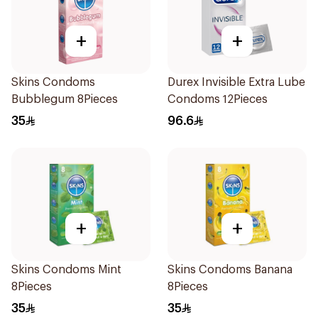
+
+
Skins Condoms
Durex Invisible Extra Lube
Bubblegum 8Pieces
Condoms 12Pieces
35
96.6
+
+
Skins Condoms Mint
Skins Condoms Banana
8Pieces
8Pieces
35
35