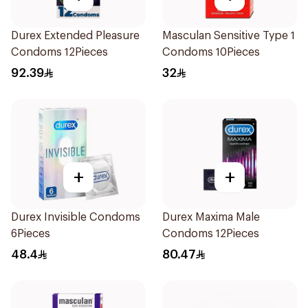
Durex Extended Pleasure
Masculan Sensitive Type 1
Condoms 12Pieces
Condoms 10Pieces
92.39
32
+
+
Durex Invisible Condoms
Durex Maxima Male
6Pieces
Condoms 12Pieces
48.4
80.47