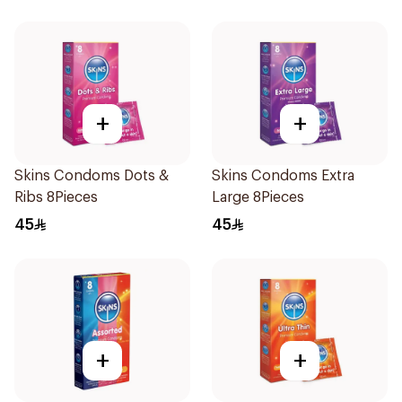
+
+
Skins Condoms Dots &
Skins Condoms Extra
Ribs 8Pieces
Large 8Pieces
45
45
+
+