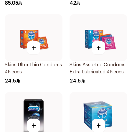
85.05
42
+
+
Skins Ultra Thin Condoms
Skins Assorted Condoms
4Pieces
Extra Lubricated 4Pieces
24.5
24.5
+
+