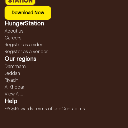
Download Now
HungerStation
About us
Careers
Register as a rider
Register as a vendor
Our regions
Dammam
Jeddah
Riyadh
Al Khobar
View All...
Help
FAQs
Rewards terms of use
Contact us