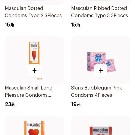
Masculan Dotted
Masculan Ribbed Dotted
Condoms Type 2 3Pieces
Condoms Type 3 3Pieces
15
15
+
+
Masculan Small Long
Skins Bubblegum Pink
Pleasure Condoms
Condoms 4Pieces
3Pieces
23
19