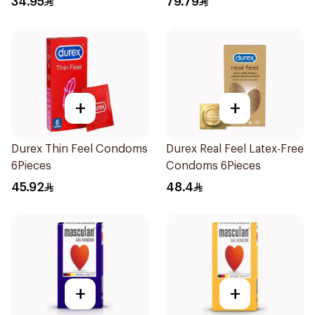
34.95
79.79
+
+
Durex Thin Feel Condoms
Durex Real Feel Latex-Free
6Pieces
Condoms 6Pieces
45.92
48.4
+
+