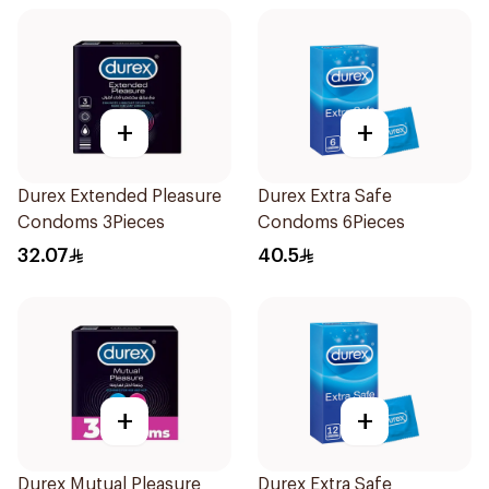
+
+
Durex Extended Pleasure
Durex Extra Safe
Condoms 3Pieces
Condoms 6Pieces
32.07
40.5
+
+
Durex Mutual Pleasure
Durex Extra Safe