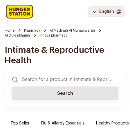
English
Home
Pharmacy
Al Madinah Al Munawwarah
Al Duwaikhalah
Innova pharmacy
Intimate & Reproductive
Health
Search
Top Seller
Flu & Allergy Essentials
Healthy Products.