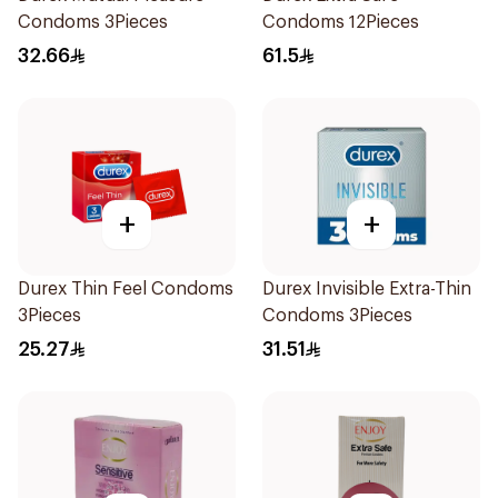
Condoms 3Pieces
Condoms 12Pieces
32.66
61.5
+
+
Durex Thin Feel Condoms
Durex Invisible Extra-Thin
3Pieces
Condoms 3Pieces
25.27
31.51