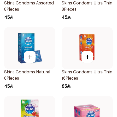
Skins Condoms Assorted
Skins Condoms Ultra Thin
8Pieces
8Pieces
45
45
+
+
Skins Condoms Natural
Skins Condoms Ultra Thin
8Pieces
16Pieces
45
85