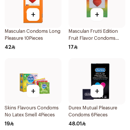
+
+
Masculan Condoms Long
Masculan Frutti Edition
Pleasure 10Pieces
Fruit Flavor Condoms
3Pieces
42
17
+
+
Skins Flavours Condoms
Durex Mutual Pleasure
No Latex Smell 4Pieces
Condoms 6Pieces
19
48.01