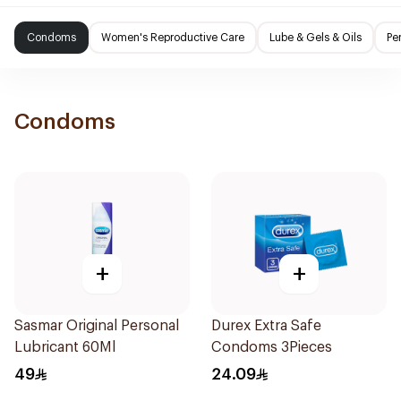
Condoms
Women's Reproductive Care
Lube & Gels & Oils
Pe
Condoms
+
+
Sasmar Original Personal
Durex Extra Safe
Lubricant 60Ml
Condoms 3Pieces
49
24.09