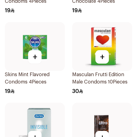
Condoms 4Pieces
Chocolate 4Pieces
19
19
+
+
Skins Mint Flavored
Masculan Frutti Edition
Condoms 4Pieces
Male Condoms 10Pieces
19
30