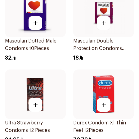
+
+
Masculan Dotted Male
Masculan Double
Condoms 10Pieces
Protection Condoms
3Pieces
32
18
+
+
Ultra Strawberry
Durex Condom Xl Thin
Condoms 12 Pieces
Feel 12Pieces