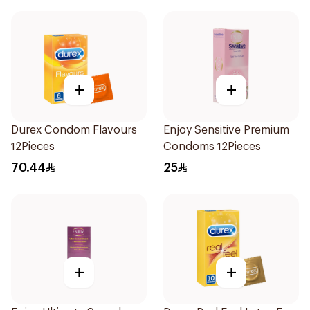
+
+
Durex Condom Flavours
Enjoy Sensitive Premium
12Pieces
Condoms 12Pieces
70.44
25
+
+