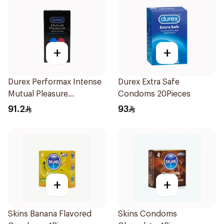
+
+
Durex Performax Intense
Durex Extra Safe
Mutual Pleasure
Condoms 20Pieces
Condoms 10Pieces
91.2
93
+
+
Skins Banana Flavored
Skins Condoms