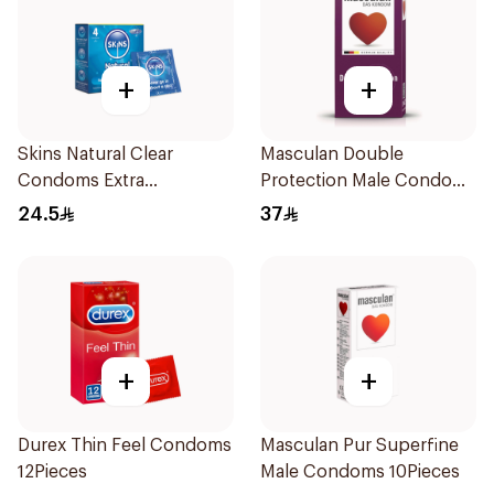
+
+
Skins Natural Clear
Masculan Double
Condoms Extra
Protection Male Condoms
Lubricated 4Pieces
10Pieces
24.5
37
+
+
Durex Thin Feel Condoms
Masculan Pur Superfine
12Pieces
Male Condoms 10Pieces