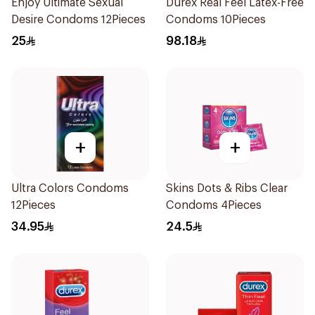
Enjoy Ultimate Sexual
Durex Real Feel Latex-Free
Desire Condoms 12Pieces
Condoms 10Pieces
25
98.18
+
+
Ultra Colors Condoms
Skins Dots & Ribs Clear
12Pieces
Condoms 4Pieces
34.95
24.5