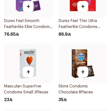
+
+
Durex Feel Smooth
Durex Feel Thin Ultra
Featherlite Elite Condoms
Featherlite Condoms
12Pieces
12Pieces
76.65
86.9
+
+
Masculan Superfine
Skins Condoms
Condoms Small 3Pieces
Chocolate 8Pieces
23
35