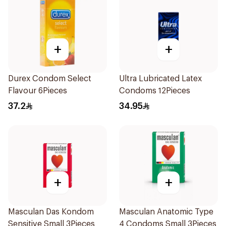
+
+
Durex Condom Select
Ultra Lubricated Latex
Flavour 6Pieces
Condoms 12Pieces
37.2
34.95
+
+
Masculan Das Kondom
Masculan Anatomic Type
Sensitive Small 3Pieces
4 Condoms Small 3Pieces