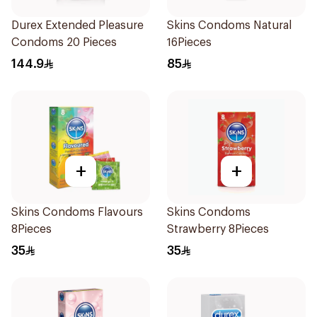
Durex Extended Pleasure
Skins Condoms Natural
Condoms 20 Pieces
16Pieces
144.9
85
+
+
Skins Condoms Flavours
Skins Condoms
8Pieces
Strawberry 8Pieces
35
35