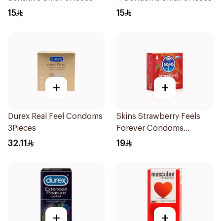
15
15
+
+
Durex Real Feel Condoms
Skins Strawberry Feels
3Pieces
Forever Condoms
4Pieces
32.11
19
+
+