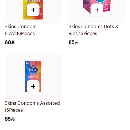
+
+
Skins Condom
Skins Condoms Dots &
Flvrd.16Pieces
Ribs 16Pieces
68
85
+
Skins Condoms Assorted
16Pieces
85