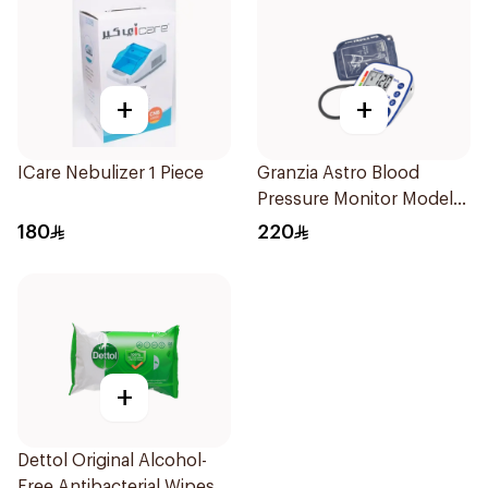
+
+
ICare Nebulizer 1 Piece
Granzia Astro Blood
Pressure Monitor Model
Tmp-1490-Cs 1Piece
180
220
+
Dettol Original Alcohol-
Free Antibacterial Wipes