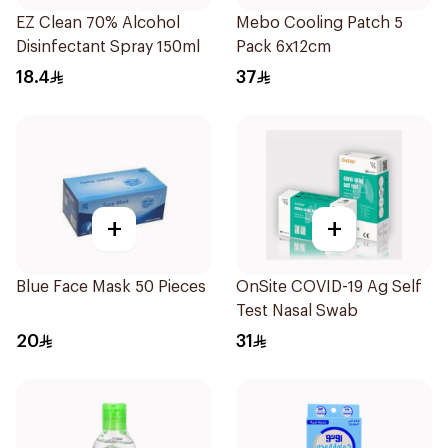
EZ Clean 70% Alcohol
Mebo Cooling Patch 5
Disinfectant Spray 150ml
Pack 6x12cm
18.4
37
+
+
Blue Face Mask 50 Pieces
OnSite COVID-19 Ag Self
Test Nasal Swab
20
31