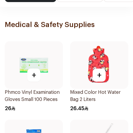
Medical & Safety Supplies
+
+
Phmco Vinyl Examination
Mixed Color Hot Water
Gloves Small 100 Pieces
Bag 2 Liters
26
26.45