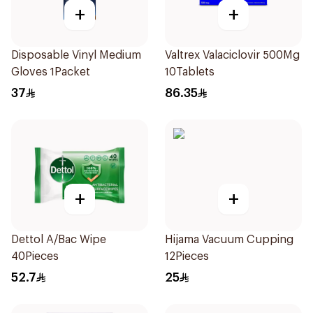
+
+
Disposable Vinyl Medium
Valtrex Valaciclovir 500Mg
Gloves 1Packet
10Tablets
37
86.35
+
+
Dettol A/Bac Wipe
Hijama Vacuum Cupping
40Pieces
12Pieces
52.7
25