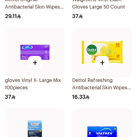
Antibacterial Skin Wipes
Gloves Large 50 Count
20 Pieces
29.11
37
+
+
gloves Vinyl X- Large Mix
Dettol Refreshing
100pieces
Antibacterial Skin Wipes
10Pieces
37
16.33