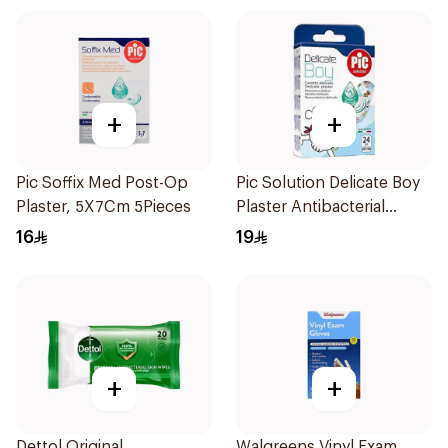
+
+
Pic Soffix Med Post-Op
Pic Solution Delicate Boy
Plaster, 5X7Cm 5Pieces
Plaster Antibacterial
24Pieces
16
19
+
+
Dettol Original
Walgreens Vinyl Exam