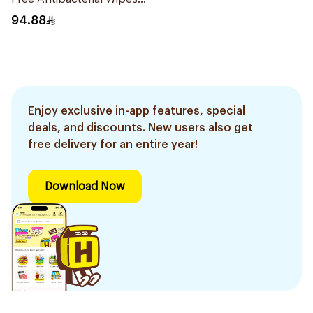
80Pieces
94.88
Enjoy exclusive in-app features, special
deals, and discounts. New users also get
free delivery for an entire year!
Download Now