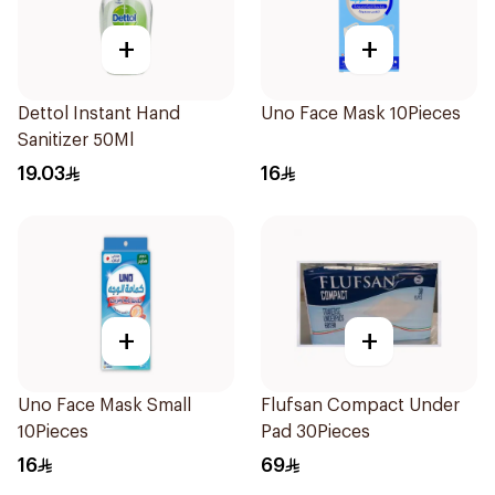
+
+
Dettol Instant Hand
Uno Face Mask 10Pieces
Sanitizer 50Ml
19.03
16
+
+
Uno Face Mask Small
Flufsan Compact Under
10Pieces
Pad 30Pieces
16
69