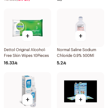
+
+
Dettol Original Alcohol-
Normal Saline Sodium
Free Skin Wipes 10Pieces
Chloride 0.9% 500Ml
16.33
5.2
+
+