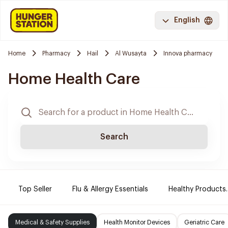
English
Home
Pharmacy
Hail
Al Wusayta
Innova pharmacy
Home Health Care
Search
Top Seller
Flu & Allergy Essentials
Healthy Products.
Medical & Safety Supplies
Health Monitor Devices
Geriatric Care