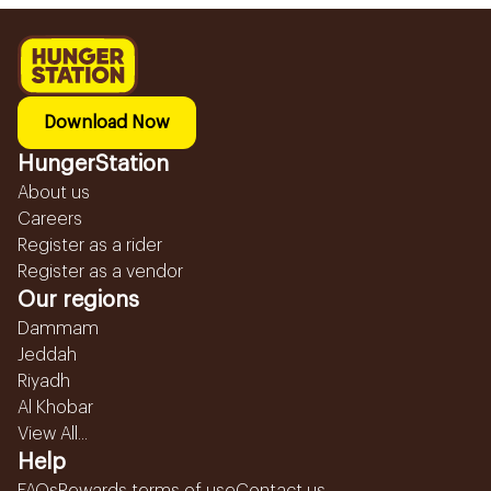
Download Now
HungerStation
About us
Careers
Register as a rider
Register as a vendor
Our regions
Dammam
Jeddah
Riyadh
Al Khobar
View All...
Help