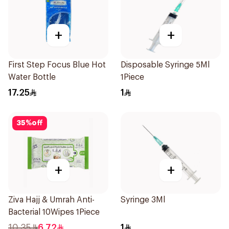
+
+
First Step Focus Blue Hot
Disposable Syringe 5Ml
Water Bottle
1Piece
17.25
1
35
%
off
+
+
Ziva Hajj & Umrah Anti-
Syringe 3Ml
Bacterial 10Wipes 1Piece
10.35
6.72
1