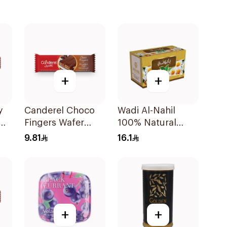
+
+
y
Canderel Choco
Wadi Al-Nahil
Fingers Wafer
100% Natural
21.5g
Chamomile
9.81
16.1
30Pieces
+
+