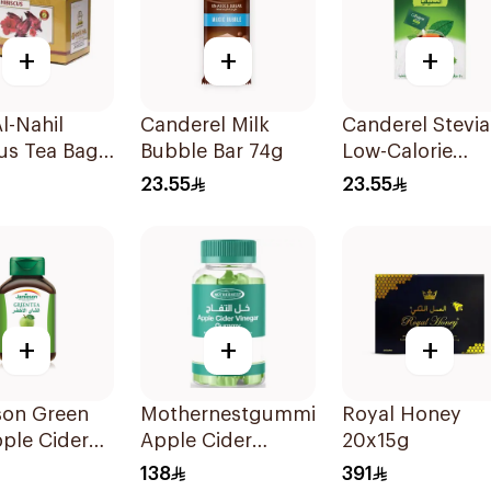
+
+
+
l-Nahil
Canderel Milk
Canderel Stevia
us Tea Bags
Bubble Bar 74g
Low-Calorie
ces
Sweetener
23.55
23.55
50Pieces
+
+
+
son Green
Mothernestgummies
Royal Honey
ple Cider
Apple Cider
20x15g
arCapsules
Vinegar 60Pieces
138
391