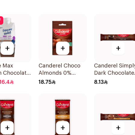
f
+
+
+
e Max
Canderel Choco
Canderel Simpl
n Chocolate
Almonds 0%
Dark Chocolate
330ml
Added Sugar 40g
Bar 30g
16.4
18.75
8.13
+
+
+