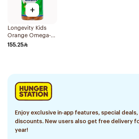
+
Longevity Kids
Orange Omega-3
Gummies 74
155.25
Pieces
Enjoy exclusive in-app features, special deals,
discounts. New users also get free delivery fo
year!