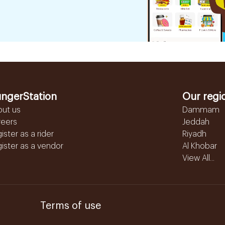
ngerStation
Our regi
out us
Dammam
reers
Jeddah
ister as a rider
Riyadh
ister as a vendor
Al Khobar
View All...
Terms of use