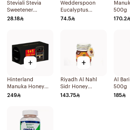
Steviali Stevia
Wedderspoon
Manuk
Sweetener
Eucalyptus
500g
Sachets 50Pieces
Manuka Honey
28.18
74.5
170.2
Drops 120g
+
+
Hinterland
Riyadh Al Nahl
Al Bar
Manuka Honey
Sidr Honey
500g
2x250g
Kashmiri 1kg
249
143.75
185