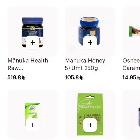
30Cap
+
+
Mānuka Health
Manuka Honey
Oshee
Raw
5+Umf 250g
Carame
Unpasteurized
Bar 4
519.8
105.8
14.95
Mānuka Honey
250g
+
+