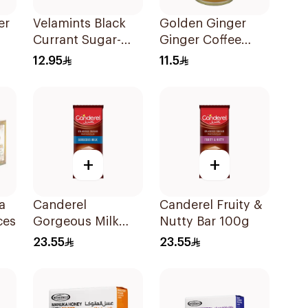
er
Velamints Black
Golden Ginger
Currant Sugar-
Ginger Coffee
27g
Free Mints 20g
Herb Drops 150g
12.95
11.5
+
+
a
Canderel
Canderel Fruity &
ces
Gorgeous Milk
Nutty Bar 100g
Chocolate 100g
23.55
23.55