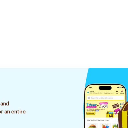
 and
r an entire