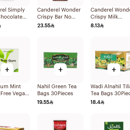
rel Simply
Canderel Wonder
Canderel Wond
Chocolate
Crispy Bar No
Crispy Milk
00g
Added Sugar
Chocolate Bar 
23.55
8.13
100g
+
+
+
Gum Mint
Nahil Green Tea
Wadi Alnahil Tili
-Free Vegan
Bags 30Pieces
Tea Bags 30Pie
1g
19.55
18.4