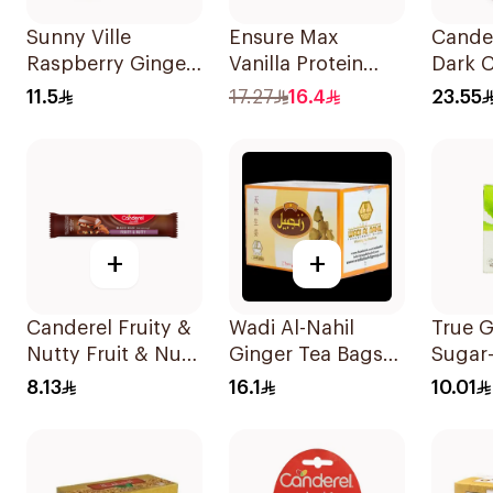
Sunny Ville
Ensure Max
Cande
Raspberry Ginger
Vanilla Protein
Dark 
Candy Sugar Free
Drink 330ml
Bar 1
11.5
17.27
16.4
23.55
45g
+
+
Canderel Fruity &
Wadi Al-Nahil
True 
Nutty Fruit & Nut
Ginger Tea Bags
Sugar
Mix 27g
24 Pieces
Gum 2
8.13
16.1
10.01