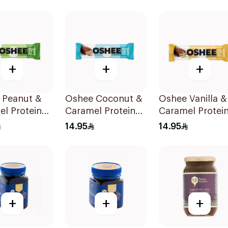
sules
+
+
+
 Peanut &
Oshee Coconut &
Oshee Vanilla &
l Protein
Caramel Protein
Caramel Protei
8g
Bar 48g
Bar 48g
14.95
14.95
+
+
+