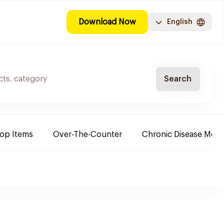
Download Now
English
Search
Top Items
Over-The-Counter
Chronic Disease Medi