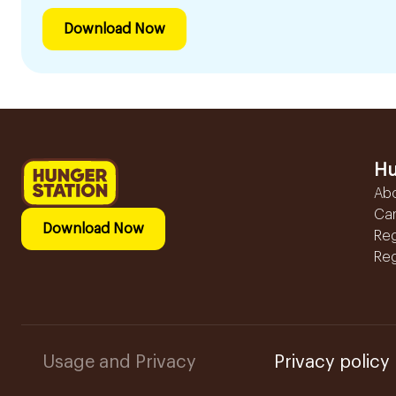
Download Now
Hu
Ab
Ca
Download Now
Reg
Reg
Usage and Privacy
Privacy policy