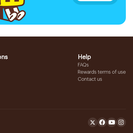
ons
Help
FAQs
Rewards terms of use
Contact us