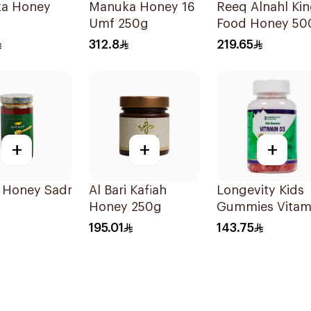
a Honey
Manuka Honey 16
Reeq Alnahl Ki
Umf 250g
Food Honey 50
312.8
219.65
+
+
+
i Honey Sadr
Al Bari Kafiah
Longevity Kids
Honey 250g
Gummies Vitam
D3 Peach Cherr
195.01
143.75
74 Pieces