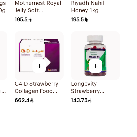
ngs
Mothernest Royal
Riyadh Nahil
0g
Jelly Soft
Honey 1kg
GelatinCapsules
195.5
195.5
60Capsules
+
+
C4-D Strawberry
Longevity
in
Collagen Food
Strawberry
y
Supplement
Vitamin D3 Kids
662.4
143.75
30Bottles
Gummies 74
Pieces