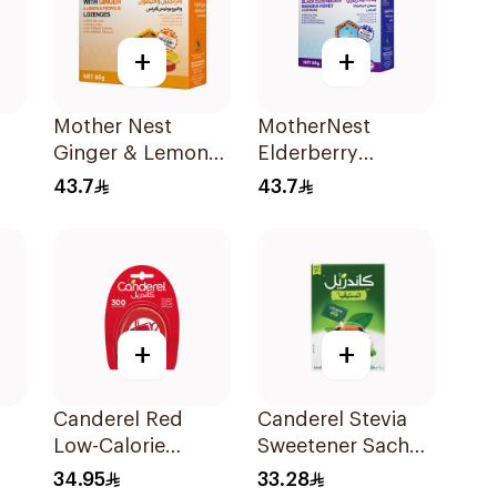
+
+
Mother Nest
MotherNest
Ginger & Lemon
Elderberry
Manuka Honey
Manuka Honey
43.7
43.7
Lozenges 60g
Lozenges 60g
+
+
Canderel Red
Canderel Stevia
Low-Calorie
Sweetener Sachet
Sweetener Tablets
200g
34.95
33.28