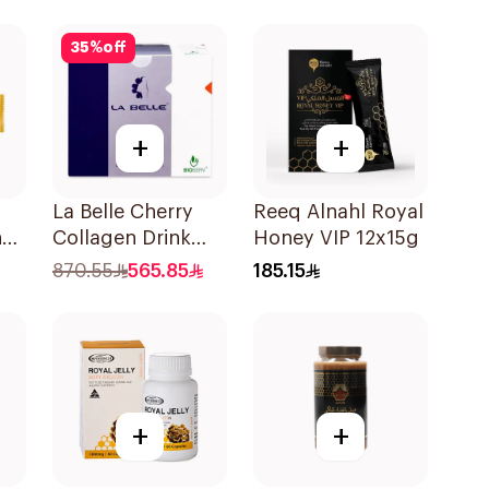
300Tablets
35
%
off
+
+
La Belle Cherry
Reeq Alnahl Royal
n
Collagen Drink
Honey VIP 12x15g
Sugar-Free 825g
870.55
565.85
185.15
+
+