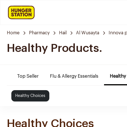
Home
Pharmacy
Hail
Al Wusayta
Innova 
Healthy Products.
Top Seller
Flu & Allergy Essentials
Healthy
Healthy Choices
Healthy Choices