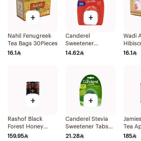
+
+
Nahil Fenugreek
Canderel
Wadi A
Tea Bags 30Pieces
Sweetener
Hibisc
Capsules
30Pie
16.1
14.62
16.1
100Capsules
+
+
Rashof Black
Canderel Stevia
Jamie
Forest Honey
Sweetener Tabs
Tea Ap
500g
100Tablets
Vineg
159.95
21.28
185