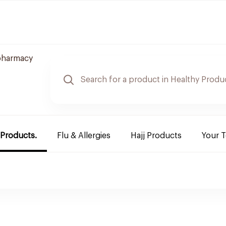
pharmacy
 Products.
Flu & Allergies
Hajj Products
Your 