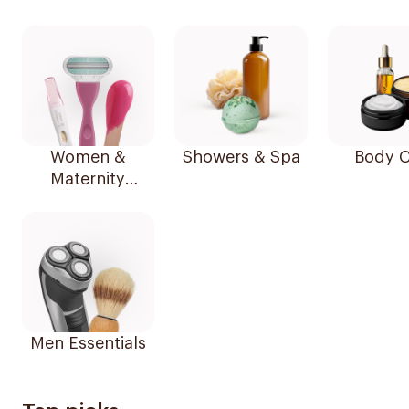
Women &
Showers & Spa
Body C
Maternity
Essentials
Men Essentials