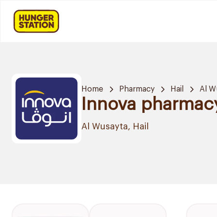
Home
Pharmacy
Hail
Al W
Innova pharmac
Al Wusayta, Hail