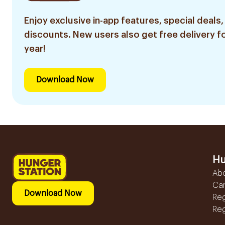
Enjoy exclusive in-app features, special deals,
discounts. New users also get free delivery fo
year!
Download Now
Hu
Ab
Ca
Download Now
Reg
Reg