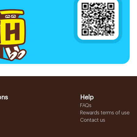
ons
Help
FAQs
Rewards terms of use
Contact us