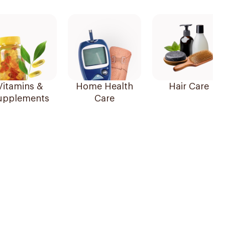
Vitamins &
Home Health
Hair Care
upplements
Care