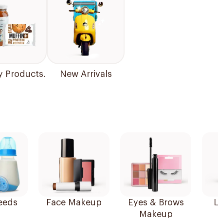
y Products.
New Arrivals
eeds
Face Makeup
Eyes & Brows
L
Makeup