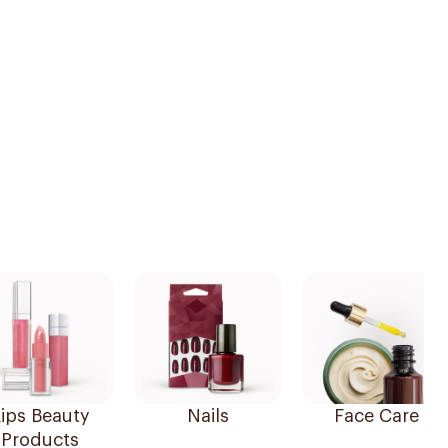
ips Beauty
Nails
Face Care
Products