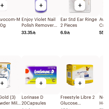
+
+
+
 Avocom-M
Enjoy Violet Nail
Ear Std Ear Ringe
Aval
50g
Polish Remover
2 Pieces
Cre
237ml
33.35
6.9
55
+
+
+
Gold (3)
Lorinase D
Freestyle Libre 2
Nex
wder Milk
20Capsules
Glucose
Hear