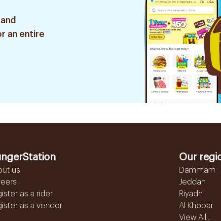
 and
r an entire
ngerStation
Our regi
out us
Dammam
reers
Jeddah
ister as a rider
Riyadh
ister as a vendor
Al Khobar
View All...