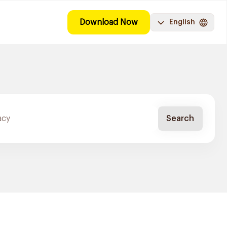
Download Now
English
Search