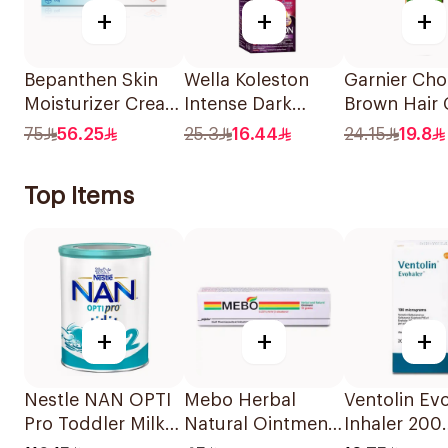
+
+
+
Bepanthen Skin
Wella Koleston
Garnier Cho
Moisturizer Cream
Intense Dark
Brown Hair 
100g
Brown Hair Color
110Ml
75
56.25
25.3
16.44
24.15
19.8
50Ml
Top Items
+
+
+
Nestle NAN OPTI
Mebo Herbal
Ventolin Ev
Pro Toddler Milk
Natural Ointment
Inhaler 200