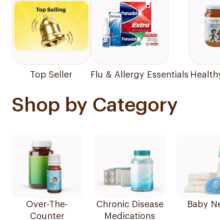
Top Seller
Flu & Allergy Essentials
Health
Shop by Category
Over-The-
Chronic Disease
Baby N
Counter
Medications