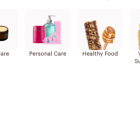
are
Personal Care
Healthy Food
S