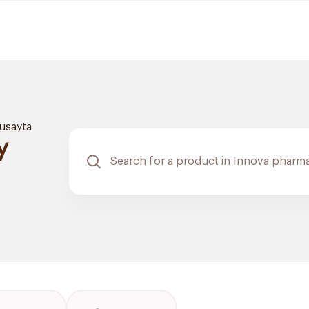
usayta
y