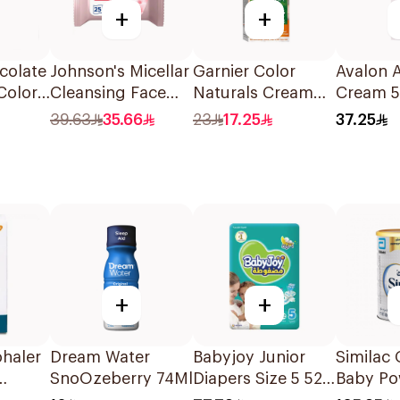
+
+
colate
Johnson's Micellar
Garnier Color
Avalon
Color
Cleansing Face
Naturals Cream
Cream 
Wipes 25 Pieces
Dark Ash Blonde
39.63
35.66
23
17.25
37.25
6.1 1Pieces
+
+
ohaler
Dream Water
Babyjoy Junior
Similac 
SnoOzeberry 74Ml
Diapers Size 5 52
Baby Po