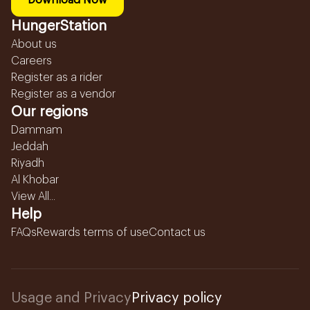
Download Now
HungerStation
About us
Careers
Register as a rider
Register as a vendor
Our regions
Dammam
Jeddah
Riyadh
Al Khobar
View All...
Help
FAQs
Rewards terms of use
Contact us
Usage and Privacy
Privacy policy