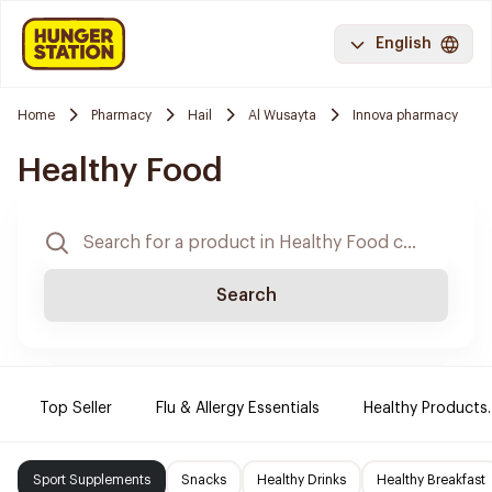
English
Home
Pharmacy
Hail
Al Wusayta
Innova pharmacy
Healthy Food
Search
Top Seller
Flu & Allergy Essentials
Healthy Products.
Sport Supplements
Snacks
Healthy Drinks
Healthy Breakfast