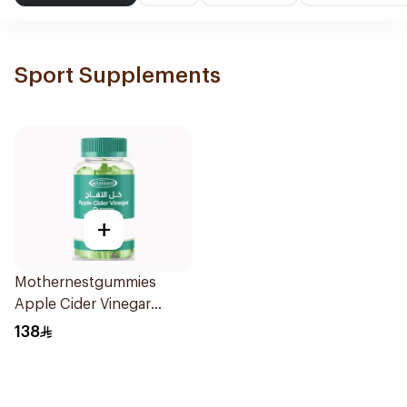
Sport Supplements
+
Mothernestgummies
Apple Cider Vinegar
60Pieces
138