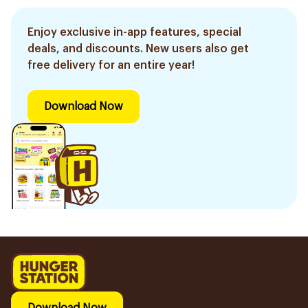
Enjoy exclusive in-app features, special
deals, and discounts. New users also get
free delivery for an entire year!
Download Now