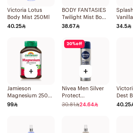
Victoria Lotus
BODY FANTASIES
Splas
Body Mist 250Ml
Twilight Mist Body
Vanill
Spray 236ml
250ml
40.25
38.67
34.5
20
%
off
+
+
Jamieson
Nivea Men Silver
Victor
Magnesium 250
Protect
Dest B
Mg 90Capsules
Antibacterial
250ml
99
30.81
24.64
40.25
150Ml