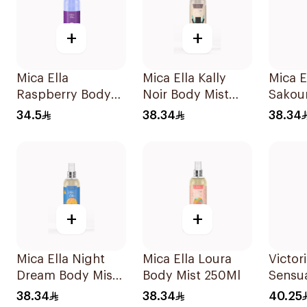
+
+
Mica Ella
Mica Ella Kally
Mica E
Raspberry Body
Noir Body Mist
Sakou
Mist 250ml
250Ml
250Ml
34.5
38.34
38.34
+
+
Mica Ella Night
Mica Ella Loura
Victor
Dream Body Mist
Body Mist 250Ml
Sensu
250Ml
38.34
38.34
40.25