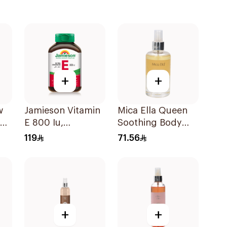
+
+
w
Jamieson Vitamin
Mica Ella Queen
E 800 Iu,
Soothing Body
30Capsules
Mist 250Ml
119
71.56
+
+