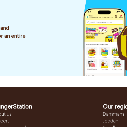
 and
r an entire
ngerStation
Our regi
out us
Dammam
reers
Jeddah