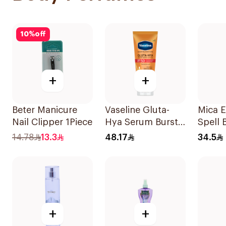
10
%
off
+
+
Beter Manicure
Vaseline Gluta-
Mica E
Nail Clipper 1Piece
Hya Serum Burst
Spell 
Lotion Radiance
250Ml
14.78
13.3
48.17
34.5
Defence Spf 50
Pa+++ 180Ml
+
+