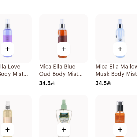
+
+
+
lla Love
Mica Ella Blue
Mica Ella Mallo
Body Mist
Oud Body Mist
Musk Body Mist
250Ml
250ml
34.5
34.5
+
+
+