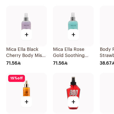
+
+
Mica Ella Black
Mica Ella Rose
Body F
Cherry Body Mist
Gold Soothing
Straw
250Ml
Body Mist 250Ml
Fanta
71.56
71.56
38.67
Spray
15
%
off
+
+