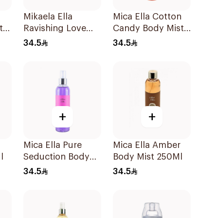
Mikaela Ella
Mica Ella Cotton
te
Ravishing Love
Candy Body Mist
l
Body Spray 250ml
250Ml
34.5
34.5
+
+
Mica Ella Pure
Mica Ella Amber
l
Seduction Body
Body Mist 250Ml
Mist 250ml
34.5
34.5