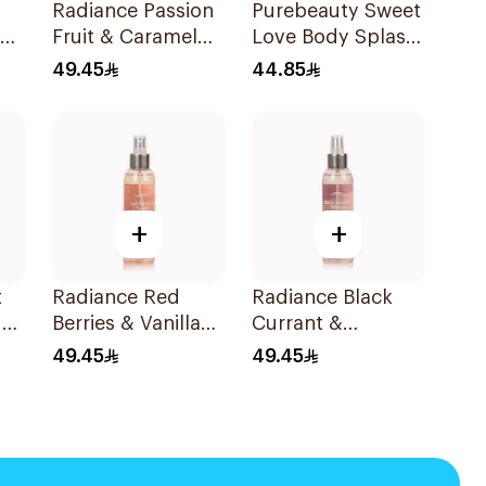
Radiance Passion
Purebeauty Sweet
Fruit & Caramel
Love Body Splash
Mist 150ml
250Ml
49.45
44.85
+
+
t
Radiance Red
Radiance Black
dy
Berries & Vanilla
Currant &
Hair & Body Mist
Hibiscus Hair &
49.45
49.45
150ml
Body Mist 150ml