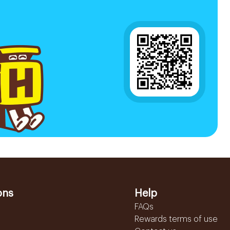
ons
Help
FAQs
Rewards terms of use