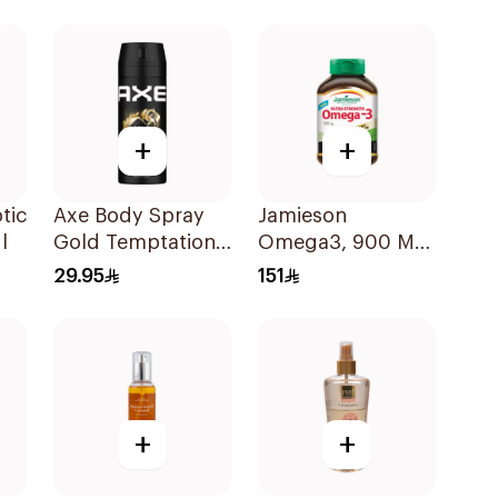
+
+
tic
Axe Body Spray
Jamieson
l
Gold Temptation
Omega3, 900 Mg,
150Ml
30Capsules
29.95
151
+
+