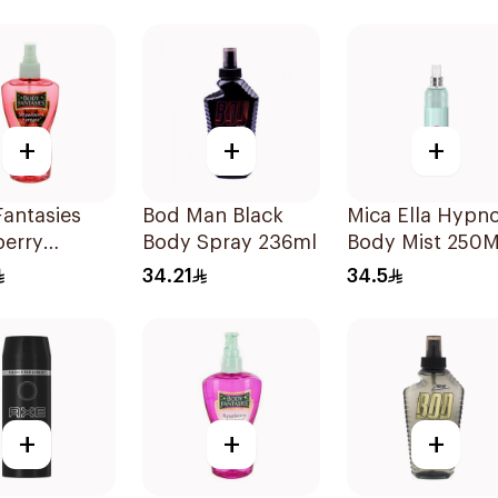
+
+
+
antasies
Bod Man Black
Mica Ella Hypno
berry
Body Spray 236ml
Body Mist 250M
sy Body
34.21
34.5
 236Ml
+
+
+