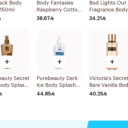
lack Body
Body Fantasies
Bod Lights Out
 150ml
Raspberry Cotton
Fragrance Body
Candy Body Mist
Spray 236ml
38.67
34.21
236Ml
+
+
+
eauty Secret
Purebeauty Dark
Victoria's Secre
Body Splash
Ice Body Splash
Bare Vanilla Bo
omen 250Ml
for Men 250ml
Mist 250Ml
44.85
40.25