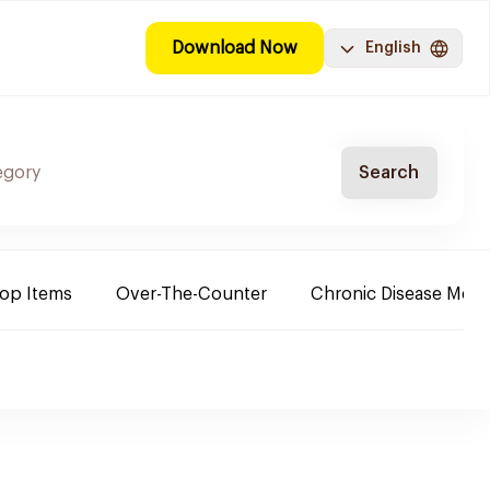
Download Now
English
Search
Top Items
Over-The-Counter
Chronic Disease Medi