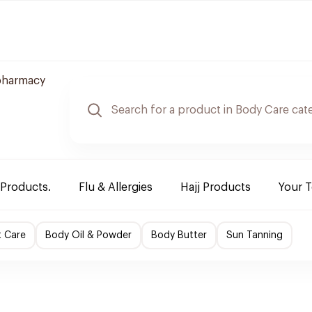
pharmacy
 Products.
Flu & Allergies
Hajj Products
Your 
t Care
Body Oil & Powder
Body Butter
Sun Tanning