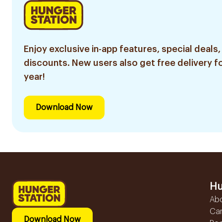
Enjoy exclusive in-app features, special deals,
discounts. New users also get free delivery fo
year!
Download Now
Hu
Ab
Ca
Download Now