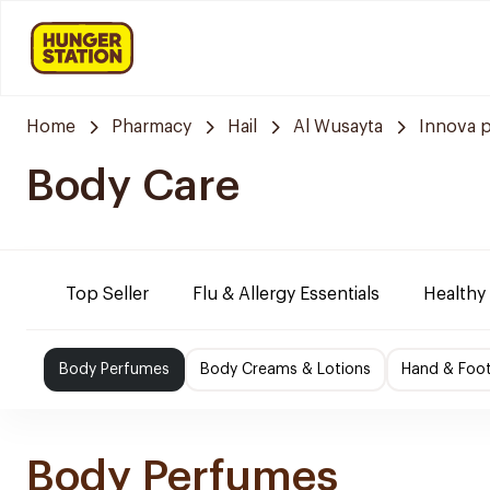
Home
Pharmacy
Hail
Al Wusayta
Innova 
Body Care
Top Seller
Flu & Allergy Essentials
Healthy
Body Perfumes
Body Creams & Lotions
Hand & Foo
Body Perfumes