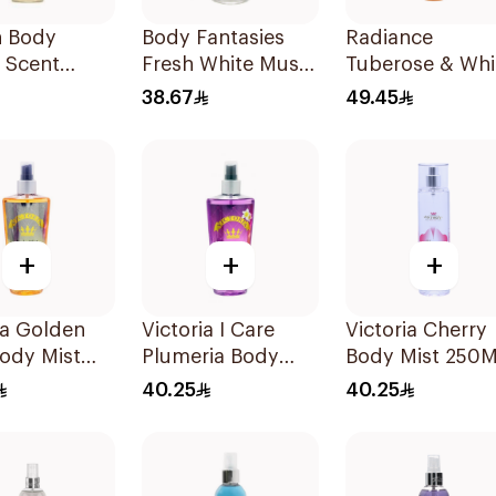
h Body
Body Fantasies
Radiance
a Scent
Fresh White Musk
Tuberose & Whi
Body Spray 236ml
Musk Mist 150m
38.67
49.45
+
+
+
ia Golden
Victoria I Care
Victoria Cherry
ody Mist
Plumeria Body
Body Mist 250M
Mist 250ml
40.25
40.25