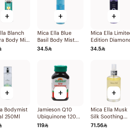
+
+
+
lla Blanch
Mica Ella Blue
Mica Ella Limit
ra Body Mist
Basil Body Mist
Edition Diamon
250Ml
Body Spray 25
34.5
34.5
+
+
+
ia Bodymist
Jamieson Q10
Mica Ella Musk
al 250Ml
Ubiquinone 120
Silk Soothing
Mg 30Capsules
Body Mist 250M
119
71.56