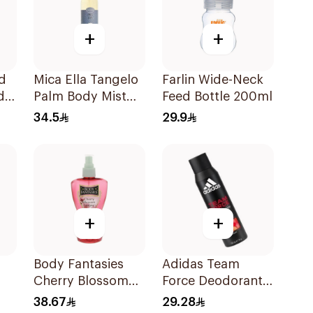
+
+
ed
Mica Ella Tangelo
Farlin Wide-Neck
d
Palm Body Mist
Feed Bottle 200ml
0Ml
Limited Edition
34.5
29.9
250ml
+
+
Body Fantasies
Adidas Team
Cherry Blossom
Force Deodorant
l
Body Spray 8Oz
Spray 150Ml
38.67
29.28