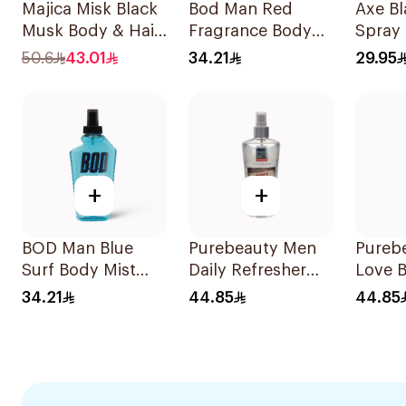
Majica Misk Black
Bod Man Red
Axe B
Musk Body & Hair
Fragrance Body
Spray
Mist 200Ml
Spray 236ml
50.6
43.01
34.21
29.95
+
+
BOD Man Blue
Purebeauty Men
Pureb
Surf Body Mist
Daily Refresher
Love 
236ml
Body Splash
for W
34.21
44.85
44.85
250Ml