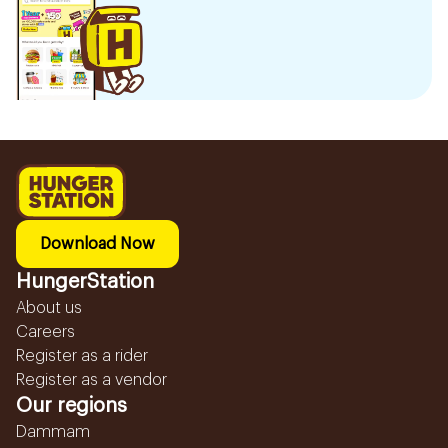
Download Now
HungerStation
About us
Careers
Register as a rider
Register as a vendor
Our regions
Dammam