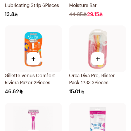
Lubricating Strip 6Pieces
Moisture Bar
13.8
44.85
29.15
+
+
Gillette Venus Comfort
Orca Diva Pro, Blister
Riviera Razor 2Pieces
Pack-1733 3Pieces
46.62
15.01