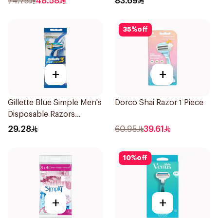
74.75
48.58
83.69
35
%
off
+
+
Gillette Blue Simple Men's
Dorco Shai Razor 1 Piece
Disposable Razors
4Pieces
29.28
60.95
39.61
10
%
off
+
+