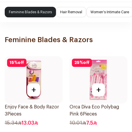
Feminine Blades & Razors
Hair Removal
Women's Intimate Care
Feminine Blades & Razors
15
%
off
25
%
off
+
+
Enjoy Face & Body Razor
Orca Diva Eco Polybag
3Pieces
Pink 6Pieces
15.34
13.03
10.01
7.5