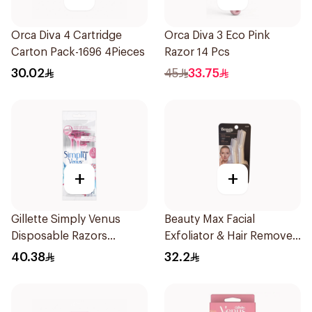
Orca Diva 4 Cartridge
Orca Diva 3 Eco Pink
Carton Pack-1696 4Pieces
Razor 14 Pcs
30.02
45
33.75
+
+
Gillette Simply Venus
Beauty Max Facial
Disposable Razors
Exfoliator & Hair Remover
4Pieces
4 Pieces
40.38
32.2