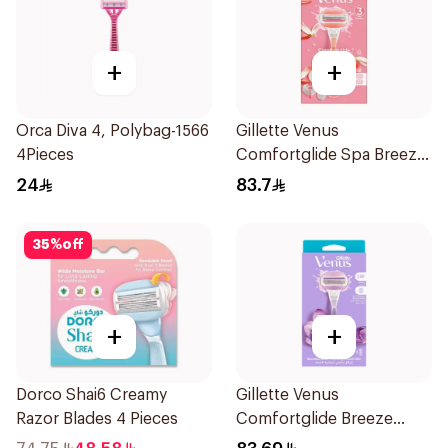
+
+
Orca Diva 4, Polybag-1566
Gillette Venus
4Pieces
Comfortglide Spa Breeze
Razor Pink
24
83.7
35
%
off
+
+
Dorco Shai6 Creamy
Gillette Venus
Razor Blades 4 Pieces
Comfortglide Breeze
Women'S Razor 1Pieces