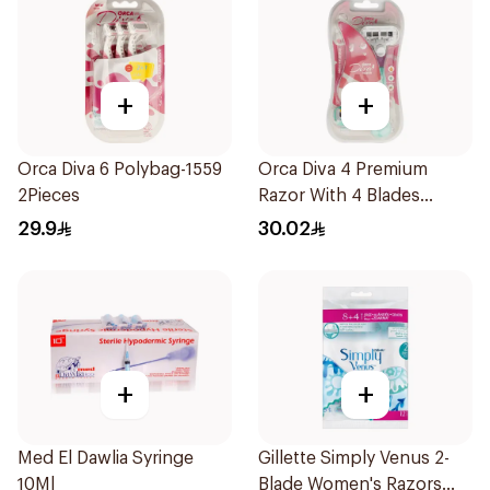
+
+
Orca Diva 6 Polybag-1559
Orca Diva 4 Premium
2Pieces
Razor With 4 Blades
1Packet
29.9
30.02
+
+
Med El Dawlia Syringe
Gillette Simply Venus 2-
10Ml
Blade Women's Razors