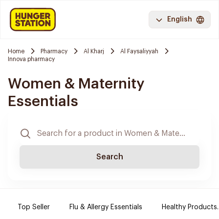
English
Home
Pharmacy
Al Kharj
Al Faysaliyyah
Innova pharmacy
Women & Maternity
Essentials
Search
Top Seller
Flu & Allergy Essentials
Healthy Products.