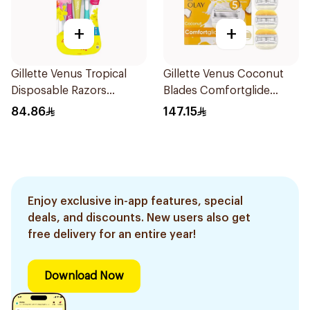
+
+
Gillette Venus Tropical
Gillette Venus Coconut
Disposable Razors
Blades Comfortglide
6Pieces
4Pieces
84.86
147.15
Enjoy exclusive in-app features, special
deals, and discounts. New users also get
free delivery for an entire year!
Download Now