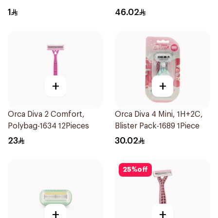
12Pieces
1
46.02
+
+
Orca Diva 2 Comfort,
Orca Diva 4 Mini, 1H+2C,
Polybag-1634 12Pieces
Blister Pack-1689 1Piece
23
30.02
25
%
off
+
+