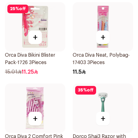
25
%
off
+
+
Orca Diva Bikini Blister
Orca Diva Neat, Polybag-
Pack-1726 3Pieces
17403 3Pieces
15.01
11.25
11.5
35
%
off
+
+
Orca Diva 2 Comfort Pink
Dorco Shai3 Razor with