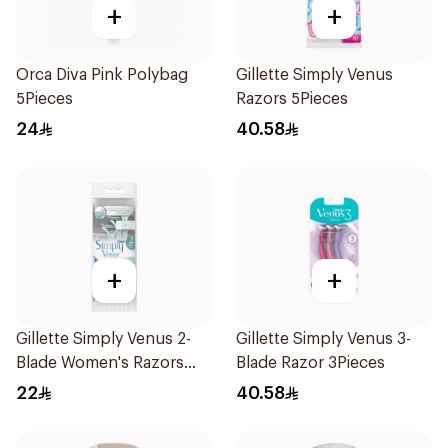
+
+
Orca Diva Pink Polybag
Gillette Simply Venus
5Pieces
Razors 5Pieces
24
40.58
+
+
Gillette Simply Venus 2-
Gillette Simply Venus 3-
Blade Women's Razors
Blade Razor 3Pieces
4Pieces
22
40.58