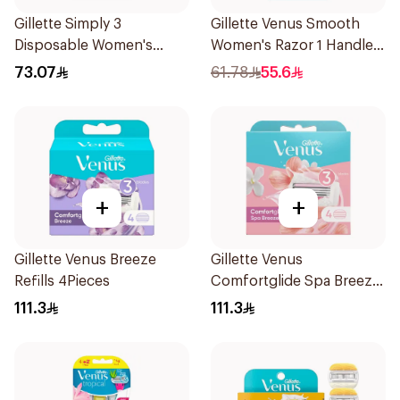
Gillette Simply 3
Gillette Venus Smooth
Disposable Women's
Women's Razor 1 Handle
Razors 12Pieces
& 2 Refills 3Pieces
73.07
61.78
55.6
+
+
Gillette Venus Breeze
Gillette Venus
Refills 4Pieces
Comfortglide Spa Breeze
Cartridges 4Pieces
111.3
111.3