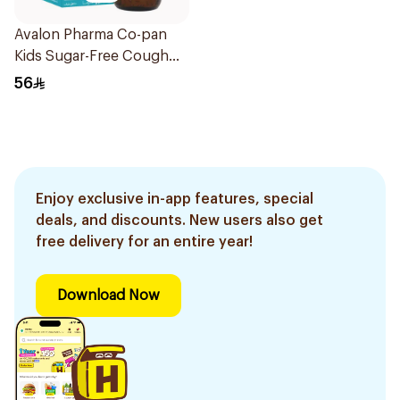
Avalon Pharma Co-pan
Kids Sugar-Free Cough
Syrup 100Ml
56
Enjoy exclusive in-app features, special
deals, and discounts. New users also get
free delivery for an entire year!
Download Now