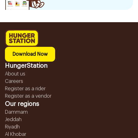
Download Now
HungerStation
About us
Careers
Register as a rider
Register as a vendor
Our regions
Dammam
Jeddah
Riyadh
Al Khobar