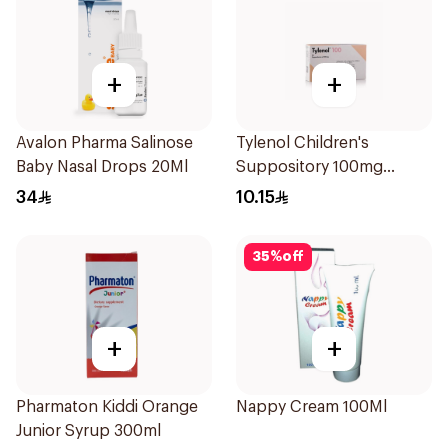
+
+
Avalon Pharma Salinose
Tylenol Children's
Baby Nasal Drops 20Ml
Suppository 100mg
10Pieces
34
10.15
35
%
off
+
+
Pharmaton Kiddi Orange
Nappy Cream 100Ml
Junior Syrup 300ml