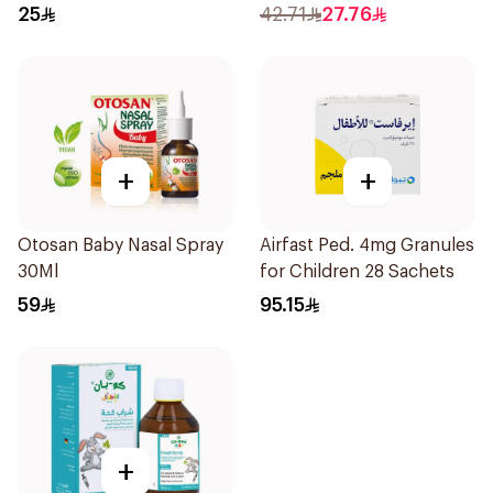
25
42.71
27.76
+
+
Otosan Baby Nasal Spray
Airfast Ped. 4mg Granules
30Ml
for Children 28 Sachets
59
95.15
+