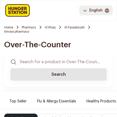
English
Home
Pharmacy
Al Kharj
Al Faysaliyyah
Innova pharmacy
Over-The-Counter
Search
Top Seller
Flu & Allergy Essentials
Healthy Products.