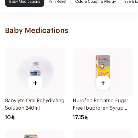
Baby Medications
Pain Relief
Cold & Cough & Allergy
Eye & E
Baby Medications
+
+
Babylyte Oral Rehydrating
Nurofen Pediatric Sugar-
Solution 240ml
Free Ibuprofen Syrup
150Ml
10
17.15