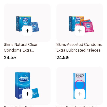
+
+
Skins Natural Clear
Skins Assorted Condoms
Condoms Extra
Extra Lubricated 4Pieces
Lubricated 4Pieces
24.5
24.5
+
+