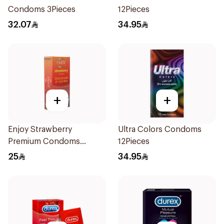
Condoms 3Pieces
12Pieces
32.07
34.95
+
+
Enjoy Strawberry
Ultra Colors Condoms
Premium Condoms
12Pieces
12Pieces
25
34.95