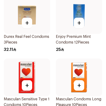
+
+
Durex Real Feel Condoms
Enjoy Premium Mint
3Pieces
Condoms 12Pieces
32.11
25
+
+
Masculan Sensitive Type 1
Masculan Condoms Long
Condoms 10Pieces
Pleasure 10Pieces