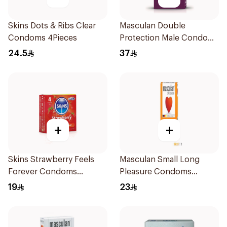
Skins Dots & Ribs Clear
Masculan Double
Condoms 4Pieces
Protection Male Condoms
10Pieces
24.5
37
+
+
Skins Strawberry Feels
Masculan Small Long
Forever Condoms
Pleasure Condoms
4Pieces
3Pieces
19
23