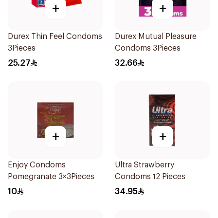
+
+
Durex Thin Feel Condoms
Durex Mutual Pleasure
3Pieces
Condoms 3Pieces
25.27
32.66
+
+
Enjoy Condoms
Ultra Strawberry
Pomegranate 3×3Pieces
Condoms 12 Pieces
10
34.95