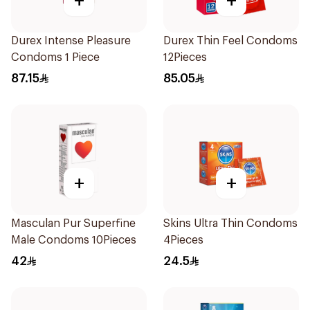
+
+
Durex Intense Pleasure
Durex Thin Feel Condoms
Condoms 1 Piece
12Pieces
87.15
85.05
+
+
Masculan Pur Superfine
Skins Ultra Thin Condoms
Male Condoms 10Pieces
4Pieces
42
24.5