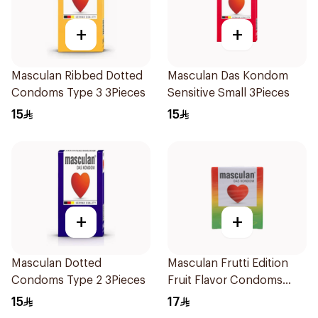
+
+
Masculan Ribbed Dotted
Masculan Das Kondom
Condoms Type 3 3Pieces
Sensitive Small 3Pieces
15
15
+
+
Masculan Dotted
Masculan Frutti Edition
Condoms Type 2 3Pieces
Fruit Flavor Condoms
3Pieces
15
17