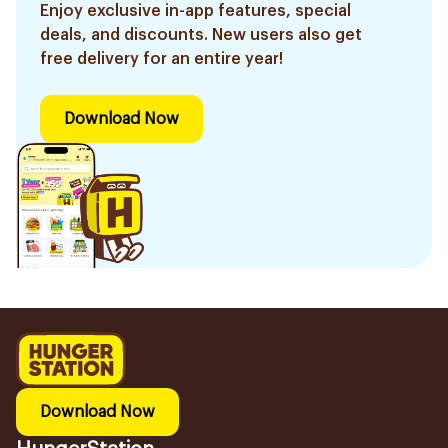
Enjoy exclusive in-app features, special
deals, and discounts. New users also get
free delivery for an entire year!
Download Now
Download Now