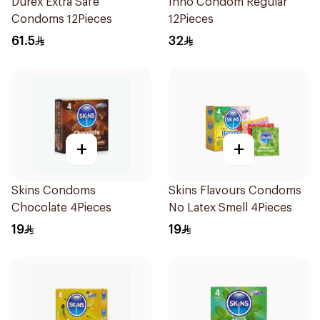
Durex Extra Safe
Inno Condom Regular
Condoms 12Pieces
12Pieces
61.5
32
+
+
Skins Condoms
Skins Flavours Condoms
Chocolate 4Pieces
No Latex Smell 4Pieces
19
19