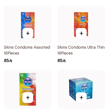
+
+
Skins Condoms Assorted
Skins Condoms Ultra Thin
16Pieces
16Pieces
85
85
+
+