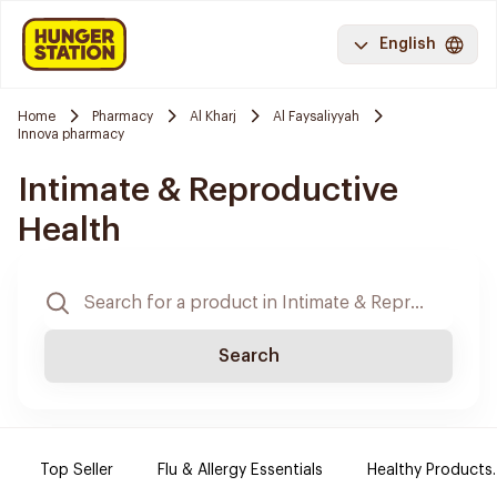
English
Home
Pharmacy
Al Kharj
Al Faysaliyyah
Innova pharmacy
Intimate & Reproductive
Health
Search
Top Seller
Flu & Allergy Essentials
Healthy Products.