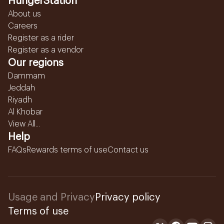
HungerStation
About us
Careers
Register as a rider
Register as a vendor
Our regions
Dammam
Jeddah
Riyadh
Al Khobar
View All...
Help
FAQs
Rewards terms of use
Contact us
Usage and Privacy
Privacy policy
Terms of use