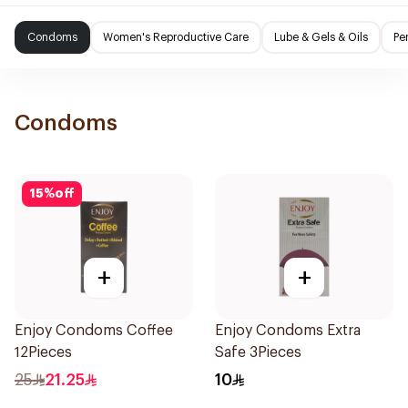
Condoms
Women's Reproductive Care
Lube & Gels & Oils
Pe
Condoms
15
%
off
+
+
Enjoy Condoms Coffee
Enjoy Condoms Extra
12Pieces
Safe 3Pieces
25
21.25
10