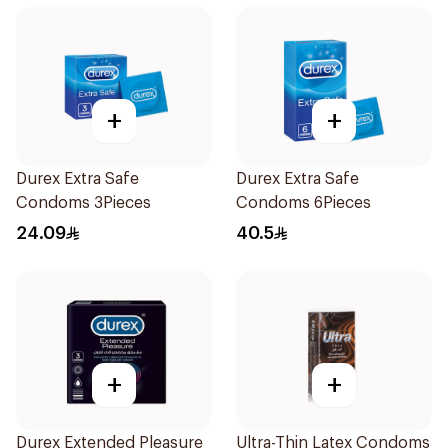
+
+
Durex Extra Safe
Durex Extra Safe
Condoms 3Pieces
Condoms 6Pieces
24.09
40.5
+
+
Durex Extended Pleasure
Ultra-Thin Latex Condoms