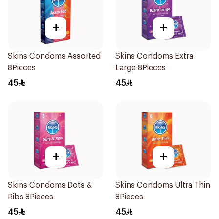
+
+
Skins Condoms Assorted
Skins Condoms Extra
8Pieces
Large 8Pieces
45
45
+
+
Skins Condoms Dots &
Skins Condoms Ultra Thin
Ribs 8Pieces
8Pieces
45
45