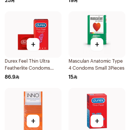
25
19
+
+
Durex Feel Thin Ultra
Masculan Anatomic Type
Featherlite Condoms
4 Condoms Small 3Pieces
12Pieces
86.9
15
+
+