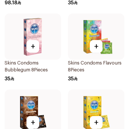
98.18
35
+
+
Skins Condoms
Skins Condoms Flavours
Bubblegum 8Pieces
8Pieces
35
35
+
+