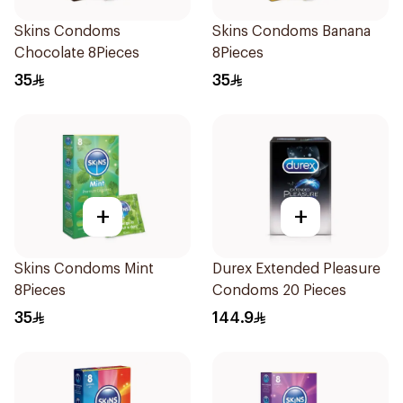
Skins Condoms
Skins Condoms Banana
Chocolate 8Pieces
8Pieces
35
35
+
+
Skins Condoms Mint
Durex Extended Pleasure
8Pieces
Condoms 20 Pieces
35
144.9