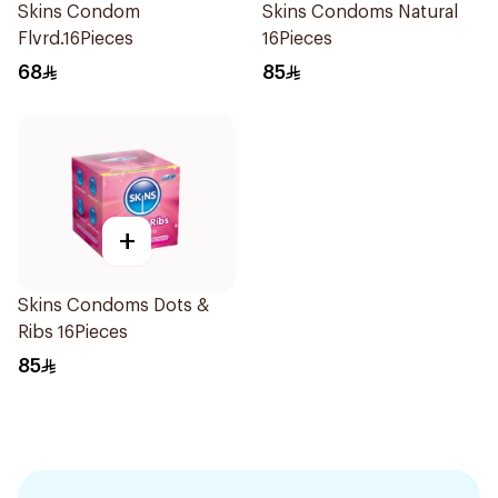
Skins Condom
Skins Condoms Natural
Flvrd.16Pieces
16Pieces
68
85
+
Skins Condoms Dots &
Ribs 16Pieces
85