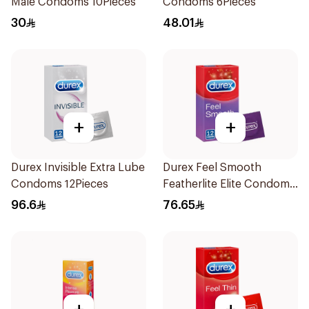
Male Condoms 10Pieces
Condoms 6Pieces
30
48.01
+
+
Durex Invisible Extra Lube
Durex Feel Smooth
Condoms 12Pieces
Featherlite Elite Condoms
12Pieces
96.6
76.65