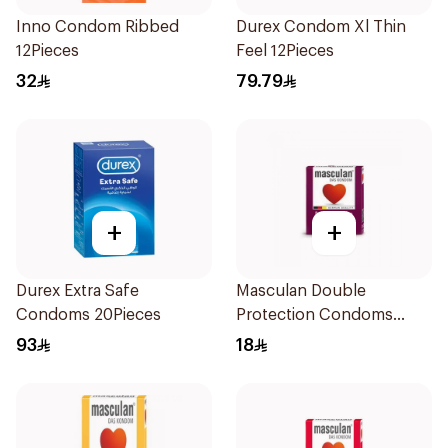
Inno Condom Ribbed
Durex Condom Xl Thin
12Pieces
Feel 12Pieces
32
79.79
+
+
Durex Extra Safe
Masculan Double
Condoms 20Pieces
Protection Condoms
3Pieces
93
18