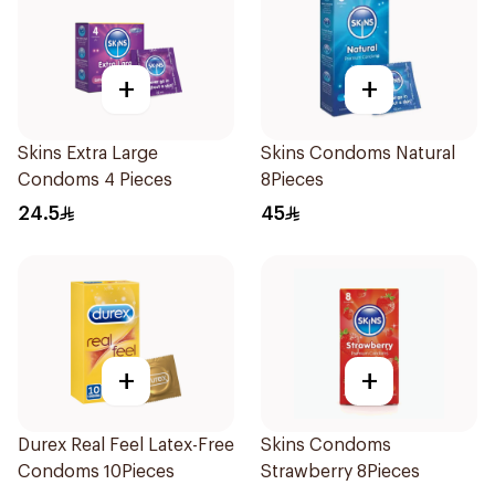
+
+
Skins Extra Large
Skins Condoms Natural
Condoms 4 Pieces
8Pieces
24.5
45
+
+
Durex Real Feel Latex-Free
Skins Condoms
Condoms 10Pieces
Strawberry 8Pieces