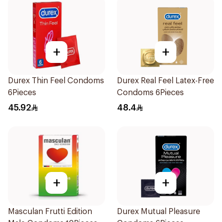
+
+
Durex Thin Feel Condoms
Durex Real Feel Latex-Free
6Pieces
Condoms 6Pieces
45.92
48.4
+
+
Masculan Frutti Edition
Durex Mutual Pleasure