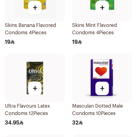
+
+
Skins Banana Flavored
Skins Mint Flavored
Condoms 4Pieces
Condoms 4Pieces
19
19
+
+
Ultra Flavours Latex
Masculan Dotted Male
Condoms 12Pieces
Condoms 10Pieces
34.95
32