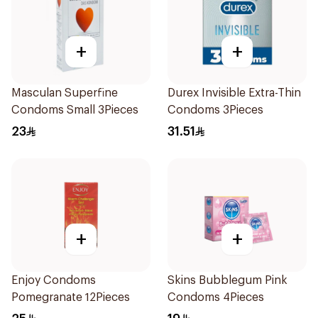
+
+
Masculan Superfine
Durex Invisible Extra-Thin
Condoms Small 3Pieces
Condoms 3Pieces
23
31.51
+
+
Enjoy Condoms
Skins Bubblegum Pink
Pomegranate 12Pieces
Condoms 4Pieces