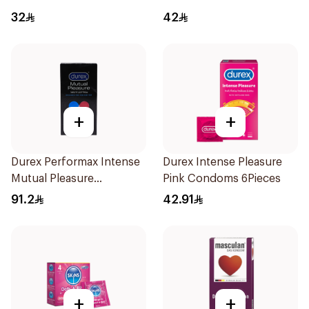
32
42
+
+
Durex Performax Intense
Durex Intense Pleasure
Mutual Pleasure
Pink Condoms 6Pieces
Condoms 10Pieces
91.2
42.91
+
+