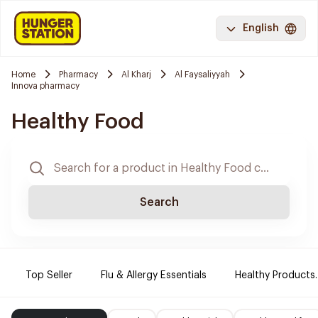
English
Home
Pharmacy
Al Kharj
Al Faysaliyyah
Innova pharmacy
Healthy Food
Search
Top Seller
Flu & Allergy Essentials
Healthy Products.