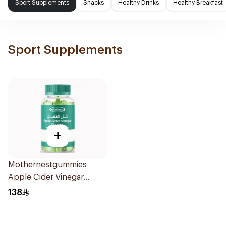
Sport Supplements
Snacks
Healthy Drinks
Healthy Breakfast
Sport Supplements
+
Mothernestgummies
Apple Cider Vinegar
60Pieces
138