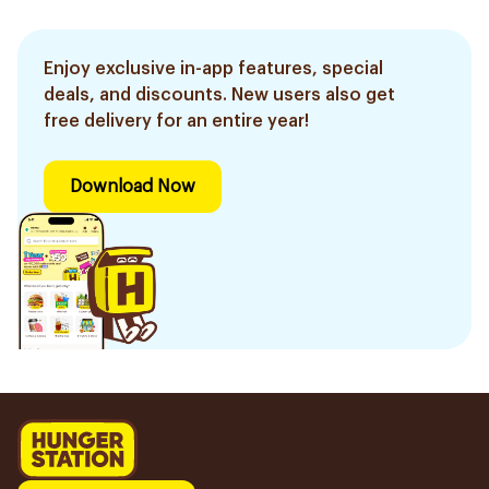
Enjoy exclusive in-app features, special
deals, and discounts. New users also get
free delivery for an entire year!
Download Now