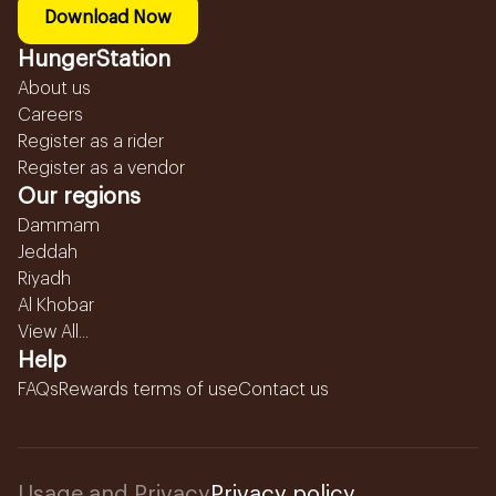
Download Now
HungerStation
About us
Careers
Register as a rider
Register as a vendor
Our regions
Dammam
Jeddah
Riyadh
Al Khobar
View All...
Help
FAQs
Rewards terms of use
Contact us
Usage and Privacy
Privacy policy