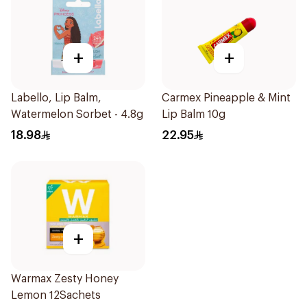
+
+
Labello, Lip Balm,
Carmex Pineapple & Mint
Watermelon Sorbet - 4.8g
Lip Balm 10g
18.98
22.95
+
Warmax Zesty Honey
Lemon 12Sachets