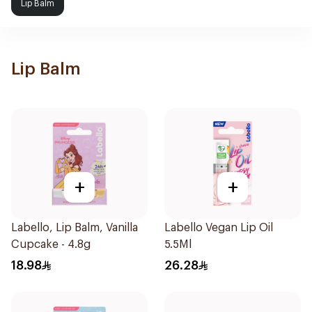
Lip Balm
Lip Balm
+
+
Labello, Lip Balm, Vanilla
Labello Vegan Lip Oil
Cupcake - 4.8g
5.5Ml
18.98
26.28