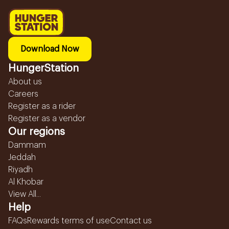
Download Now
HungerStation
About us
Careers
Register as a rider
Register as a vendor
Our regions
Dammam
Jeddah
Riyadh
Al Khobar
View All...
Help
FAQs
Rewards terms of use
Contact us