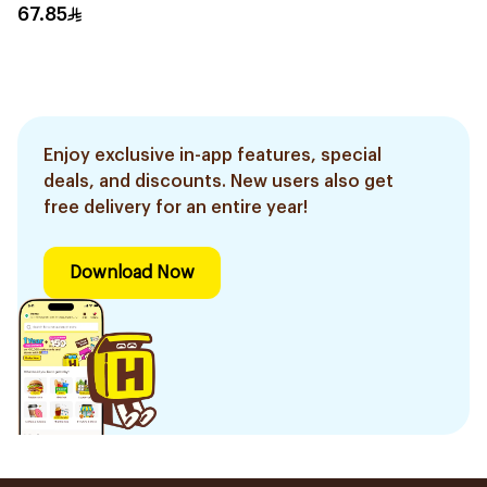
67.85
Enjoy exclusive in-app features, special
deals, and discounts. New users also get
free delivery for an entire year!
Download Now