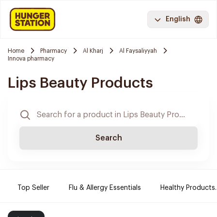
English
Home
Pharmacy
Al Kharj
Al Faysaliyyah
Innova pharmacy
Lips Beauty Products
Search
Top Seller
Flu & Allergy Essentials
Healthy Products.