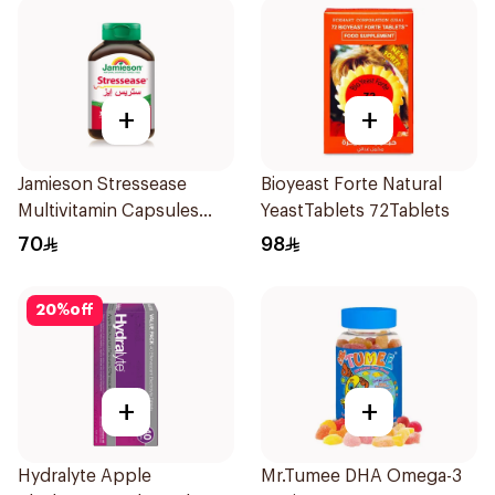
+
+
Jamieson Stressease
Bioyeast Forte Natural
Multivitamin Capsules
YeastTablets 72Tablets
30Capsules
70
98
20
%
off
+
+
Hydralyte Apple
Mr.Tumee DHA Omega-3