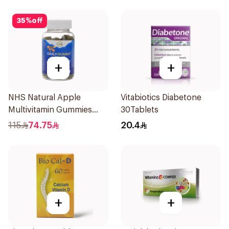
35
%
off
+
+
NHS Natural Apple
Vitabiotics Diabetone
Multivitamin Gummies
30Tablets
60x5g
115
74.75
20.4
+
+