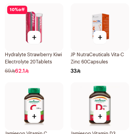
10
%
off
+
+
Hydralyte Strawberry Kiwi
JP NutraCeuticals Vita-C
Electrolyte 20Tablets
Zinc 60Capsules
69
62.1
33
+
+
Jamieson Vitamin C
Jamieson Vitamin D3