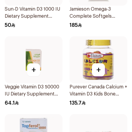
Sun-D Vitamin D3 1000 IU
Jamieson Omega-3
Dietary Supplement
Complete Softgels
90Tablets
80Capsules
50
185
+
+
Veggie Vitamin D3 50000
Purever Canada Calcium +
IU Dietary Supplement
Vitamin D3 Kids Bone
20Capsules
Support 60Pieces
64.1
135.7