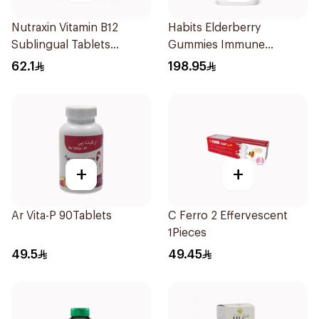
Nutraxin Vitamin B12
Habits Elderberry
Sublingual Tablets
Gummies Immune
60Tablets
Support 60Pieces
62.1
198.95
+
+
Ar Vita-P 90Tablets
C Ferro 2 Effervescent
1Pieces
49.5
49.45