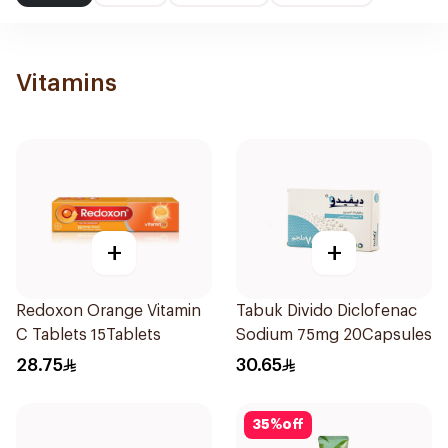
Vitamins
+
+
Redoxon Orange Vitamin
Tabuk Divido Diclofenac
C Tablets 15Tablets
Sodium 75mg 20Capsules
28.75
30.65
35
%
off