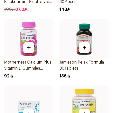
Blackcurrant Electrolyte
60Pieces
Tablets 40Pieces
109
87.2
148
+
+
Mothernest Calcium Plus
Jamieson Relax Formula
Vitamin D Gummies
30Tablets
60Pieces
92
136