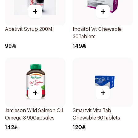
+
+
Apetivit Syrup 200Ml
Inositol Vit Chewable
30Tablets
99
149
+
+
Jamieson Wild Salmon Oil
Smartvit Vita Tab
Omega-3 90Capsules
Chewable 60Tablets
142
120