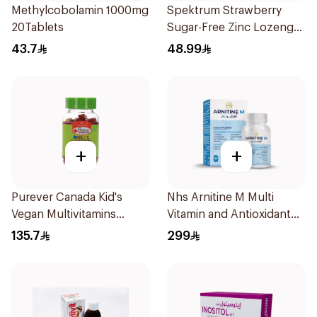
Methylcobolamin 1000mg
Spektrum Strawberry
20Tablets
Sugar-Free Zinc Lozenges
20 Tablets
43.7
48.99
+
+
Purever Canada Kid's
Nhs Arnitine M Multi
Vegan Multivitamins
Vitamin and Antioxidant
60Pieces
Tablets 90Tablets
135.7
299