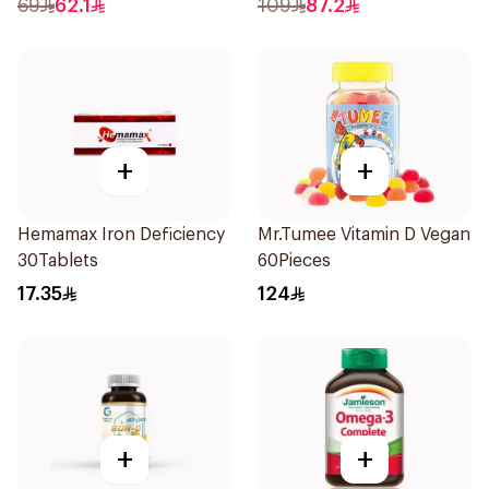
69
62.1
109
87.2
+
+
Hemamax Iron Deficiency
Mr.Tumee Vitamin D Vegan
30Tablets
60Pieces
17.35
124
+
+