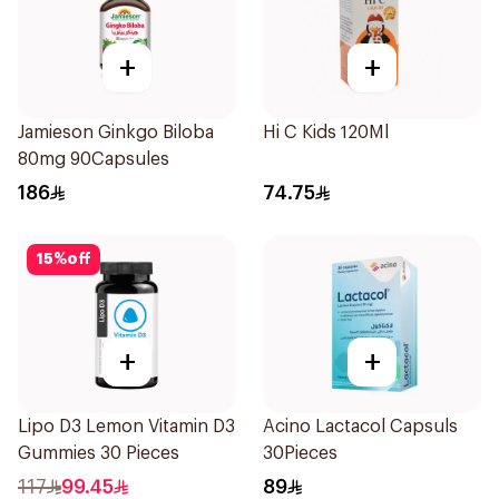
+
+
Jamieson Ginkgo Biloba
Hi C Kids 120Ml
80mg 90Capsules
186
74.75
15
%
off
+
+
Lipo D3 Lemon Vitamin D3
Acino Lactacol Capsuls
Gummies 30 Pieces
30Pieces
117
99.45
89