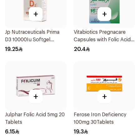
+
+
Jp Nutraceuticals Prima
Vitabiotics Pregnacare
D3 10000Iu Softgel
Capsules with Folic Acid
30Capsules
30Capsules
19.25
20.4
+
+
Julphar Folic Acid 5mg 20
Ferose Iron Deficiency
Tablets
100mg 30Tablets
6.15
19.3