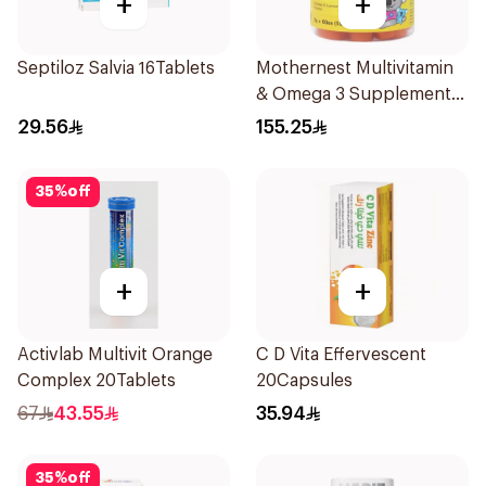
+
+
Septiloz Salvia 16Tablets
Mothernest Multivitamin
& Omega 3 Supplement
60Pieces
29.56
155.25
35
%
off
+
+
Activlab Multivit Orange
C D Vita Effervescent
Complex 20Tablets
20Capsules
67
43.55
35.94
35
%
off