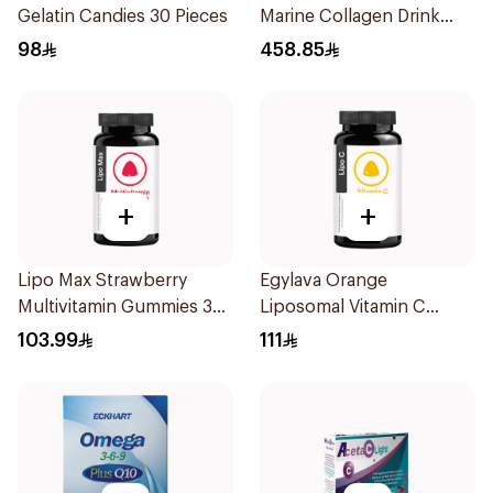
Gelatin Candies 30 Pieces
Marine Collagen Drink
30x25ml
98
458.85
+
+
Lipo Max Strawberry
Egylava Orange
Multivitamin Gummies 30
Liposomal Vitamin C
Pieces
Gummies 30 Pieces
103.99
111