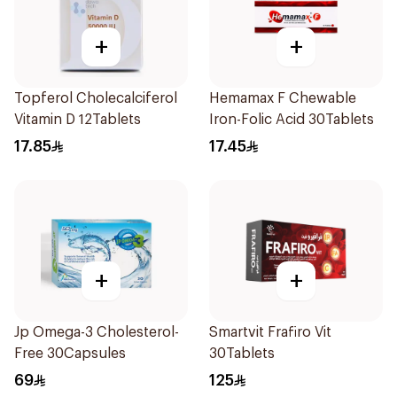
+
+
Topferol Cholecalciferol
Hemamax F Chewable
Vitamin D 12Tablets
Iron-Folic Acid 30Tablets
17.85
17.45
+
+
Jp Omega-3 Cholesterol-
Smartvit Frafiro Vit
Free 30Capsules
30Tablets
69
125