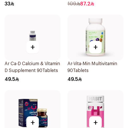
40Pieces
33
109
87.2
+
+
Ar Ca-D Calcium & Vitamin
Ar-Vita-Min Multivitamin
D Supplement 90Tablets
90Tablets
49.5
49.5
+
+