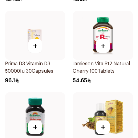
+
+
Prima D3 Vitamin D3
Jamieson Vita B12 Natural
50000Iu 30Capsules
Cherry 100Tablets
96.1
54.65
+
+