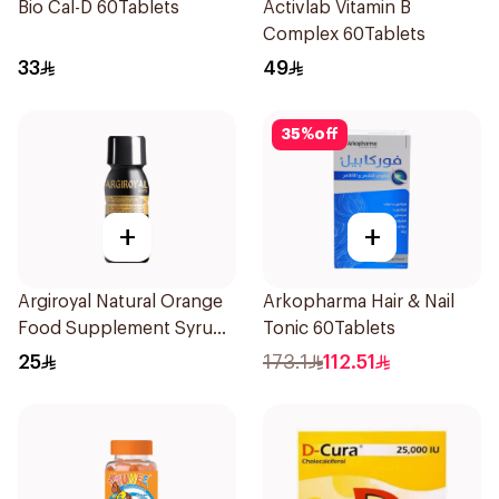
Bio Cal-D 60Tablets
Activlab Vitamin B
Complex 60Tablets
33
49
35
%
off
+
+
Argiroyal Natural Orange
Arkopharma Hair & Nail
Food Supplement Syrup
Tonic 60Tablets
75ml
25
173.1
112.51