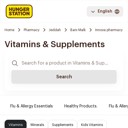
English
Home
Pharmacy
Jeddah
Bani Malk
Innova pharmacy
Vitamins & Supplements
Search
Flu & Allergy Essentials
Healthy Products.
Flu & Aller
Vitamins
Minerals
Supplements
Kids Vitamins