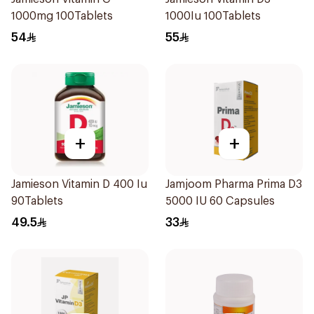
1000mg 100Tablets
1000Iu 100Tablets
54
55
+
+
Jamieson Vitamin D 400 Iu
Jamjoom Pharma Prima D3
90Tablets
5000 IU 60 Capsules
49.5
33