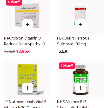
10
%
off
+
+
Neurobion Vitamin B
FEROMIN Ferrous
Reduce Neuropathy 10
Sulphate 190mg
Ampoules
30Tablets
45.5
40.95
15.6
10
%
off
+
+
JP Nutraceuticals Vital E
NHS Vitamin B12
Vitamin E 30 Capsules
Chewable Tablets