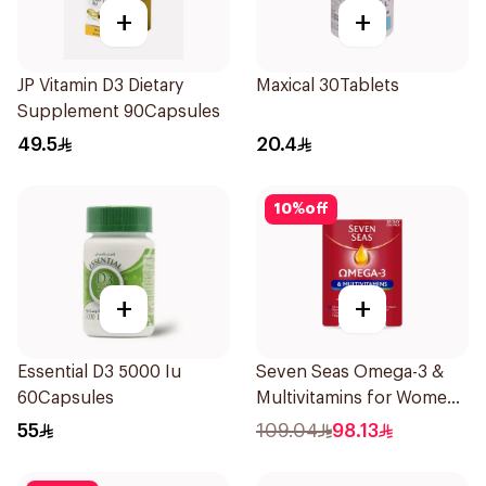
+
+
JP Vitamin D3 Dietary
Maxical 30Tablets
Supplement 90Capsules
49.5
20.4
10
%
off
+
+
Essential D3 5000 Iu
Seven Seas Omega-3 &
60Capsules
Multivitamins for Women
1Piece
55
109.04
98.13