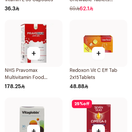
500mcg 100Count
36.3
69
62.1
+
+
NHS Pravomax
Redoxon Vit C Eff Tab
Multivitamin Food
2x15Tablets
Supplement 30x0.3g
178.25
48.88
25
%
off
+
+