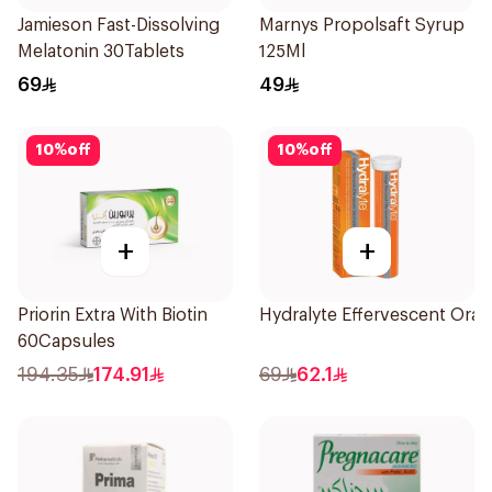
Jamieson Fast-Dissolving
Marnys Propolsaft Syrup
Melatonin 30Tablets
125Ml
69
49
10
%
off
10
%
off
+
+
Priorin Extra With Biotin
Hydralyte Effervescent Ora
60Capsules
194.35
174.91
69
62.1