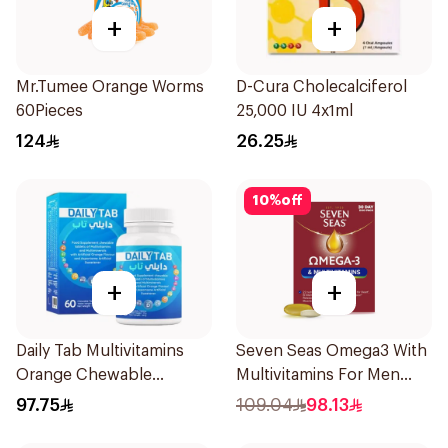
+
+
Mr.Tumee Orange Worms
D-Cura Cholecalciferol
60Pieces
25,000 IU 4x1ml
124
26.25
10
%
off
+
+
Daily Tab Multivitamins
Seven Seas Omega3 With
Orange Chewable
Multivitamins For Men
60Tablets
60Capsules
97.75
109.04
98.13