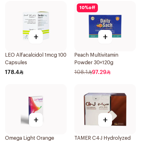
10
%
off
+
+
LEO Alfacalcidol 1mcg 100
Peach Multivitamin
Capsules
Powder 30×120g
178.4
108.1
97.29
+
+
Omega Light Orange
TAMER C4-J Hydrolyzed