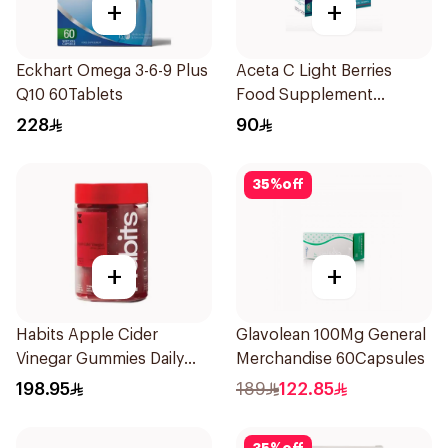
+
+
Eckhart Omega 3-6-9 Plus
Aceta C Light Berries
Q10 60Tablets
Food Supplement
14Sachets
228
90
35
%
off
+
+
Habits Apple Cider
Glavolean 100Mg General
Vinegar Gummies Daily
Merchandise 60Capsules
Balance 60Pieces
198.95
189
122.85