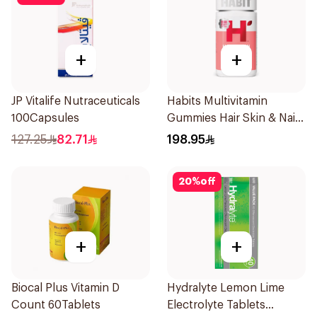
+
+
JP Vitalife Nutraceuticals
Habits Multivitamin
100Capsules
Gummies Hair Skin & Nails
Support 60Pieces
127.25
82.71
198.95
20
%
off
+
+
Biocal Plus Vitamin D
Hydralyte Lemon Lime
Count 60Tablets
Electrolyte Tablets