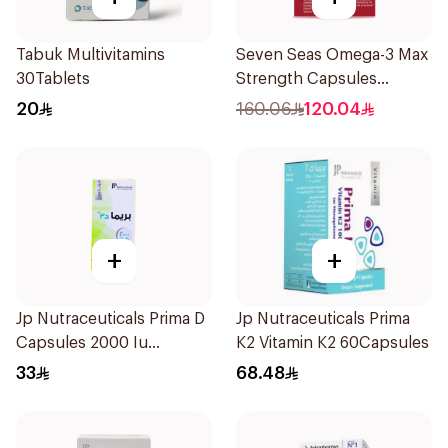
Tabuk Multivitamins
Seven Seas Omega-3 Max
30Tablets
Strength Capsules
30Capsules
20
160.06
120.04
+
+
Jp Nutraceuticals Prima D
Jp Nutraceuticals Prima
Capsules 2000 Iu
K2 Vitamin K2 60Capsules
60Tablets
33
68.48