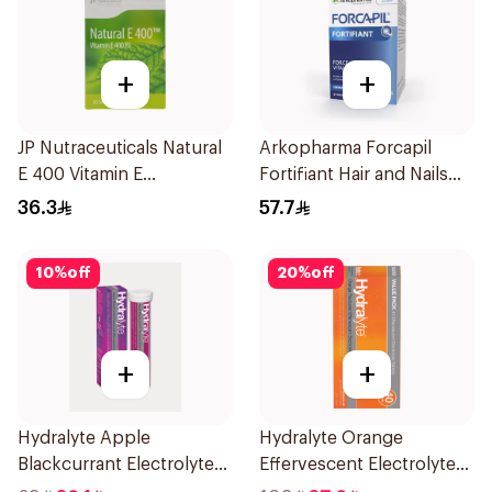
+
+
JP Nutraceuticals Natural
Arkopharma Forcapil
E 400 Vitamin E
Fortifiant Hair and Nails
30Capsules
Strengthener 1Box
36.3
57.7
10
%
off
20
%
off
+
+
Hydralyte Apple
Hydralyte Orange
Blackcurrant Electrolyte
Effervescent Electrolyte
Tablets 20Pieces
Tablets 40Pieces