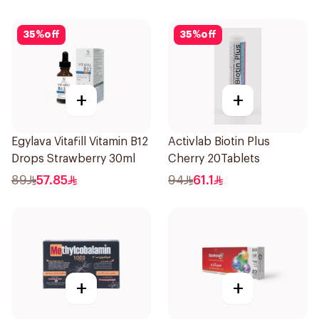
35
%
off
35
%
off
+
+
Egylava Vitafill Vitamin B12
Activlab Biotin Plus
Drops Strawberry 30ml
Cherry 20Tablets
89
57.85
94
61.1
+
+