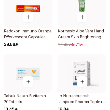
+
+
Redoxon Immuno Orange
Kormesic Aloe Vera Hand
Effervescent Capsules
Cream Skin Brightening
15Pieces
30g
39.68
14.95
9.71
+
+
Tabuk Neuro-B Vitamin
Jp Nutraceuticals
20Tablets
Jamjoom Pharma Triplex B
Vitamin 30Tablets
13.45
19.8