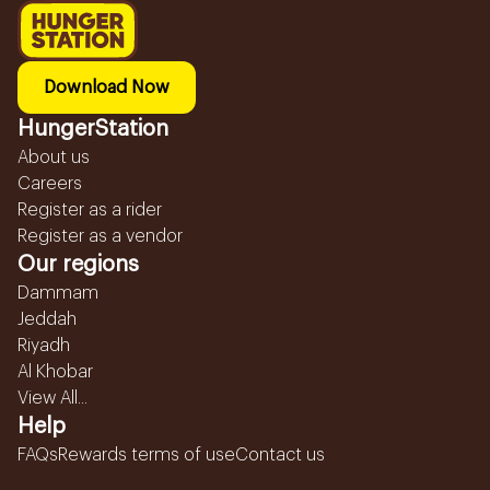
Download Now
HungerStation
About us
Careers
Register as a rider
Register as a vendor
Our regions
Dammam
Jeddah
Riyadh
Al Khobar
View All...
Help
FAQs
Rewards terms of use
Contact us