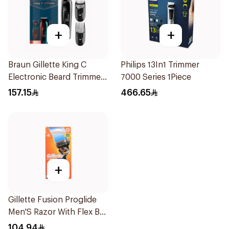
+
+
Braun Gillette King C
Philips 13In1 Trimmer
Electronic Beard Trimmer
7000 Series 1Piece
Black
157.15
466.65
+
Gillette Fusion Proglide
Men'S Razor With Flex Ball
1Pieces
104.94