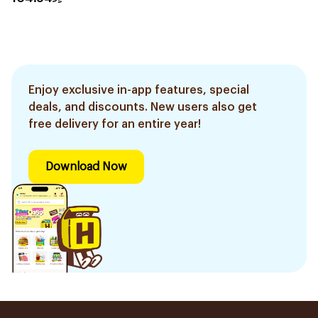
Enjoy exclusive in-app features, special
deals, and discounts. New users also get
free delivery for an entire year!
Download Now