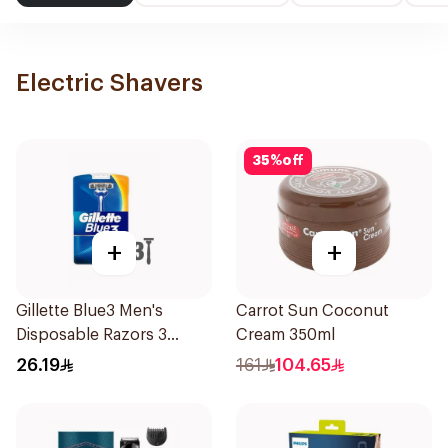
Electric Shavers
35
%
off
+
+
Gillette Blue3 Men's
Carrot Sun Coconut
Disposable Razors 3
Cream 350ml
Pieces
26.19
161
104.65