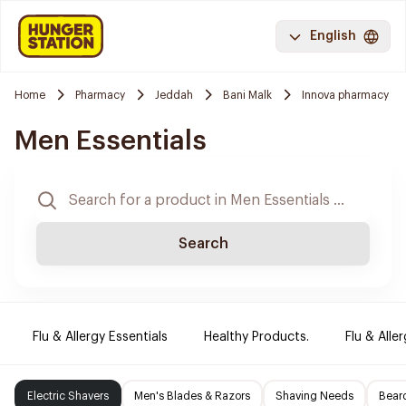
English
Home
Pharmacy
Jeddah
Bani Malk
Innova pharmacy
Men Essentials
Search
Flu & Allergy Essentials
Healthy Products.
Flu & Aller
Electric Shavers
Men's Blades & Razors
Shaving Needs
Beard