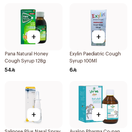
+
+
Pana Natural Honey
Exylin Paediatric Cough
Cough Syrup 128g
Syrup 100Ml
54
6
+
+
Salinose Plus Nasal Spray
Avalon Pharma Co-pan