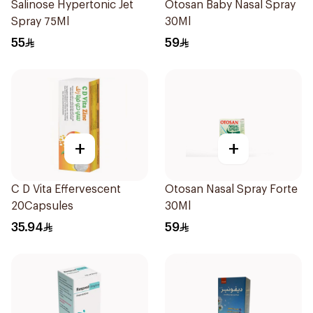
Salinose Hypertonic Jet
Otosan Baby Nasal Spray
Spray 75Ml
30Ml
55
59
+
+
C D Vita Effervescent
Otosan Nasal Spray Forte
20Capsules
30Ml
35.94
59