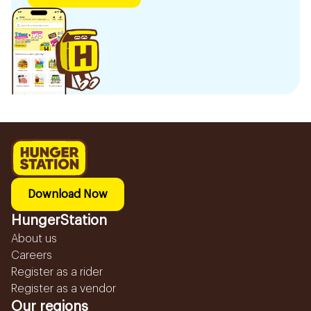
Download Now
HungerStation
About us
Careers
Register as a rider
Register as a vendor
Our regions