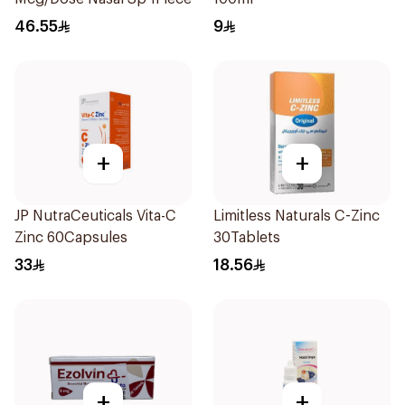
46.55
9
+
+
JP NutraCeuticals Vita-C
Limitless Naturals C-Zinc
Zinc 60Capsules
30Tablets
33
18.56
+
+