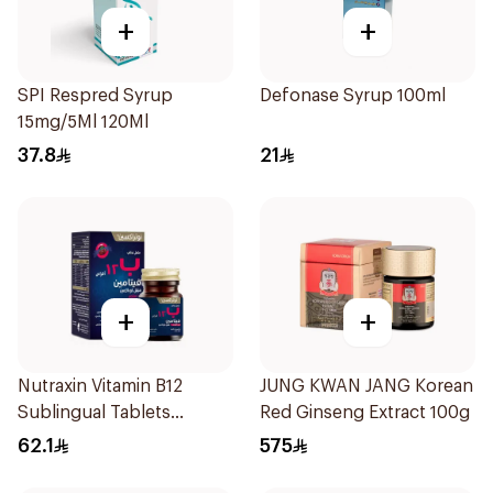
+
+
SPI Respred Syrup
Defonase Syrup 100ml
15mg/5Ml 120Ml
37.8
21
+
+
Nutraxin Vitamin B12
JUNG KWAN JANG Korean
Sublingual Tablets
Red Ginseng Extract 100g
60Tablets
62.1
575