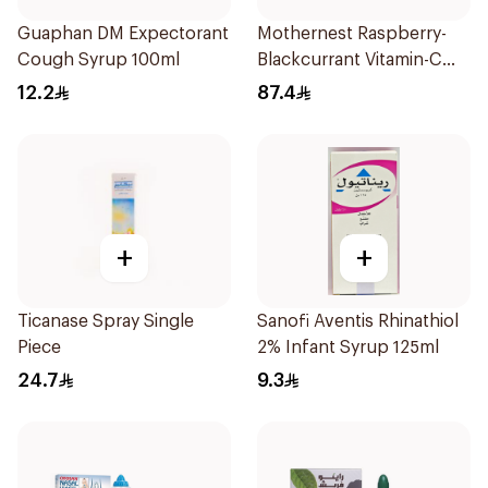
Guaphan DM Expectorant
Mothernest Raspberry-
Cough Syrup 100ml
Blackcurrant Vitamin-C
Candy 35Pieces
12.2
87.4
+
+
Ticanase Spray Single
Sanofi Aventis Rhinathiol
Piece
2% Infant Syrup 125ml
24.7
9.3