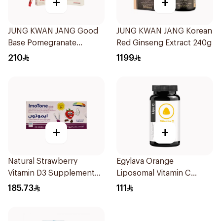
+
+
JUNG KWAN JANG Good
JUNG KWAN JANG Korean
Base Pomegranate
Red Ginseng Extract 240g
Ginseng Drink 300Ml
210
1199
+
+
Natural Strawberry
Egylava Orange
Vitamin D3 Supplement
Liposomal Vitamin C
30Pieces
Gummies 30 Pieces
185.73
111