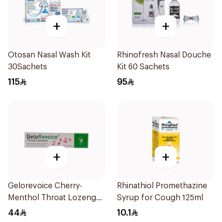
+
+
Otosan Nasal Wash Kit
Rhinofresh Nasal Douche
30Sachets
Kit 60 Sachets
115
95
+
+
Gelorevoice Cherry-
Rhinathiol Promethazine
Menthol Throat Lozenges
Syrup for Cough 125ml
20 Tablets
44
10.1