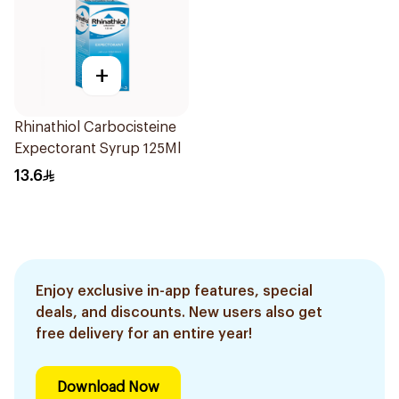
+
Rhinathiol Carbocisteine
Expectorant Syrup 125Ml
13.6
Enjoy exclusive in-app features, special
deals, and discounts. New users also get
free delivery for an entire year!
Download Now