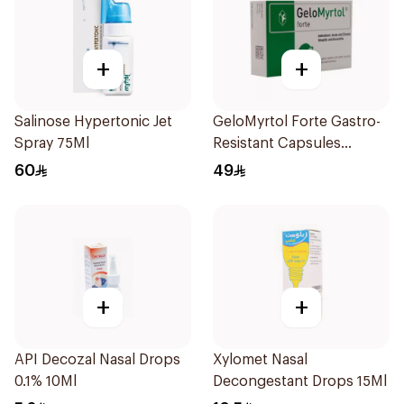
+
+
Salinose Hypertonic Jet
GeloMyrtol Forte Gastro-
Spray 75Ml
Resistant Capsules
20Pieces
60
49
+
+
API Decozal Nasal Drops
Xylomet Nasal
0.1% 10Ml
Decongestant Drops 15Ml