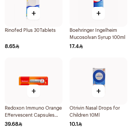
+
+
Rinofed Plus 30Tablets
Boehringer Ingelheim
Mucosolvan Syrup 100ml
8.65
17.4
+
+
Redoxon Immuno Orange
Otrivin Nasal Drops for
Effervescent Capsules
Children 10Ml
15Pieces
39.68
10.1