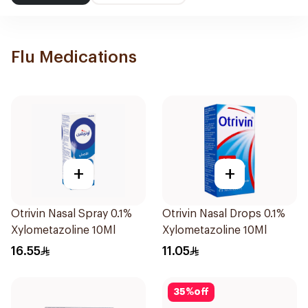
Flu Medications
+
+
Otrivin Nasal Spray 0.1%
Otrivin Nasal Drops 0.1%
Xylometazoline 10Ml
Xylometazoline 10Ml
16.55
11.05
35
%
off