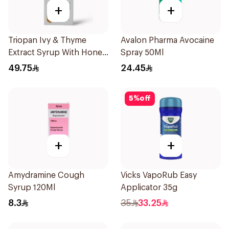
+
+
Triopan Ivy & Thyme
Avalon Pharma Avocaine
Extract Syrup With Honey
Spray 50Ml
100Ml
49.75
24.45
5
%
off
+
+
Amydramine Cough
Vicks VapoRub Easy
Syrup 120Ml
Applicator 35g
8.3
35
33.25