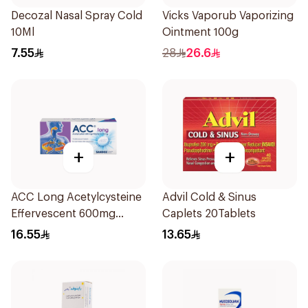
Decozal Nasal Spray Cold
Vicks Vaporub Vaporizing
10Ml
Ointment 100g
7.55
28
26.6
+
+
ACC Long Acetylcysteine
Advil Cold & Sinus
Effervescent 600mg
Caplets 20Tablets
10Tablets
16.55
13.65