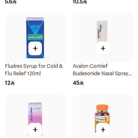
5.6
10.5
+
+
Fludrex Syrup for Cold &
Avalon Cortrief
Flu Relief 120ml
Budesonide Nasal Spray
6ml
12
45
+
+