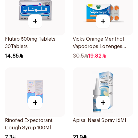
+
+
Flutab 500mg Tablets
Vicks Orange Menthol
30Tablets
Vapodrops Lozenges
16Pieces
14.85
30.5
19.82
+
+
Rinofed Expectorant
Apisal Nasal Spray 15Ml
Cough Syrup 100Ml
7.3
21.9