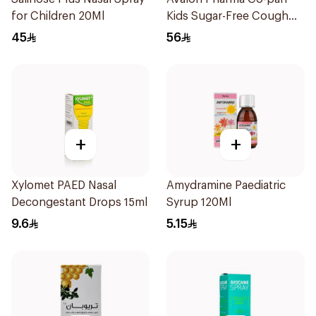
for Children 20Ml
Kids Sugar-Free Cough
Syrup 100Ml
45
56
+
+
Xylomet PAED Nasal
Amydramine Paediatric
Decongestant Drops 15ml
Syrup 120Ml
9.6
5.15