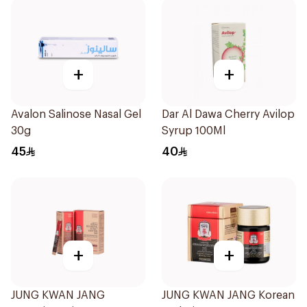
+
+
Avalon Salinose Nasal Gel
Dar Al Dawa Cherry Avilop
30g
Syrup 100Ml
45
40
+
+
JUNG KWAN JANG
JUNG KWAN JANG Korean