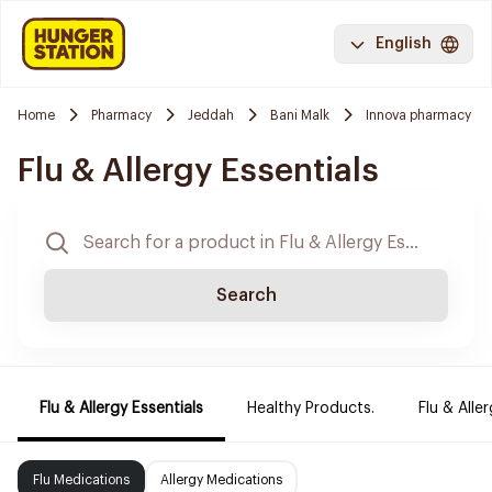
English
Home
Pharmacy
Jeddah
Bani Malk
Innova pharmacy
Flu & Allergy Essentials
Search
Flu & Allergy Essentials
Healthy Products.
Flu & Aller
Flu Medications
Allergy Medications