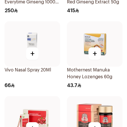
Everytime Ginseng 1000
Red Ginseng Extract 50g
Mg 200Ml
250
415
+
+
Vivo Nasal Spray 20Ml
Mothernest Manuka
Honey Lozenges 60g
66
43.7