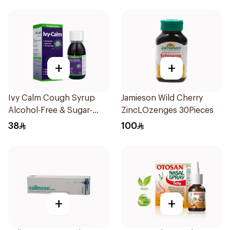
+
+
Ivy Calm Cough Syrup
Jamieson Wild Cherry
Alcohol-Free & Sugar-
ZincLOzenges 30Pieces
Free 120Ml
38
100
+
+