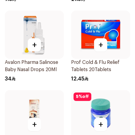
+
+
Avalon Pharma Salinose
Prof Cold & Flu Relief
Baby Nasal Drops 20Ml
Tablets 20Tablets
34
12.45
5
%
off
+
+