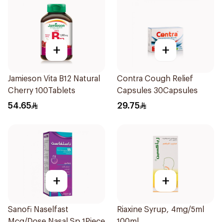
+
+
Jamieson Vita B12 Natural
Contra Cough Relief
Cherry 100Tablets
Capsules 30Capsules
54.65
29.75
+
+
Sanofi Naselfast
Riaxine Syrup, 4mg/5ml
Mcg/Dose Nasal Sp 1Piece
100ml