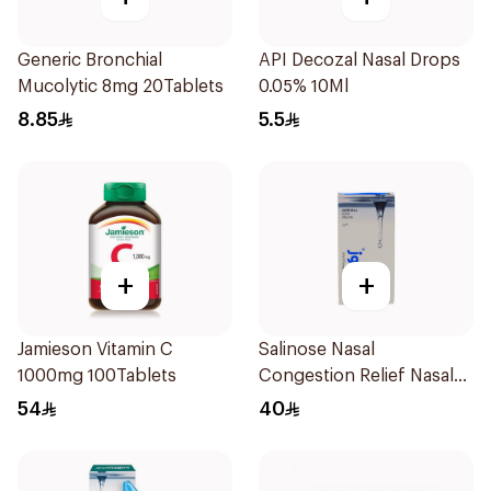
Generic Bronchial
API Decozal Nasal Drops
Mucolytic 8mg 20Tablets
0.05% 10Ml
8.85
5.5
+
+
Jamieson Vitamin C
Salinose Nasal
1000mg 100Tablets
Congestion Relief Nasal
Spray 30Ml
54
40