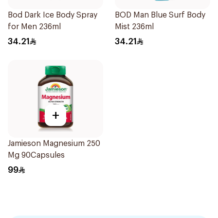
Bod Dark Ice Body Spray
BOD Man Blue Surf Body
for Men 236ml
Mist 236ml
34.21
34.21
+
Jamieson Magnesium 250
Mg 90Capsules
99