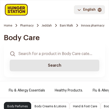
English
Home
Pharmacy
Jeddah
Bani Malk
Innova pharmacy
Body Care
Search
Flu & Allergy Essentials
Healthy Products.
Flu & Aller
Body Perfumes
Body Creams & Lotions
Hand & Foot Care
Bod