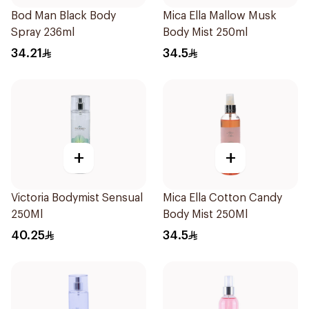
Bod Man Black Body
Mica Ella Mallow Musk
Spray 236ml
Body Mist 250ml
34.21
34.5
+
+
Victoria Bodymist Sensual
Mica Ella Cotton Candy
250Ml
Body Mist 250Ml
40.25
34.5