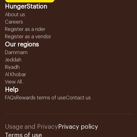
HungerStation
About us
Careers
Register as a rider
Register as a vendor
Our regions
Dammam
Jeddah
Riyadh
Al Khobar
View All...
Help
FAQs
Rewards terms of use
Contact us
Usage and Privacy
Privacy policy
Terms of use