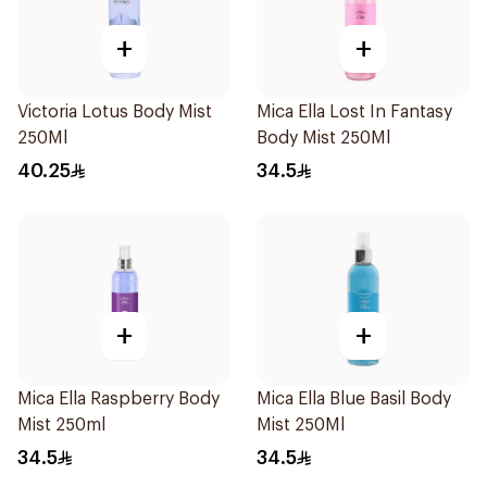
+
+
Victoria Lotus Body Mist
Mica Ella Lost In Fantasy
250Ml
Body Mist 250Ml
40.25
34.5
+
+
Mica Ella Raspberry Body
Mica Ella Blue Basil Body
Mist 250ml
Mist 250Ml
34.5
34.5