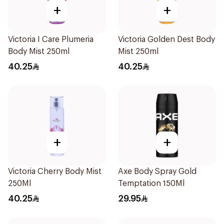
+
+
Victoria I Care Plumeria
Victoria Golden Dest Body
Body Mist 250ml
Mist 250ml
40.25
40.25
+
+
Victoria Cherry Body Mist
Axe Body Spray Gold
250Ml
Temptation 150Ml
40.25
29.95