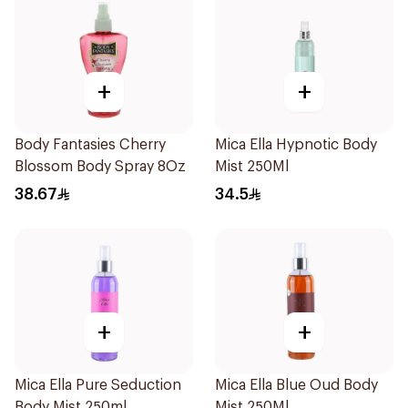
+
+
Body Fantasies Cherry
Mica Ella Hypnotic Body
Blossom Body Spray 8Oz
Mist 250Ml
38.67
34.5
+
+
Mica Ella Pure Seduction
Mica Ella Blue Oud Body
Body Mist 250ml
Mist 250Ml