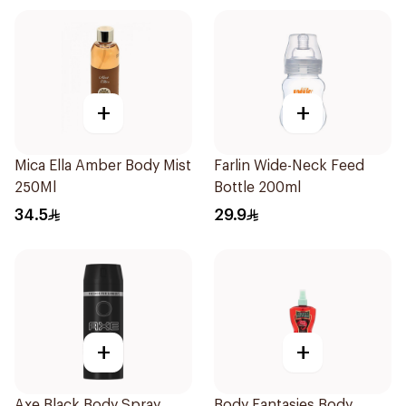
+
+
Mica Ella Amber Body Mist
Farlin Wide-Neck Feed
250Ml
Bottle 200ml
34.5
29.9
+
+
Axe Black Body Spray
Body Fantasies Body