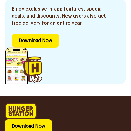
Enjoy exclusive in-app features, special
deals, and discounts. New users also get
free delivery for an entire year!
Download Now
Download Now