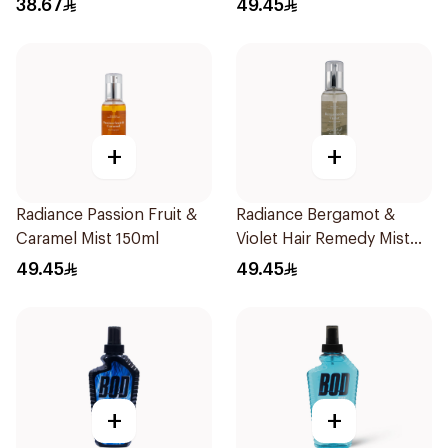
38.67
49.45
+
+
Radiance Passion Fruit &
Radiance Bergamot &
Caramel Mist 150ml
Violet Hair Remedy Mist
150ml
49.45
49.45
+
+