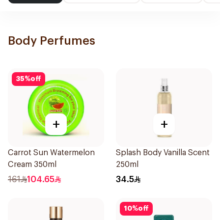
Body Perfumes
35
%
off
+
+
Carrot Sun Watermelon
Splash Body Vanilla Scent
Cream 350ml
250ml
161
104.65
34.5
10
%
off