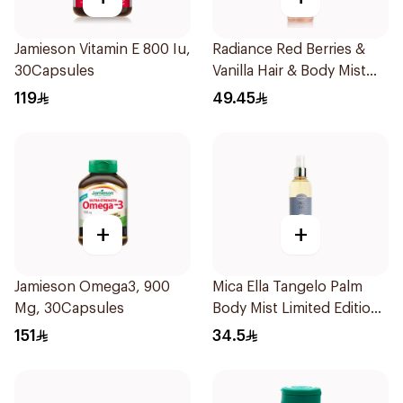
Jamieson Vitamin E 800 Iu,
Radiance Red Berries &
30Capsules
Vanilla Hair & Body Mist
150ml
119
49.45
+
+
Jamieson Omega3, 900
Mica Ella Tangelo Palm
Mg, 30Capsules
Body Mist Limited Edition
250ml
151
34.5