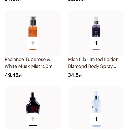
+
+
Radiance Tuberose &
Mica Ella Limited Edition
White Musk Mist 150ml
Diamond Body Spray
250Ml
49.45
34.5
+
+