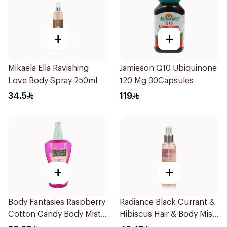
+
+
Mikaela Ella Ravishing
Jamieson Q10 Ubiquinone
Love Body Spray 250ml
120 Mg 30Capsules
34.5
119
+
+
Body Fantasies Raspberry
Radiance Black Currant &
Cotton Candy Body Mist
Hibiscus Hair & Body Mist
236Ml
150ml