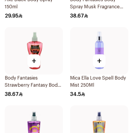
150ml
Spray Musk Fragrance
236Ml
29.95
38.67
+
+
Body Fantasies
Mica Ella Love Spell Body
Strawberry Fantasy Body
Mist 250Ml
Spray 236Ml
38.67
34.5