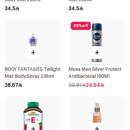
34.5
34.5
20
%
off
+
+
BODY FANTASIES Twilight
Nivea Men Silver Protect
Mist Body Spray 236ml
Antibacterial 150Ml
38.67
30.81
24.64
+
+