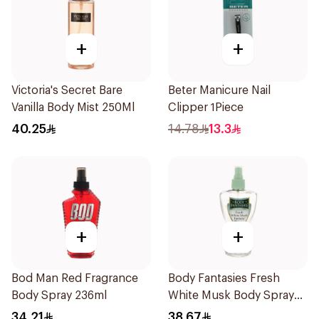
+
+
Victoria's Secret Bare
Beter Manicure Nail
Vanilla Body Mist 250Ml
Clipper 1Piece
40.25
14.78
13.3
+
+
Bod Man Red Fragrance
Body Fantasies Fresh
Body Spray 236ml
White Musk Body Spray
236ml
34.21
38.67