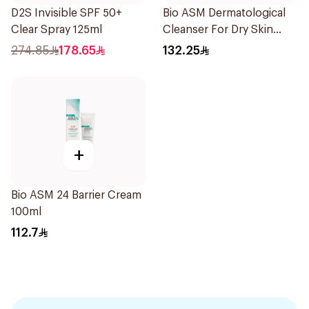
D2S Invisible SPF 50+
Bio ASM Dermatological
Clear Spray 125ml
Cleanser For Dry Skin
300Ml
274.85
178.65
132.25
+
Bio ASM 24 Barrier Cream
100ml
112.7