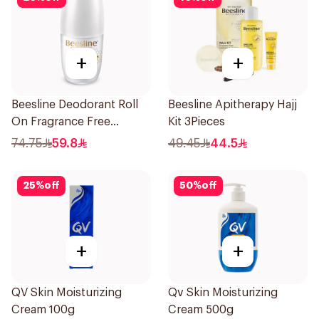
+
+
Beesline Deodorant Roll
Beesline Apitherapy Hajj
On Fragrance Free
Kit 3Pieces
Effective 48 Hr 50Ml
74.75
59.8
49.45
44.5
25
%
off
50
%
off
+
+
QV Skin Moisturizing
Qv Skin Moisturizing
Cream 100g
Cream 500g