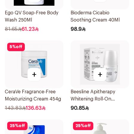
Ego QV Soap-Free Body
Bioderma Cicabio
Wash 250Ml
Soothing Cream 40Ml
81.65
61.23
98.9
5
%
off
+
+
CeraVe Fragrance-Free
Beesline Apitherapy
Moisturizing Cream 454g
Whitening Roll-On
Deodorant 50Ml
143.83
136.63
90.85
25
%
off
25
%
off