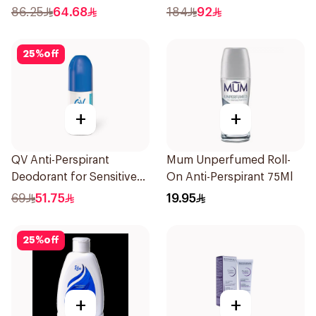
86.25
64.68
184
92
25
%
off
+
+
QV Anti-Perspirant
Mum Unperfumed Roll-
Deodorant for Sensitive
On Anti-Perspirant 75Ml
Skin 80g
69
51.75
19.95
25
%
off
+
+