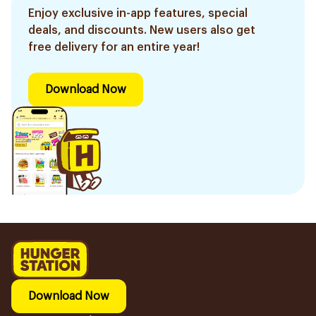
Enjoy exclusive in-app features, special
deals, and discounts. New users also get
free delivery for an entire year!
Download Now
Download Now