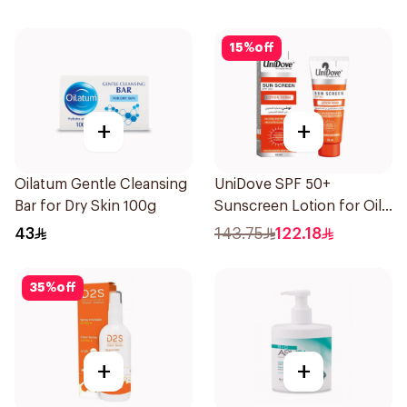
15
%
off
+
+
Oilatum Gentle Cleansing
UniDove SPF 50+
Bar for Dry Skin 100g
Sunscreen Lotion for Oily
Skin 50ml
43
143.75
122.18
35
%
off
+
+