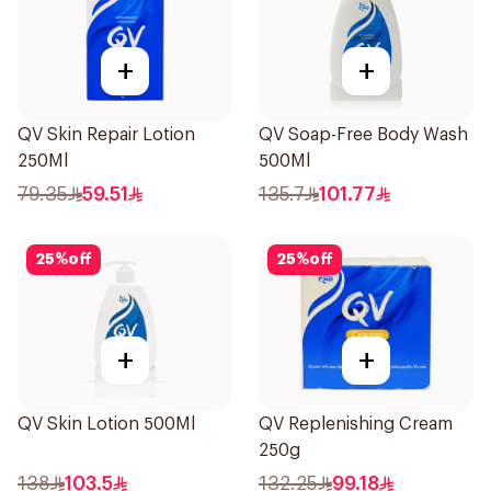
+
+
QV Skin Repair Lotion
QV Soap-Free Body Wash
250Ml
500Ml
79.35
59.51
135.7
101.77
25
%
off
25
%
off
+
+
QV Skin Lotion 500Ml
QV Replenishing Cream
250g
138
103.5
132.25
99.18