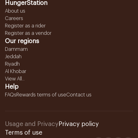
HungerStation
About us
Careers
Register as a rider
Register as a vendor
Our regions
Dammam
Jeddah
Riyadh
Al Khobar
View All...
Help
FAQs
Rewards terms of use
Contact us
Usage and Privacy
Privacy policy
Terms of use