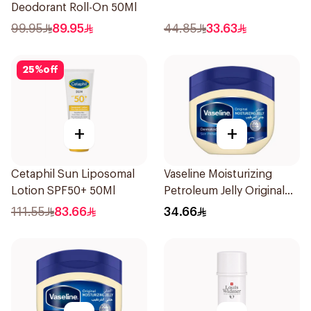
Deodorant Roll-On 50Ml
99.95
89.95
44.85
33.63
25
%
off
+
+
Cetaphil Sun Liposomal
Vaseline Moisturizing
Lotion SPF50+ 50Ml
Petroleum Jelly Original
450Ml
111.55
83.66
34.66