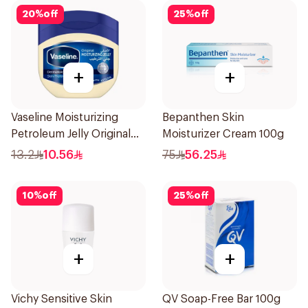
20
%
off
25
%
off
+
+
Vaseline Moisturizing
Bepanthen Skin
Petroleum Jelly Original
Moisturizer Cream 100g
100Ml
13.2
10.56
75
56.25
10
%
off
25
%
off
+
+
Vichy Sensitive Skin
QV Soap-Free Bar 100g