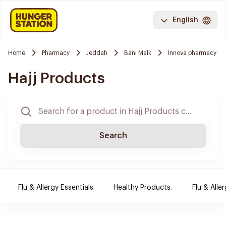
English
Home
Pharmacy
Jeddah
Bani Malk
Innova pharmacy
Hajj Products
Search
Flu & Allergy Essentials
Healthy Products.
Flu & Aller