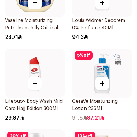
+
+
Vaseline Moisturizing
Louis Widmer Deocrem
Petroleum Jelly Original
0% Perfume 40Ml
250Ml
23.71
94.3
5
%
off
+
+
Lifebuoy Body Wash Mild
CeraVe Moisturizing
Care Hajj Edition 300Ml
Lotion 236Ml
29.87
91.8
87.21
20
%
off
10
%
off